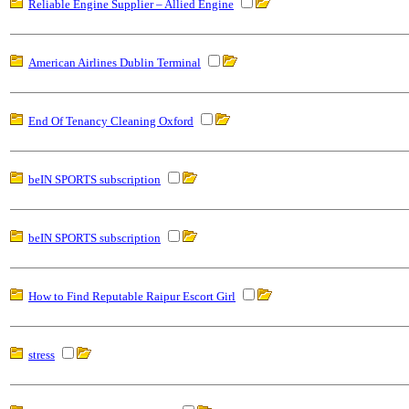
Reliable Engine Supplier – Allied Engine
American Airlines Dublin Terminal
End Of Tenancy Cleaning Oxford
beIN SPORTS subscription
beIN SPORTS subscription
How to Find Reputable Raipur Escort Girl
stress