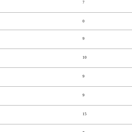
7
0
9
10
9
9
15