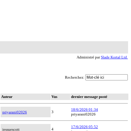
Administré par
Slade Kortal Ltd.
Recherchez:
Auteur
Vus
dernier message posté
18/6/2026 01:34
3
priyarani02026
priyarani02026
17/6/2026 05:52
4
jessuescott