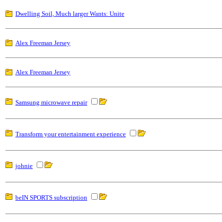
Dwelling Soil, Much larger Wants: Unite
Alex Freeman Jersey
Alex Freeman Jersey
Samsung microwave repair
Transform your entertainment experience
johnie
beIN SPORTS subscription