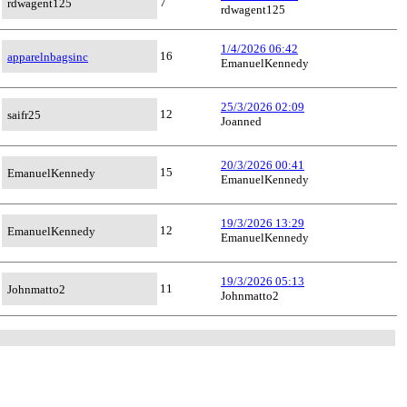
7
rdwagent125
rdwagent125
1/4/2026 06:42
16
apparelnbagsinc
EmanuelKennedy
25/3/2026 02:09
12
saifr25
Joanned
20/3/2026 00:41
15
EmanuelKennedy
EmanuelKennedy
19/3/2026 13:29
12
EmanuelKennedy
EmanuelKennedy
19/3/2026 05:13
11
Johnmatto2
Johnmatto2