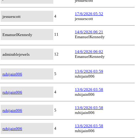
jessuescott
17/6/2026 05:52
4
jessuescott
jessuescott
14/6/2026 06:21
11
EmanuelKennedy
EmanuelKennedy
14/6/2026 06:02
12
admirablejewels
EmanuelKennedy
13/6/2026 03:59
5
ruhijain006
ruhijain006
13/6/2026 03:58
4
ruhijain006
ruhijain006
13/6/2026 03:58
5
ruhijain006
ruhijain006
13/6/2026 03:58
4
ruhijain006
ruhijain006