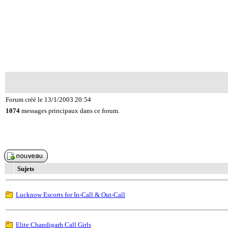
Forum créé le 13/1/2003 20:54
1074
messages principaux dans ce forum.
Sujets
Lucknow Escorts for In-Call & Out-Call
Elite Chandigarh Call Girls