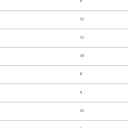
4
11
11
10
9
4
12