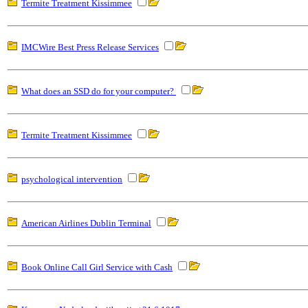
Termite Treatment Kissimmee
IMCWire Best Press Release Services
What does an SSD do for your computer?
Termite Treatment Kissimmee
psychological intervention
American Airlines Dublin Terminal
Book Online Call Girl Service with Cash