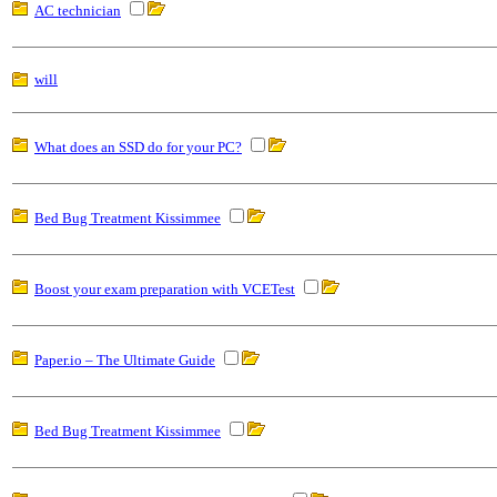
AC technician
will
What does an SSD do for your PC?
Bed Bug Treatment Kissimmee
Boost your exam preparation with VCETest
Paper.io – The Ultimate Guide
Bed Bug Treatment Kissimmee