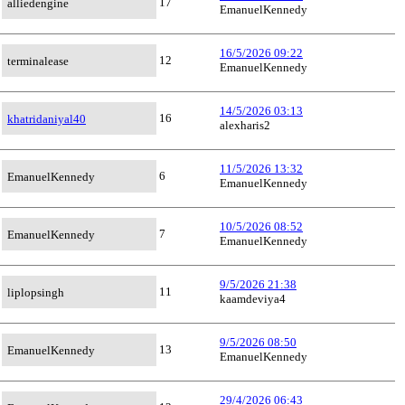
17
alliedengine
EmanuelKennedy
16/5/2026 09:22
12
terminalease
EmanuelKennedy
14/5/2026 03:13
16
khatridaniyal40
alexharis2
11/5/2026 13:32
6
EmanuelKennedy
EmanuelKennedy
10/5/2026 08:52
7
EmanuelKennedy
EmanuelKennedy
9/5/2026 21:38
11
liplopsingh
kaamdeviya4
9/5/2026 08:50
13
EmanuelKennedy
EmanuelKennedy
29/4/2026 06:43