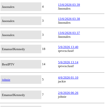
13/6/2026 03:39
4
Jasonalex
Jasonalex
13/6/2026 03:38
3
Jasonalex
Jasonalex
13/6/2026 03:37
3
Jasonalex
Jasonalex
5/6/2026 13:40
18
EmanuelKennedy
iptvexclusif
5/6/2026 13:14
14
BestIPTV
iptvexclusif
4/6/2026 01:10
5
johnie
jackie
2/6/2026 06:26
7
EmanuelKennedy
johnie