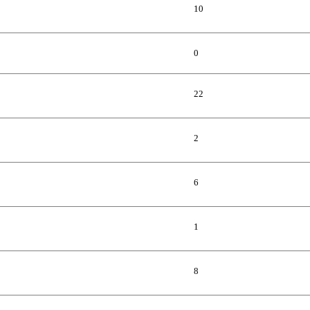
10
0
22
2
6
1
8