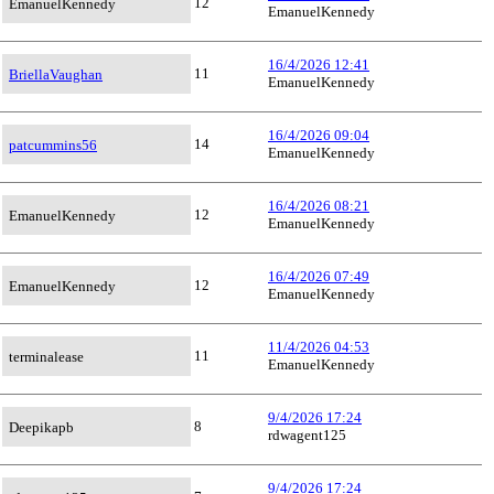
12
EmanuelKennedy
EmanuelKennedy
16/4/2026 12:41
11
BriellaVaughan
EmanuelKennedy
16/4/2026 09:04
14
patcummins56
EmanuelKennedy
16/4/2026 08:21
12
EmanuelKennedy
EmanuelKennedy
16/4/2026 07:49
12
EmanuelKennedy
EmanuelKennedy
11/4/2026 04:53
11
terminalease
EmanuelKennedy
9/4/2026 17:24
8
Deepikapb
rdwagent125
9/4/2026 17:24