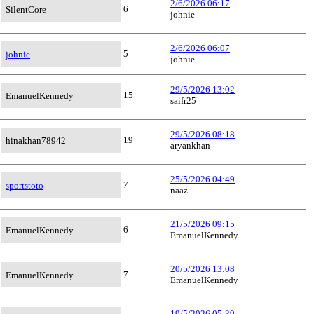
2/6/2026 06:17
6
SilentCore
johnie
2/6/2026 06:07
5
johnie
johnie
29/5/2026 13:02
15
EmanuelKennedy
saifr25
29/5/2026 08:18
19
hinakhan78942
aryankhan
25/5/2026 04:49
7
sportstoto
naaz
21/5/2026 09:15
6
EmanuelKennedy
EmanuelKennedy
20/5/2026 13:08
7
EmanuelKennedy
EmanuelKennedy
19/5/2026 05:39