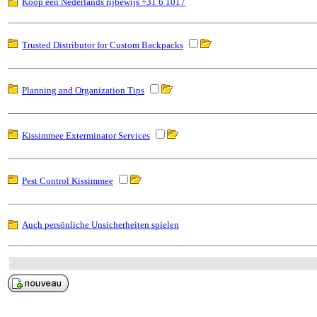
Koop een Nederlands rijbewijs +31 6 1017
Trusted Distributor for Custom Backpacks
Planning and Organization Tips
Kissimmee Exterminator Services
Pest Control Kissimmee
Auch persönliche Unsicherheiten spielen