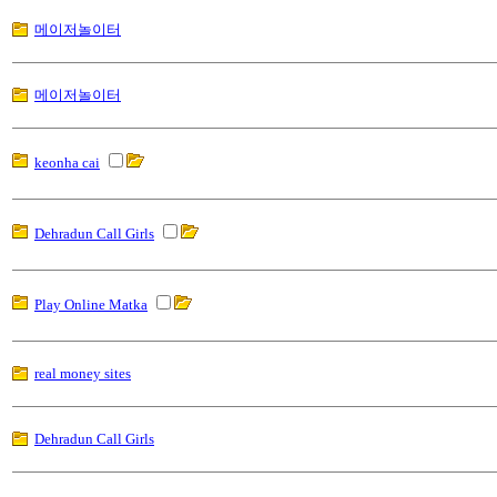
메이저놀이터
메이저놀이터
keonha cai
Dehradun Call Girls
Play Online Matka
real money sites
Dehradun Call Girls