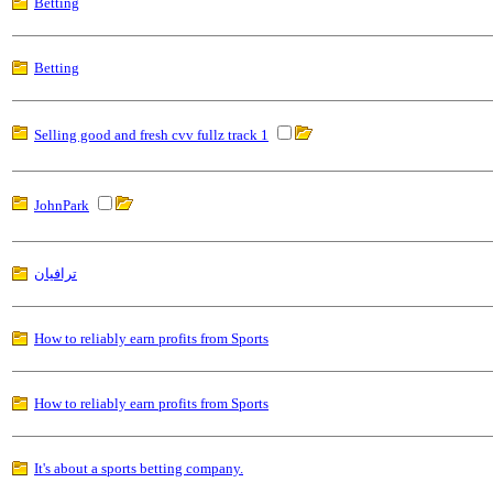
Betting
Betting
Selling good and fresh cvv fullz track 1
JohnPark
ترافيان
How to reliably earn profits from Sports
How to reliably earn profits from Sports
It's about a sports betting company.