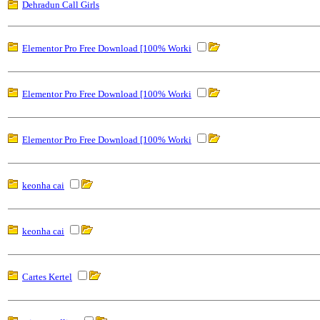
Dehradun Call Girls
Elementor Pro Free Download [100% Worki
Elementor Pro Free Download [100% Worki
Elementor Pro Free Download [100% Worki
keonha cai
keonha cai
Cartes Kertel