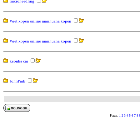
microneedling
Wiet kopen online marihuana kopen
Wiet kopen online marihuana kopen
keonha cai
JohnPark
Pages:
1
2
3
4
5
6
7
8