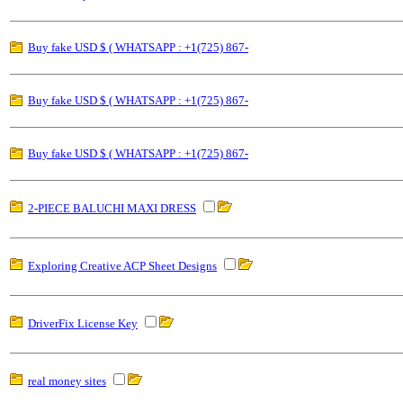
Buy fake USD $ ( WHATSAPP : +1(725) 867-
Buy fake USD $ ( WHATSAPP : +1(725) 867-
Buy fake USD $ ( WHATSAPP : +1(725) 867-
2-PIECE BALUCHI MAXI DRESS
Exploring Creative ACP Sheet Designs
DriverFix License Key
real money sites