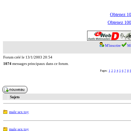
Obtenez 100
Obtenez 1000
M'inscrire
Me
Forum créé le 13/1/2003 20:54
1074
messages principaux dans ce forum.
Pages:
1
2
3
4
5
6
7
8
Sujets
male sex toy
male sex toy