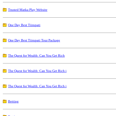
Trusted Matka Play Website
One Day Best Tiirupati
One Day Best Tiirupati Tour Package
The Quest for Wealth: Can You Get Rich
The Quest for Wealth: Can You Get Rich i
The Quest for Wealth: Can You Get Rich i
Betting