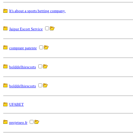
It's about a sports betting company.
Jaipur Escort Service
comprare patente
bolddelhiescorts
bolddelhiescorts
UFABET
projetseo.fr