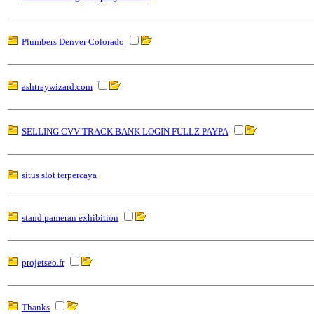
Plumbers Denver Colorado
ashtraywizard.com
SELLING CVV TRACK BANK LOGIN FULLZ PAYPA
situs slot terpercaya
stand pameran exhibition
projetseo.fr
Thanks