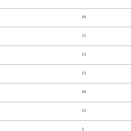
10
11
13
13
10
12
5