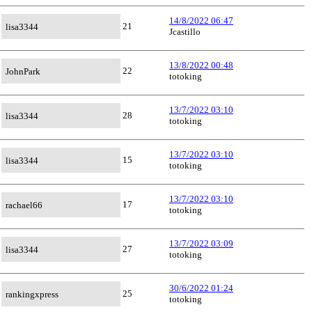
14/8/2022 06:47
21
lisa3344
Jcastillo
13/8/2022 00:48
22
JohnPark
totoking
13/7/2022 03:10
28
lisa3344
totoking
13/7/2022 03:10
15
lisa3344
totoking
13/7/2022 03:10
17
rachael66
totoking
13/7/2022 03:09
27
lisa3344
totoking
30/6/2022 01:24
25
rankingxpress
totoking