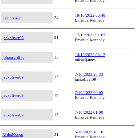
EmanuelKennedy
19/10/2022 00:48
24
Drainterrier
EmanuelKennedy
17/10/2022 01:07
21
jackoliver09
EmanuelKennedy
14/10/2022 03:12
13
johancarding
micaeljames
7/10/2022 20:33
13
jackoliver09
jackoliver09
7/10/2022 06:05
19
jackoliver09
EmanuelKennedy
7/10/2022 01:00
13
jackoliver09
EmanuelKennedy
5/10/2022 10:16
21
NishaKnapp
EmanuelKennedy