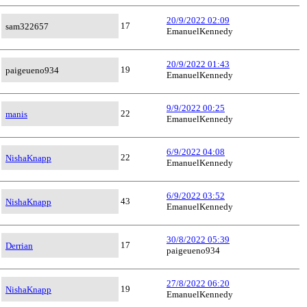
20/9/2022 02:09
17
sam322657
EmanuelKennedy
20/9/2022 01:43
19
paigeueno934
EmanuelKennedy
9/9/2022 00:25
22
manis
EmanuelKennedy
6/9/2022 04:08
22
NishaKnapp
EmanuelKennedy
6/9/2022 03:52
43
NishaKnapp
EmanuelKennedy
30/8/2022 05:39
17
Derrian
paigeueno934
27/8/2022 06:20
19
NishaKnapp
EmanuelKennedy