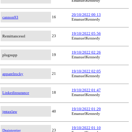
EmanuelKennedy
20/10/2022 00:13
16
cannon93
EmanuelKennedy
19/10/2022 05:56
23
Remittancesol
EmanuelKennedy
19/10/2022 02:26
19
plugsupp
EmanuelKennedy
19/10/2022 02:05
21
apparelrocky
EmanuelKennedy
19/10/2022 01:47
18
Linkedinsurance
EmanuelKennedy
19/10/2022 01:29
40
jmtaxlaw
EmanuelKennedy
19/10/2022 01:10
23
Drainterrier