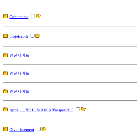
Contact me
projetseo.fr
안전사이트
안전사이트
안전사이트
April 11, 2021 - Sell fullz/Passport/CC
Divertissement