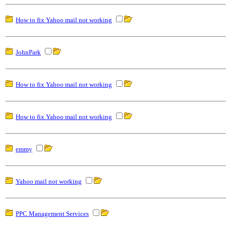
How to fix Yahoo mail not working
JohnPark
How to fix Yahoo mail not working
How to fix Yahoo mail not working
emmy
Yahoo mail not working
PPC Management Services