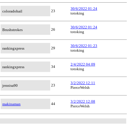
30/6/2022 01:24
23
coloradohail
totoking
30/6/2022 01:24
26
Brushstrokes
totoking
30/6/2022 01:23
29
rankingxpress
totoking
2/4/2022 04:09
34
rankingxpress
totoking
3/2/2022 12:11
23
jennisa90
PierceWelsh
3/2/2022 12:08
44
makinaman
PierceWelsh