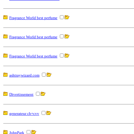
Fragrance World best perfume
Fragrance World best perfume
Fragrance World best perfume
ashtraywizard.com
Divertissement
generateur cb+cvv
JohnPark