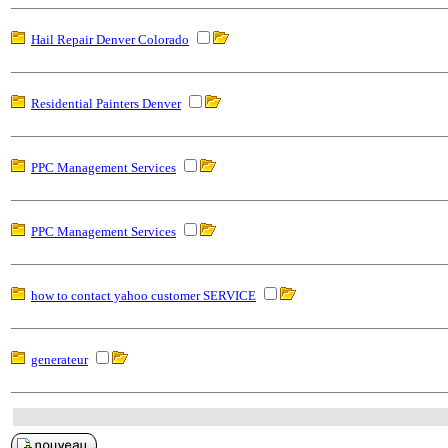
Hail Repair Denver Colorado
Residential Painters Denver
PPC Management Services
PPC Management Services
how to contact yahoo customer SERVICE
generateur