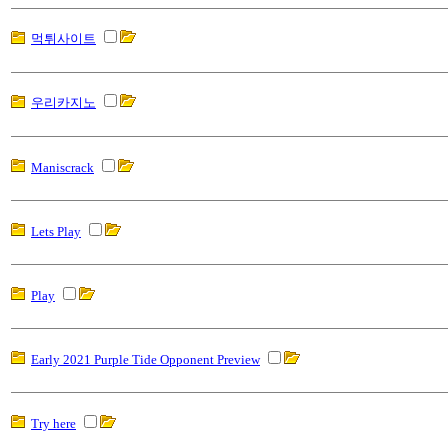
먹튀사이트
우리카지노
Maniscrack
Lets Play
Play
Early 2021 Purple Tide Opponent Preview
Try here