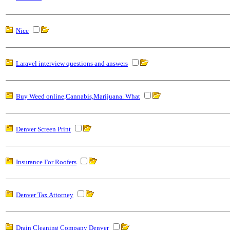
Nice
Laravel interview questions and answers
Buy Weed online,Cannabis,Marijuana. What
Denver Screen Print
Insurance For Roofers
Denver Tax Attorney
Drain Cleaning Company Denver