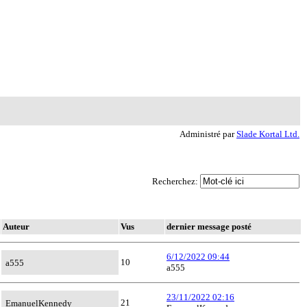
Administré par
Slade Kortal Ltd.
Recherchez:
Auteur
Vus
dernier message posté
6/12/2022 09:44
10
a555
a555
23/11/2022 02:16
21
EmanuelKennedy