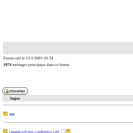
Forum créé le 13/1/2003 20:54
1074
messages principaux dans ce forum.
Sujets
aaa
canada toll free conference call