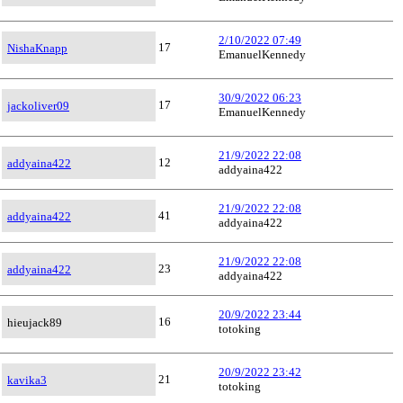
2/10/2022 07:49
17
NishaKnapp
EmanuelKennedy
30/9/2022 06:23
17
jackoliver09
EmanuelKennedy
21/9/2022 22:08
12
addyaina422
addyaina422
21/9/2022 22:08
41
addyaina422
addyaina422
21/9/2022 22:08
23
addyaina422
addyaina422
20/9/2022 23:44
16
hieujack89
totoking
20/9/2022 23:42
21
kavika3
totoking