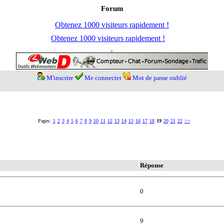
Forum
Obtenez 1000 visiteurs rapidement !
Obtenez 1000 visiteurs rapidement !
M'inscrire
Me connecter
Mot de passe oublié
Pages:
1
2
3
4
5
6
7
8
9
10
11
12
13
14
15
16
17
18
19
20
21
22
>>
Réponse
0
9