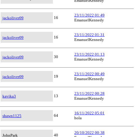
EmanuelKennedy
23/11/2022 01:49
16
jackoliver09
EmanuelKennedy
23/11/2022 01:31
16
jackoliver09
EmanuelKennedy
23/11/2022 01:13
30
jackoliver09
EmanuelKennedy
23/11/2022 00:49
19
jackoliver09
EmanuelKennedy
23/11/2022 00:28
13
kavika3
EmanuelKennedy
16/11/2022 05:01
64
shawn1125
hola
20/10/2022 00:38
40
JohnPark