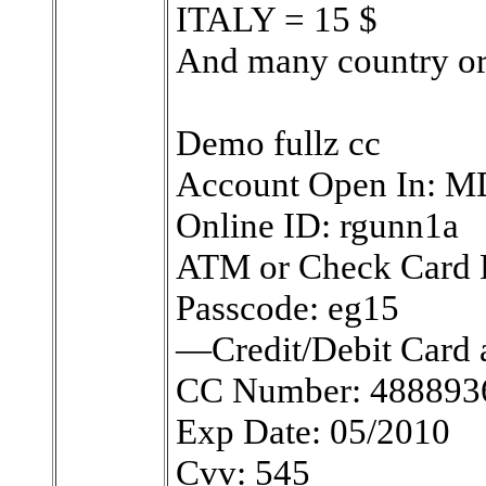
ITALY = 15 $
And many country o
Demo fullz cc
Account Open In: M
Online ID: rgunn1a
ATM or Check Card 
Passcode: eg15
—Credit/Debit Card 
CC Number: 488893
Exp Date: 05/2010
Cvv: 545