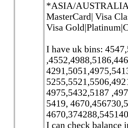
*ASIA/AUSTRALIA/Ex
MasterCard| Visa Cla
Visa Gold|Platinum|C
I have uk bins: 454
,4552,4988,5186,446
4291,5051,4975,541
5255,5521,5506,492
4975,5432,5187 ,497
5419, 4670,456730,5
4670,374288,545140
I can check balance i