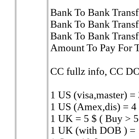
Bank To Bank Transf
Bank To Bank Trans
Bank To Bank Transf
Amount To Pay For 
CC fullz info, CC 
1 US (visa,master) = 
1 US (Amex,dis) = 4 
1 UK = 5 $ ( Buy > 5
1 UK (with DOB ) = 