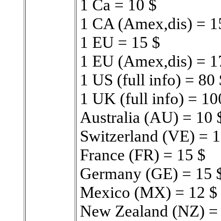
1 Ca = 10 $
1 CA (Amex,dis) = 1
1 EU = 15 $
1 EU (Amex,dis) = 1
1 US (full info) = 80 
1 UK (full info) = 1
Australia (AU) = 10 
Switzerland (VE) = 1
France (FR) = 15 $
Germany (GE) = 15 
Mexico (MX) = 12 $
New Zealand (NZ) =