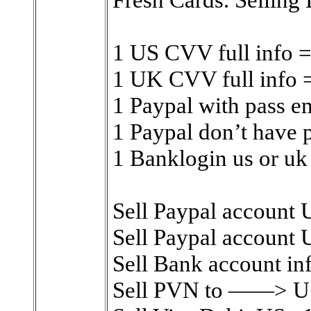
1 US CVV full info 
1 UK CVV full info
1 Paypal with pass e
1 Paypal don’t have 
1 Banklogin us or uk
Sell Paypal account 
Sell Paypal account U
Sell Bank account inf
Sell PVN to ——> US 