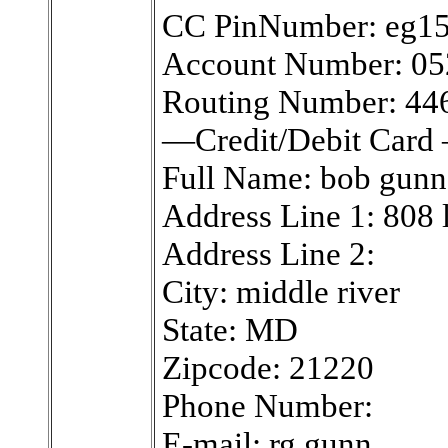
CC PinNumber: eg1
Account Number: 0
Routing Number: 4
—Credit/Debit Card
Full Name: bob gunn
Address Line 1: 808 
Address Line 2:
City: middle river
State: MD
Zipcode: 21220
Phone Number:
E-mail: rg.gunn