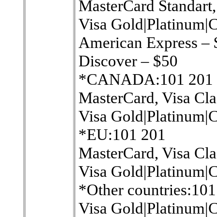
MasterCard Standart,
Visa Gold|Platinum|C
American Express –
Discover – $50
*CANADA:101 201
MasterCard, Visa Cla
Visa Gold|Platinum|C
*EU:101 201
MasterCard, Visa Cla
Visa Gold|Platinum|C
*Other countries:101
Visa Gold|Platinum|C