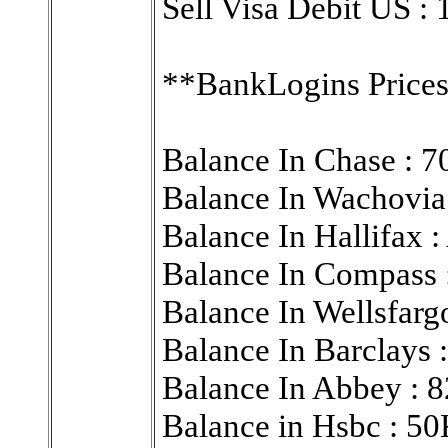
Sell Visa Debit US :
**BankLogins Prices
Balance In Chase : 
Balance In Wachovia
Balance In Hallifa
Balance In Compas
Balance In Wellsfa
Balance In Barclays
Balance In Abbey : 
Balance in Hsbc : 5