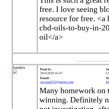
free. I love seeing b
resource for free. <
cbd-oils-to-buy-in-
oil</a>
kandres
Posté le:
Su
29/4/2020 16:47
C
Email:
Si
wevosal253@tmajre.com
ht
Many homework on the
winning. Definitely n
not investigation, af