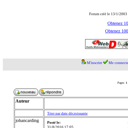
Forum créé le 13/1/2003 
Obtenez 100
Obtenez 1000
M'inscrire
Me connecte
Pages:
1
Auteur
Trier par date décroissante
johancarding
Posté le:
31/8/2016 17:05