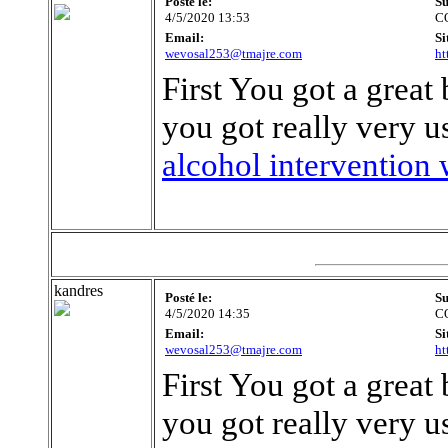
Posté le:
Su
4/5/2020 13:53
C
Email:
Si
wevosal253@tmajre.com
ht
First You got a great 
you got really very u
alcohol intervention 
kandres
Posté le:
Su
4/5/2020 14:35
C
Email:
Si
wevosal253@tmajre.com
ht
First You got a great 
you got really very u