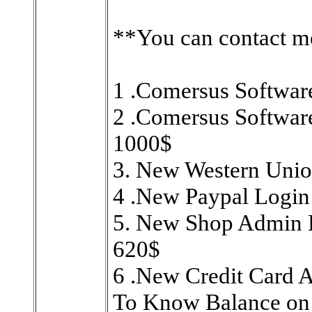
**You can contact m
1 .Comersus Softwar
2 .Comersus Softwar
1000$
3. New Western Unio
4 .New Paypal Login
5. New Shop Admin H
620$
6 .New Credit Card 
To Know Balance on 