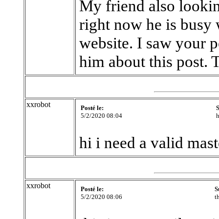
My friend also looki
right now he is busy
website. I saw your p
him about this post. T
xxrobot
Posté le:
S
5/2/2020 08:04
h
hi i need a valid mas
xxrobot
Posté le:
S
5/2/2020 08:06
t