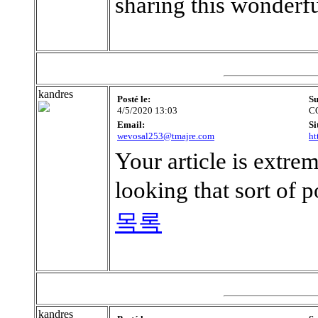
sharing this wonderf
kandres
Posté le:
Su
4/5/2020 13:03
C
Email:
Si
wevosal253@tmajre.com
ht
Your article is extre
looking that sort of p
목록
kandres