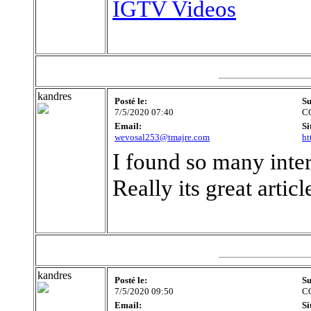
IGTV Videos
kandres
Posté le:
Su
7/5/2020 07:40
C
Email:
Si
wevosal253@tmajre.com
ht
I found so many intere
Really its great artic
kandres
Posté le:
Su
7/5/2020 09:50
C
Email:
Si