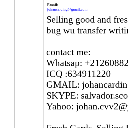
Email:
johancarding@gmail.com
Selling good and fres
bug wu transfer writin
contact me:
Whatsap: +2126088
ICQ :634911220
GMAIL: johancardi
SKYPE: salvador.sco
Yahoo: johan.cvv2
Fresh Cards. Selling