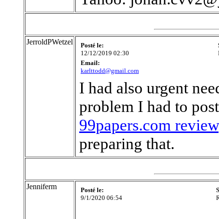
JerroldPWetzel
Posté le:
12/12/2019 02:30
Email:
karlttodd@gmail.com
I had also urgent nee
problem I had to post
99papers.com review
preparing that.
Jenniferm
Posté le:
S
9/1/2020 06:54