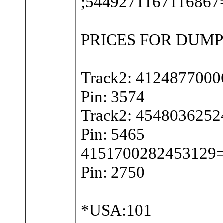
;5449271167116867
PRICES FOR DUMPS W
Track2: 412487700
Pin: 3574
Track2: 454803625
Pin: 5465
4151700282453129
Pin: 2750
*USA:101