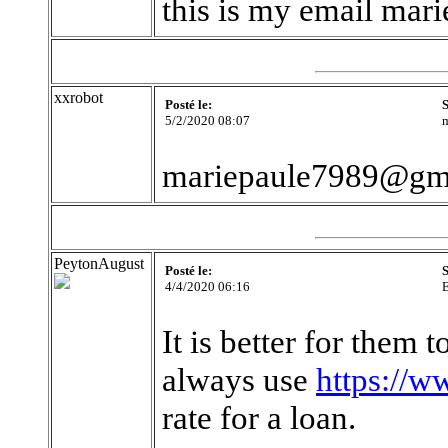
this is my email ma
xxrobot
Posté le:
S
5/2/2020 08:07
m
mariepaule7989@gm
PeytonAugust
Posté le:
S
4/4/2020 06:16
It is better for them 
always use
https://w
rate for a loan.