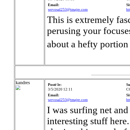
Email:
Si
wevosal253@tmajre.com
ht
This is extremely fas
perusing your focuses
about a hefty portion
kandres
Posté le:
Su
3/5/2020 12:11
C
Email:
Si
wevosal253@tmajre.com
ht
I was surfing net and
interesting stuff here.