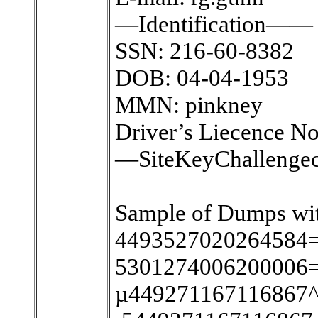
—Identification——
SSN: 216-60-8382
DOB: 04-04-1953
MMN: pinkney
Driver’s Liecence N
—SiteKeyChallenge
Sample of Dumps wit
4493527020264584=
5301274006200006=
µ449271167116867