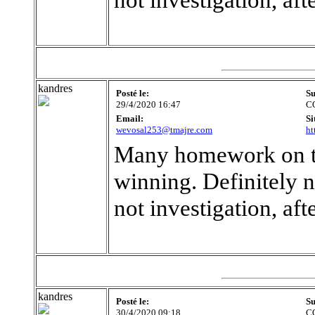
kandres
Posté le:
Su
29/4/2020 16:47
C
Email:
Si
wevosal253@tmajre.com
ht
Many homework on the
winning. Definitely n
not investigation, af
kandres
Posté le:
Su
30/4/2020 09:18
C