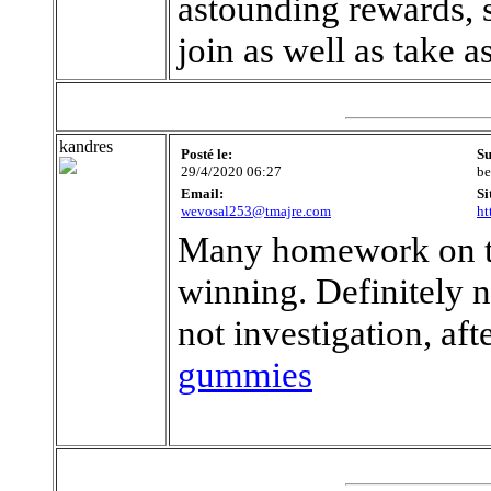
astounding rewards, s
join as well as take 
kandres
Posté le:
Su
29/4/2020 06:27
be
Email:
Si
wevosal253@tmajre.com
ht
Many homework on the
winning. Definitely n
not investigation, af
gummies