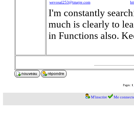
wevosal253@tmajre.com
ht
I'm constantly search
much is clearly to le
in Functions also. K
Pages:
1
M'inscrire
Me connecte