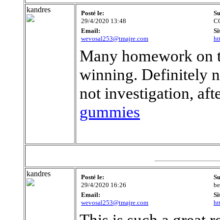
kandres
Posté le:
Su
29/4/2020 13:48
C
Email:
Si
wevosal253@tmajre.com
ht
Many homework on the
winning. Definitely n
not investigation, af
gummies
kandres
Posté le:
Su
29/4/2020 16:26
be
Email:
Si
wevosal253@tmajre.com
ht
This is such a great 