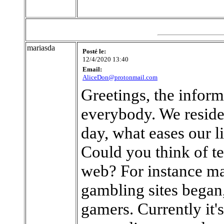
mariasda
Posté le:
12/4/2020 13:40
Email:
AliceDon@protonmail.com
Greetings, the inform
everybody. We reside 
day, what eases our 
Could you think of te
web? For instance ma
gambling sites began,
gamers. Currently it's