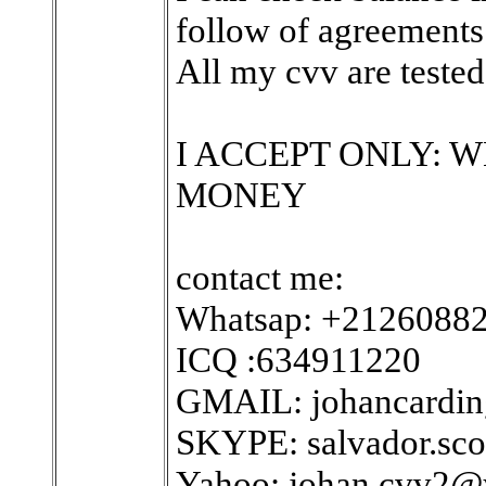
follow of agreements
All my cvv are tested 
I ACCEPT ONLY: 
MONEY
contact me:
Whatsap: +2126088
ICQ :634911220
GMAIL: johancardi
SKYPE: salvador.sco
Yahoo: johan.cvv2