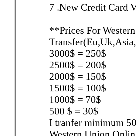
7 .New Credit Card V
**Prices For Wester
Transfer(Eu,Uk,Asia
3000$ = 250$
2500$ = 200$
2000$ = 150$
1500$ = 100$
1000$ = 70$
500 $ = 30$
I tranfer minimum 500
Western Union Onli