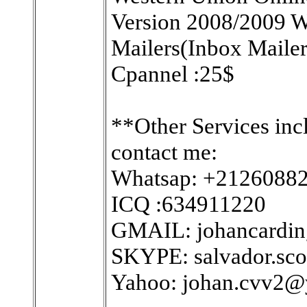
Version 2008/2009 W
Mailers(Inbox Maile
Cpannel :25$
**Other Services inc
contact me:
Whatsap: +2126088
ICQ :634911220
GMAIL: johancardi
SKYPE: salvador.sco
Yahoo: johan.cvv2