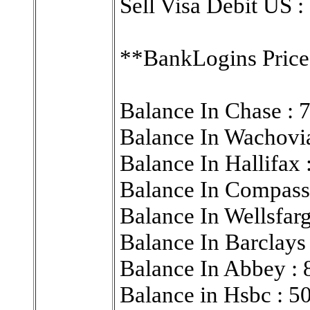
Sell Visa Debit US :
**BankLogins Price
Balance In Chase :
Balance In Wachovi
Balance In Hallif
Balance In Compa
Balance In Wellsf
Balance In Barclay
Balance In Abbey :
Balance in Hsbc : 5