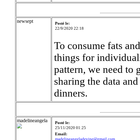
newsept
Posté le:
22/9/2020 22:18
To consume fats and 
things for individual
pattern, we need to 
sharing the data and
dinners.
madelineangela
Posté le:
25/11/2020 01:25
Email:
madelineangeladevine@gmail.com