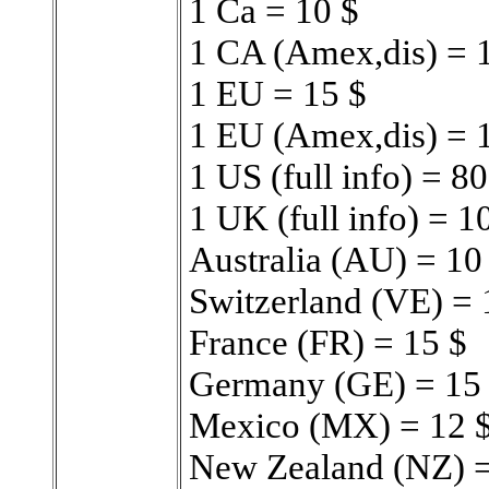
1 Ca = 10 $
1 CA (Amex,dis) = 
1 EU = 15 $
1 EU (Amex,dis) = 
1 US (full info) = 80
1 UK (full info) = 1
Australia (AU) = 10
Switzerland (VE) = 
France (FR) = 15 $
Germany (GE) = 15
Mexico (MX) = 12 
New Zealand (NZ) =