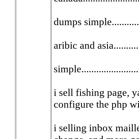
dumps simple...........
aribic and asia..........
simple.....................
i sell fishing page, yah
configure the php wi
i selling inbox mail