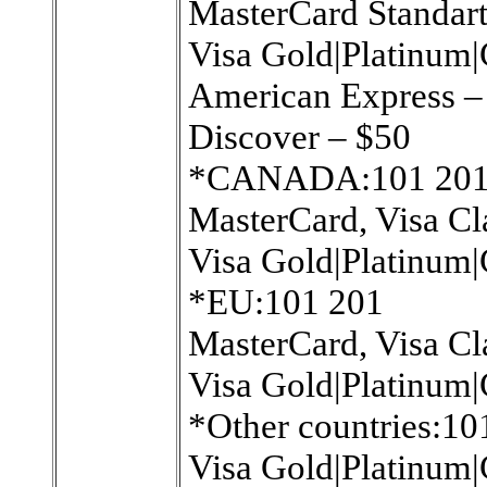
MasterCard Standart
Visa Gold|Platinum|
American Express 
Discover – $50
*CANADA:101 20
MasterCard, Visa Cl
Visa Gold|Platinum|
*EU:101 201
MasterCard, Visa Cl
Visa Gold|Platinum|
*Other countries:10
Visa Gold|Platinum|