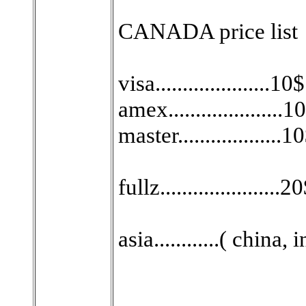
CANADA price list
visa.....................10$
amex.....................1
master...................1
fullz......................2
asia............( china,