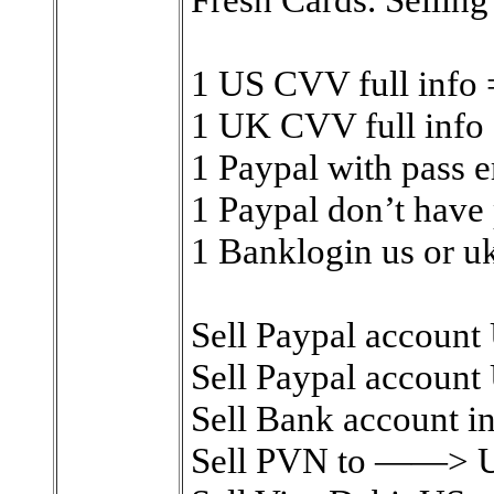
1 US CVV full info
1 UK CVV full info
1 Paypal with pass e
1 Paypal don’t have 
1 Banklogin us or u
Sell Paypal account 
Sell Paypal account 
Sell Bank account in
Sell PVN to ——> US