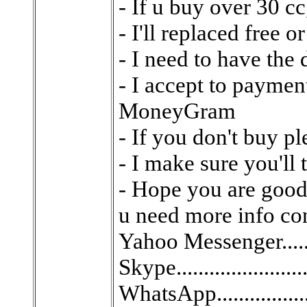
- If u buy over 30 cc,
- I'll replaced free 
- I need to have the 
- I accept to paym
MoneyGram
- If you don't buy p
- I make sure you'll
- Hope you are good 
u need more info con
Yahoo Messenger.........
Skype......................
WhatsApp.................