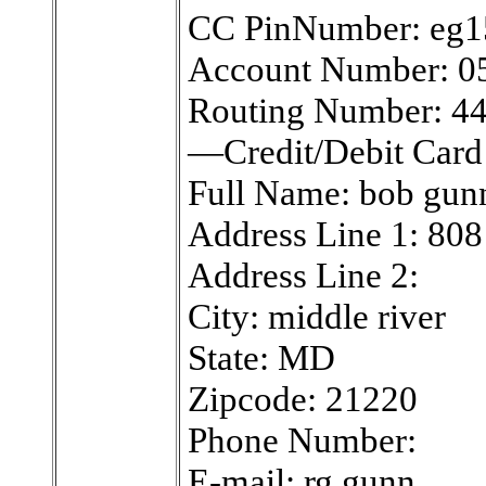
CC PinNumber: eg1
Account Number: 0
Routing Number: 4
—Credit/Debit Car
Full Name: bob gun
Address Line 1: 808
Address Line 2:
City: middle river
State: MD
Zipcode: 21220
Phone Number:
E-mail: rg.gunn