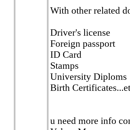
With other related d
Driver's license
Foreign passport
ID Card
Stamps
University Diploms
Birth Certificates...e
u need more info con