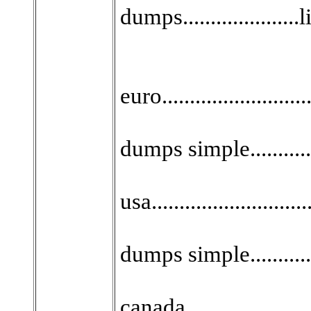
dumps.....................
euro......................
dumps simple...........
usa........................
dumps simple...........
canada....................