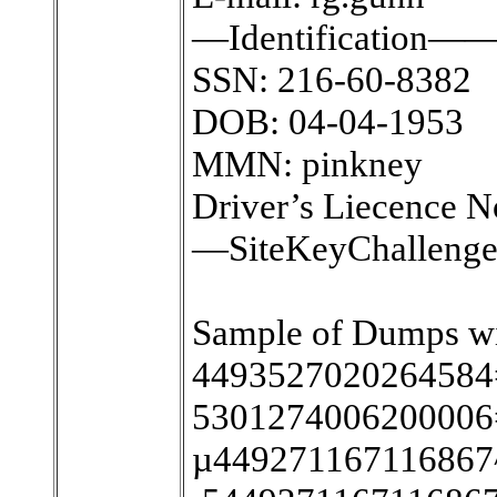
—Identification—
SSN: 216-60-8382
DOB: 04-04-1953
MMN: pinkney
Driver’s Liecence 
—SiteKeyChalleng
Sample of Dumps wi
4493527020264584
5301274006200006
µ44927116711686