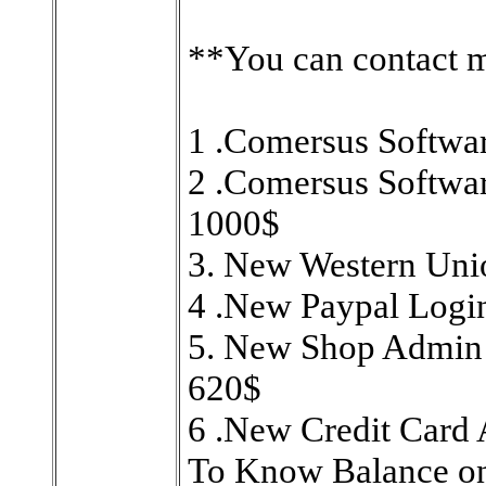
**You can contact 
1 .Comersus Softwa
2 .Comersus Softwa
1000$
3. New Western Uni
4 .New Paypal Logi
5. New Shop Admin 
620$
6 .New Credit Card
To Know Balance on