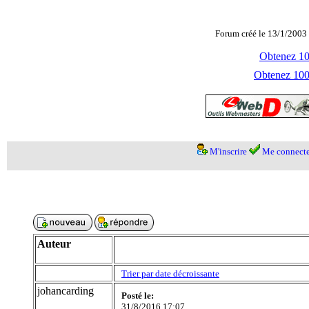
Forum créé le 13/1/2003 
Obtenez 100
Obtenez 1000
M'inscrire
Me connecte
Auteur
Trier par date décroissante
johancarding
Posté le:
31/8/2016 17:07