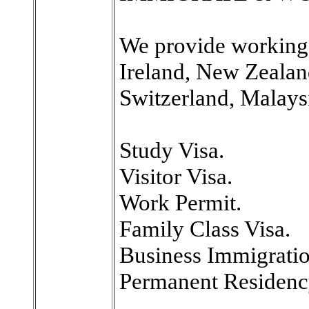
We provide working 
Ireland, New Zealan
Switzerland, Malays
Study Visa.
Visitor Visa.
Work Permit.
Family Class Visa.
Business Immigratio
Permanent Residency