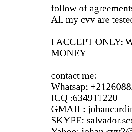
follow of agreements
All my cvv are tested
I ACCEPT ONLY:
MONEY
contact me:
Whatsap: +212608
ICQ :634911220
GMAIL: johancard
SKYPE: salvador.sc
Yahoo: johan.cvv2