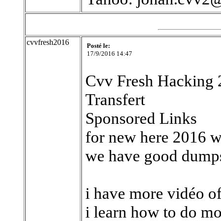
cvvfresh2016
Posté le:
17/9/2016 14:47
Cvv Fresh Hacking 2
Transfert
Sponsored Links
for new here 2016 w
we have good dumps,
i have more vidéo o
i learn how to do mo