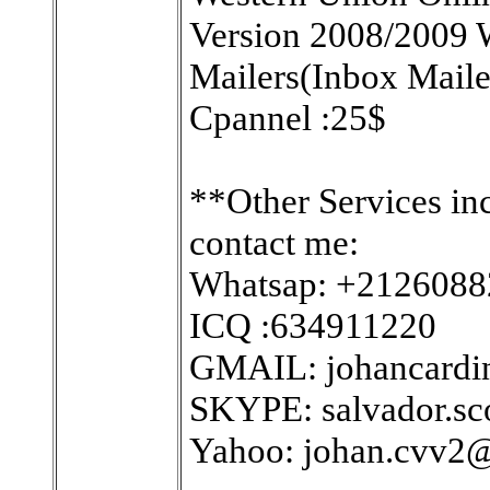
Version 2008/2009 W
Mailers(Inbox Maile
Cpannel :25$
**Other Services in
contact me:
Whatsap: +212608
ICQ :634911220
GMAIL: johancard
SKYPE: salvador.sc
Yahoo: johan.cvv2