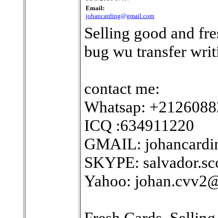
Email:
johancarding@gmail.com
Selling good and fre
bug wu transfer writi
contact me:
Whatsap: +212608
ICQ :634911220
GMAIL: johancard
SKYPE: salvador.sc
Yahoo: johan.cvv2
Fresh Cards. Sellin