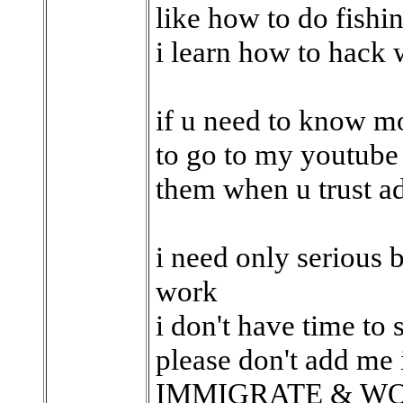
like how to do fishin
i learn how to hack
if u need to know mo
to go to my youtube
them when u trust a
i need only serious
work
i don't have time to 
please don't add me 
IMMIGRATE & WO