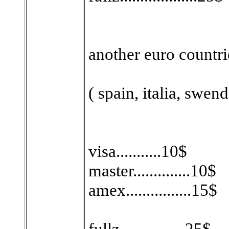
another euro countri
( spain, italia, swend
visa...........10$
master..............10$
amex................15$
fullz................25$