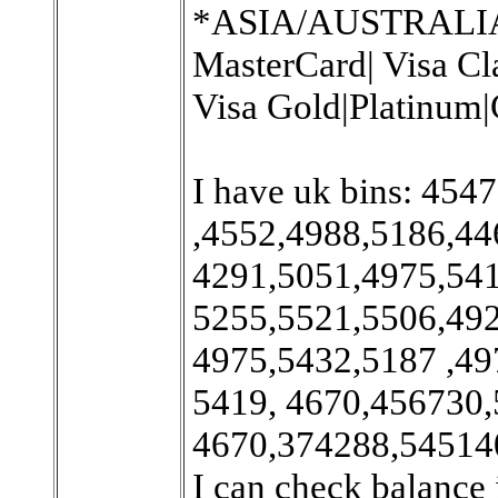
*ASIA/AUSTRALIA/Ex
MasterCard| Visa Cl
Visa Gold|Platinum|
I have uk bins: 45
,4552,4988,5186,44
4291,5051,4975,54
5255,5521,5506,49
4975,5432,5187 ,49
5419, 4670,456730,
4670,374288,545140
I can check balance 