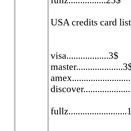
USA credits card list
visa..................3$
master....................3
amex.......................
discover...................
fullz........................