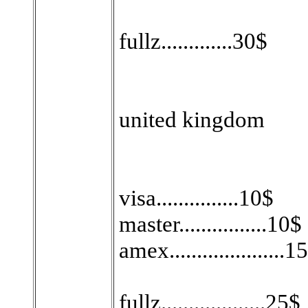
fullz.............30$
united kingdom
visa...............10$
master................10$
amex.....................1
fullz...................25$