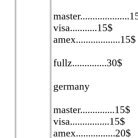
master....................
visa...........15$
amex..................15$
fullz..............30$
germany
master..............15$
visa................15$
amex................20$