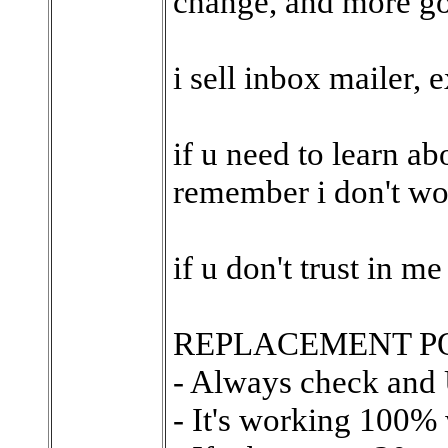
change, and more go
i sell inbox mailer, e
if u need to learn a
remember i don't wo
if u don't trust in m
REPLACEMENT PO
- Always check and
- It's working 100%