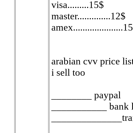
visa.........15$
master..............12$
amex.....................1
arabian cvv price list ..
i sell too
________ paypal
___________ bank 
______________tran