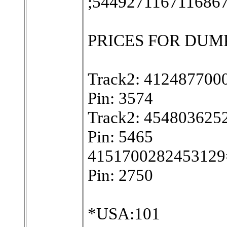
;544927116711686
PRICES FOR DUMPS W
Track2: 41248770
Pin: 3574
Track2: 45480362
Pin: 5465
4151700282453129
Pin: 2750
*USA:101