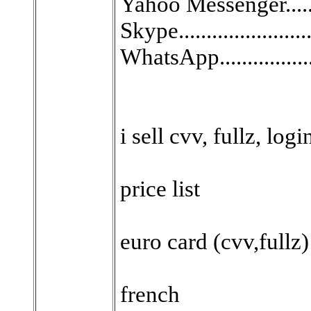
Yahoo Messenger.........
Skype......................
WhatsApp.................
i sell cvv, fullz, log
price list
euro card (cvv,fullz)
french