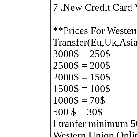
7 .New Credit Card V
**Prices For Wester
Transfer(Eu,Uk,Asia
3000$ = 250$
2500$ = 200$
2000$ = 150$
1500$ = 100$
1000$ = 70$
500 $ = 30$
I tranfer minimum 50
Western Union Onl