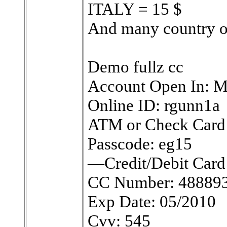
ITALY = 15 $
And many country 
Demo fullz cc
Account Open In: 
Online ID: rgunn1a
ATM or Check Card
Passcode: eg15
—Credit/Debit Card 
CC Number: 48889
Exp Date: 05/2010
Cvv: 545