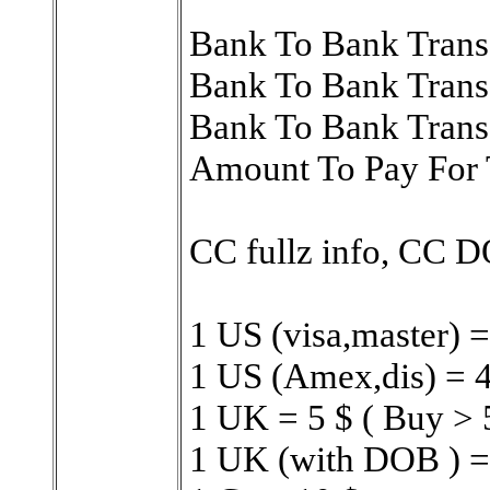
Bank To Bank Trans
Bank To Bank Trans
Bank To Bank Trans
Amount To Pay For 
CC fullz info, CC 
1 US (visa,master) =
1 US (Amex,dis) = 4
1 UK = 5 $ ( Buy > 
1 UK (with DOB ) =