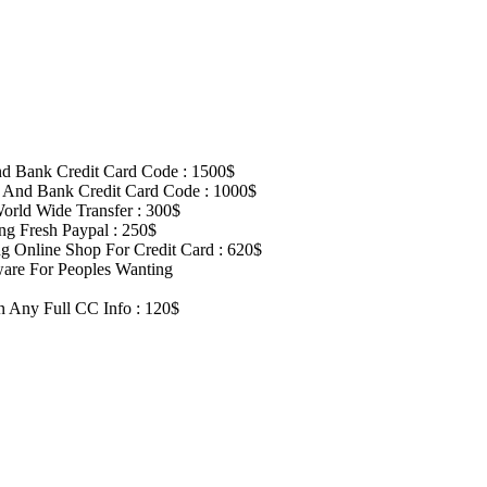
d Bank Credit Card Code : 1500$
 And Bank Credit Card Code : 1000$
rld Wide Transfer : 300$
g Fresh Paypal : 250$
 Online Shop For Credit Card : 620$
are For Peoples Wanting
on Any Full CC Info : 120$