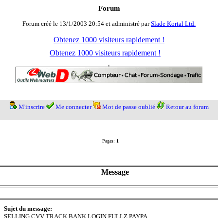
Forum
Forum créé le 13/1/2003 20:54 et administré par
Slade Kortal Ltd.
Obtenez 1000 visiteurs rapidement !
Obtenez 1000 visiteurs rapidement !
M'inscrire
Me connecter
Mot de passe oublié
Retour au forum
Pages:
1
Message
Sujet du message:
SELLING CVV TRACK BANK LOGIN FULLZ PAYPA