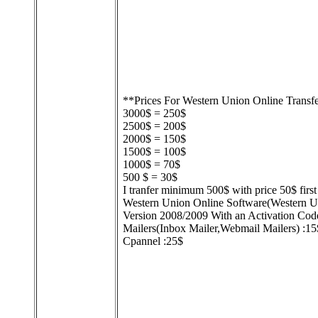
**Prices For Western Union Online Transf
3000$ = 250$
2500$ = 200$
2000$ = 150$
1500$ = 100$
1000$ = 70$
500 $ = 30$
I tranfer minimum 500$ with price 50$ first 
Western Union Online Software(Western
Version 2008/2009 With an Activation Cod
Mailers(Inbox Mailer,Webmail Mailers) :15
Cpannel :25$