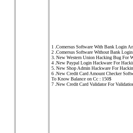
1 .Comersus Software With Bank Login An
2 .Comersus Software Without Bank Login
3. New Western Union Hacking Bug For Wo
4 .New Paypal Login Hackware For Hackin
5. New Shop Admin Hackware For Hacking
6 .New Credit Card Amount Checker Softw
To Know Balance on Cc : 150$
7 .New Credit Card Validator For Validati