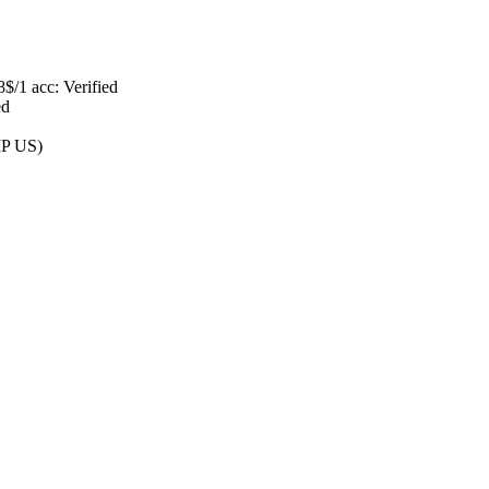
$/1 acc: Verified
ed
IP US)