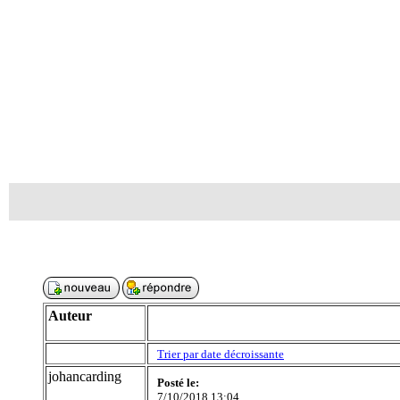
Auteur
Trier par date décroissante
johancarding
Posté le:
7/10/2018 13:04