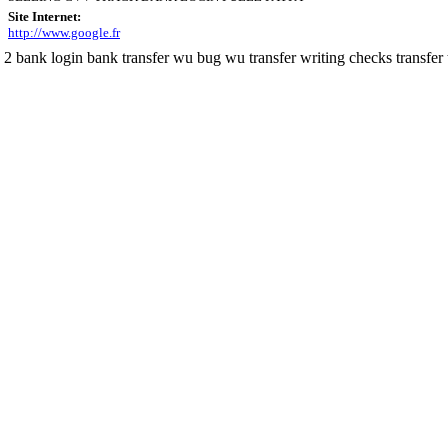
Site Internet:
http://www.google.fr
 2 bank login bank transfer wu bug wu transfer writing checks transfer t