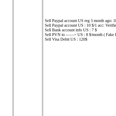
Sell Paypal account US reg 3 month ago: 18
Sell Paypal account US : 10 $/1 acc: Verifi
Sell Bank account info US : 7 $
Sell PVN to ——> US : 8 $/month ( Fake 
Sell Visa Debit US : 120$