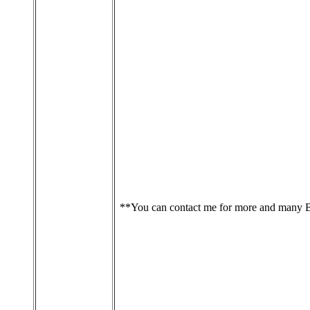
**You can contact me for more and many 