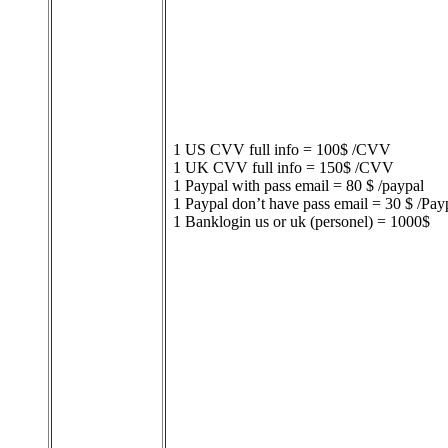
1 US CVV full info = 100$ /CVV
1 UK CVV full info = 150$ /CVV
1 Paypal with pass email = 80 $ /paypal
1 Paypal don’t have pass email = 30 $ /Pay
1 Banklogin us or uk (personel) = 1000$