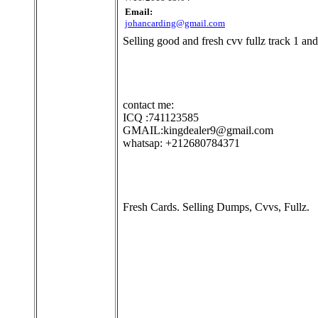
Email:
johancarding@gmail.com
Selling good and fresh cvv fullz track 1 and
contact me:
ICQ :741123585
GMAIL:kingdealer9@gmail.com
whatsap: +212680784371
Fresh Cards. Selling Dumps, Cvvs, Fullz.