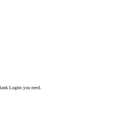
Bank Logins you need.