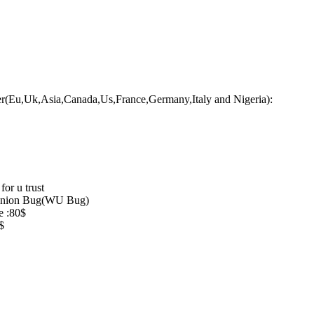
er(Eu,Uk,Asia,Canada,Us,France,Germany,Italy and Nigeria):
for u trust
 Union Bug(WU Bug)
e :80$
$