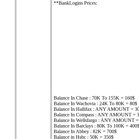
**BankLogins Prices:
Balance In Chase : 70K To 155K = 160$
Balance In Wachovia : 24K To 80K = 80$
Balance In Hallifax : ANY AMOUNT = 3
Balance In Compass : ANY AMOUNT = 
Balance In Wellsfargo : ANY AMOUNT =
Balance In Barclays : 80K To 100K = 400
Balance In Abbey : 82K = 700$
Balance in Hsbc : 50K = 350$