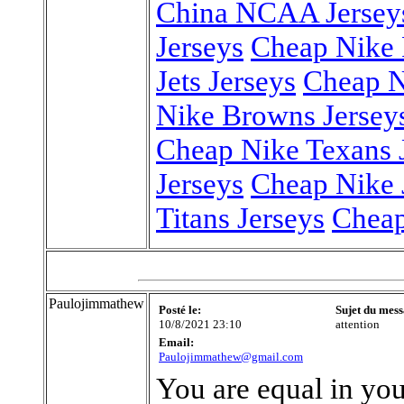
China NCAA Jersey
Jerseys
Cheap Nike P
Jets Jerseys
Cheap N
Nike Browns Jersey
Cheap Nike Texans 
Jerseys
Cheap Nike 
Titans Jerseys
Cheap
Paulojimmathew
Posté le:
Sujet du mess
10/8/2021 23:10
attention
Email:
Paulojimmathew@gmail.com
You are equal in you