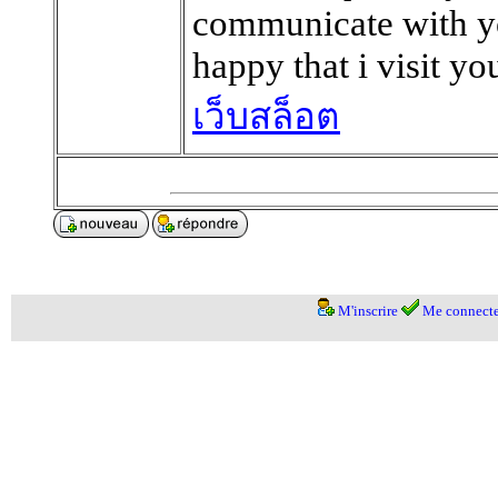
communicate with yo
happy that i visit yo
เว็บสล็อต
M'inscrire
Me connecte