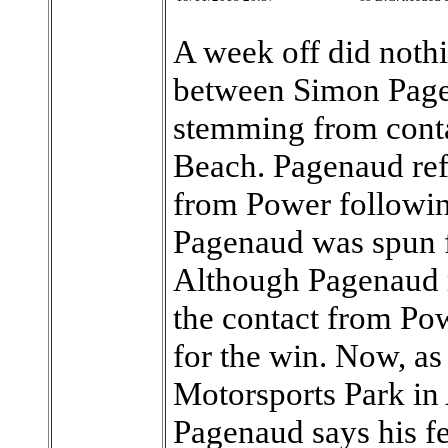
A week off did nothi
between Simon Page
stemming from conta
Beach. Pagenaud ref
from Power followin
Pagenaud was spun f
Although Pagenaud ral
the contact from Pow
for the win. Now, as
Motorsports Park in
Pagenaud says his f