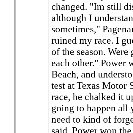
changed. "Im still di
although I understa
sometimes," Pagenaud
ruined my race. I gue
of the season. Were 
each other." Power 
Beach, and understo
test at Texas Motor 
race, he chalked it up
going to happen all 
need to kind of forg
said. Power won the 