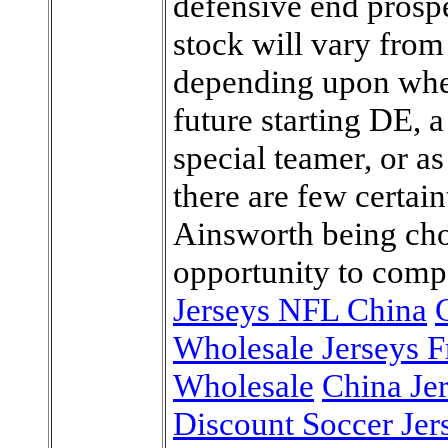
defensive end prospe
stock will vary from
depending upon whet
future starting DE, 
special teamer, or as
there are few certain
Ainsworth being cho
opportunity to comp
Jerseys NFL China
Wholesale Jerseys 
Wholesale
China Je
Discount Soccer Jer