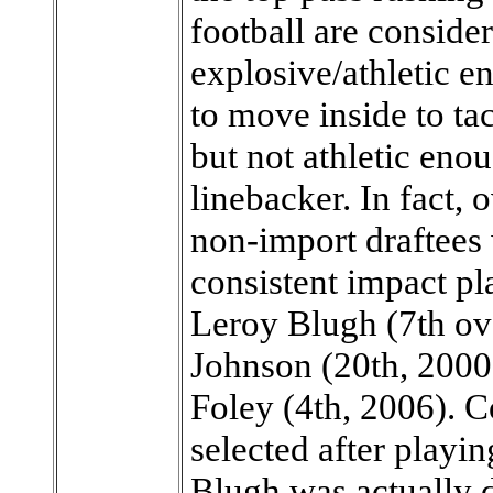
football are consider
explosive/athletic e
to move inside to tac
but not athletic enou
linebacker. In fact, 
non-import draftees
consistent impact pl
Leroy Blugh (7th ove
Johnson (20th, 2000 
Foley (4th, 2006). 
selected after playin
Blugh was actually d