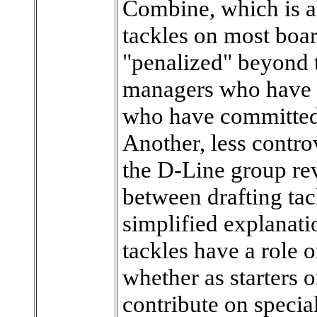
Combine, which is as
tackles on most boar
"penalized" beyond 
managers who have h
who have committed 
Another, less contro
the D-Line group re
between drafting tac
simplified explanatio
tackles have a role 
whether as starters 
contribute on specia