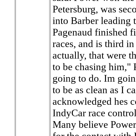
Petersburg, was sec
into Barber leading 
Pagenaud finished fif
races, and is third i
actually, that were 
to be chasing him,"
going to do. Im going
to be as clean as I 
acknowledged hes c
IndyCar race control 
Many believe Power
for the contact with