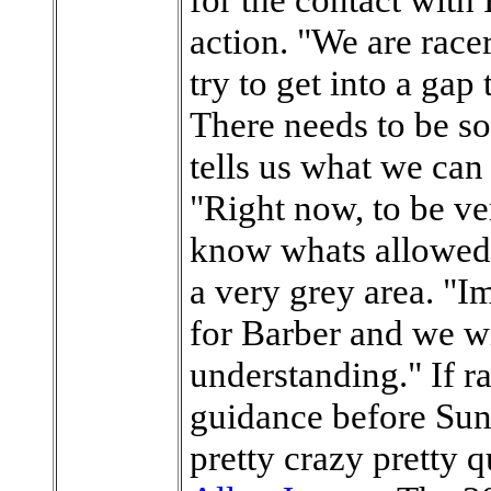
action. "We are racer
try to get into a gap
There needs to be s
tells us what we can
"Right now, to be ve
know whats allowed o
a very grey area. "Im
for Barber and we wi
understanding." If r
guidance before Sund
pretty crazy pretty