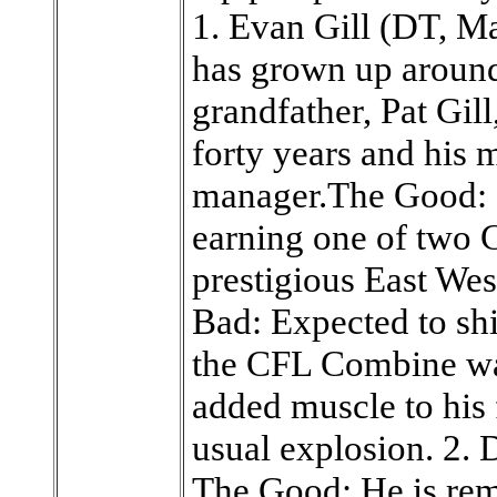
1. Evan Gill (DT, 
has grown up around
grandfather, Pat Gil
forty years and his m
manager.The Good: 
earning one of two C
prestigious East We
Bad: Expected to shi
the CFL Combine w
added muscle to his 
usual explosion. 2.
The Good: He is rema