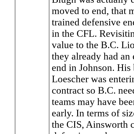
moved to end, that 
trained defensive en
in the CFL. Revisitin
value to the B.C. Li
they already had an 
end in Johnson. Hi
Loescher was enterin
contract so B.C. nee
teams may have been 
early. In terms of si
the CIS, Ainsworth c