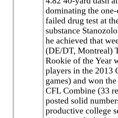
4.82 40-yard dash at
dominating the one-
failed drug test at 
substance Stanozolo
he achieved that we
(DE/DT, Montreal)
Rookie of the Year w
players in the 2013 
games) and won the 
CFL Combine (33 re
posted solid numbers
productive college se