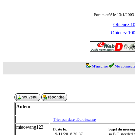
Forum créé le 13/1/2003 
Obtenez 100
Obtenez 1000
M'inscrire
Me connecte
Auteur
Trier par date décroissante
miaowang123
Posté le:
Sujet du messag
19/11/2018 20:37
so B.C. needed d