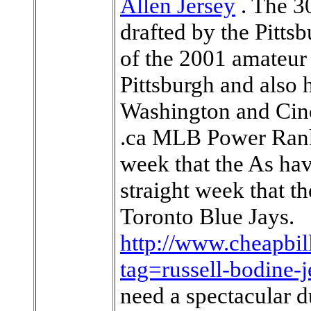
Allen Jersey
. The 3
drafted by the Pittsb
of the 2001 amateur 
Pittsburgh and also 
Washington and Cin
.ca MLB Power Ranki
week that the As hav
straight week that t
Toronto Blue Jays.
http://www.cheapbil
tag=russell-bodine-j
need a spectacular 