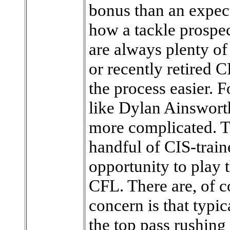
bonus than an expect
how a tackle prospect
are always plenty o
or recently retired C
the process easier. 
like Dylan Ainsworth
more complicated. Th
handful of CIS-train
opportunity to play t
CFL. There are, of c
concern is that typi
the top pass rushing