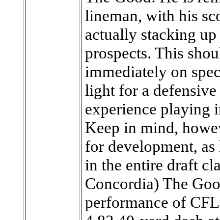
lineman, with his sc
actually stacking up
prospects. This shou
immediately on speci
light for a defensive
experience playing i
Keep in mind, howeve
for development, as 
in the entire draft c
Concordia) The Good
performance of CFL