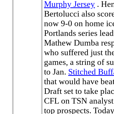
Murphy Jersey
. Hen
Bertolucci also scor
now 9-0 on home ice 
Portlands series lea
Mathew Dumba respo
who suffered just thei
games, a string of s
to Jan.
Stitched Buff
that would have be
Draft set to take pl
CFL on TSN analyst
top prospects. Today,