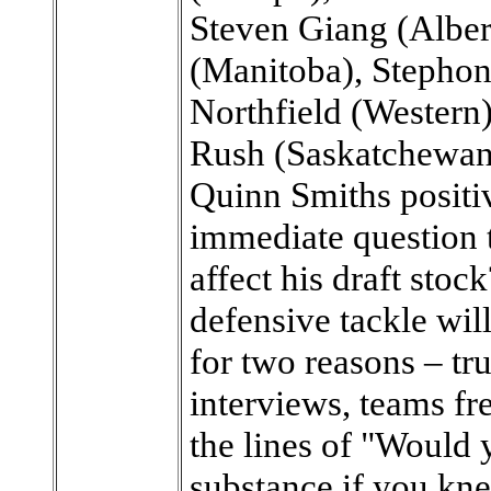
Steven Giang (Albe
(Manitoba), Stephon
Northfield (Western
Rush (Saskatchewan
Quinn Smiths positiv
immediate question 
affect his draft sto
defensive tackle wil
for two reasons – tru
interviews, teams fr
the lines of "Would 
substance if you kn