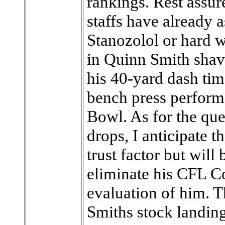
rankings. Rest assur
staffs have already
Stanozolol or hard w
in Quinn Smith shavi
his 40-yard dash tim
bench press perform
Bowl. As for the qu
drops, I anticipate 
trust factor but will 
eliminate his CFL C
evaluation of him. T
Smiths stock landing