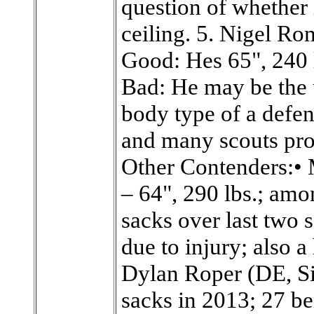
question of whether 
ceiling. 5. Nigel R
Good: Hes 65", 240 
Bad: He may be the u
body type of a defens
and many scouts proj
Other Contenders:• 
– 64", 290 lbs.; amo
sacks over last two
due to injury; also 
Dylan Roper (DE, Si
sacks in 2013; 27 be