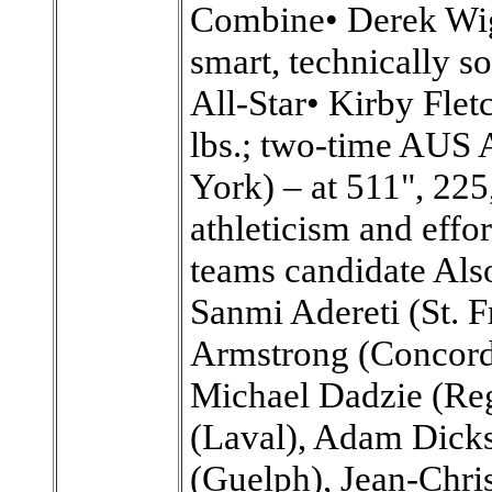
Combine• Derek Wig
smart, technically s
All-Star• Kirby Flet
lbs.; two-time AUS 
York) – at 511", 225,
athleticism and effo
teams candidate Also
Sanmi Adereti (St. F
Armstrong (Concordi
Michael Dadzie (Reg
(Laval), Adam Dicks
(Guelph), Jean-Chri