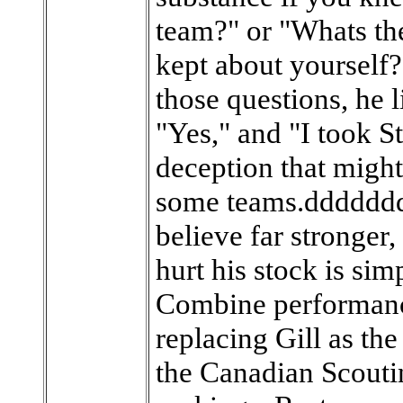
team?" or "Whats the
kept about yourself?
those questions, he 
"Yes," and "I took S
deception that might 
some teams.ddddddd
believe far stronger,
hurt his stock is si
Combine performance
replacing Gill as the
the Canadian Scouti