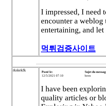
I impressed, I need t
encounter a weblog 
entertaining, and le
먹튀검증사이트
rkskekfk
Posté le:
Sujet du messag
12/5/2021 07:10
been
I have been exploring
quality articles or bl