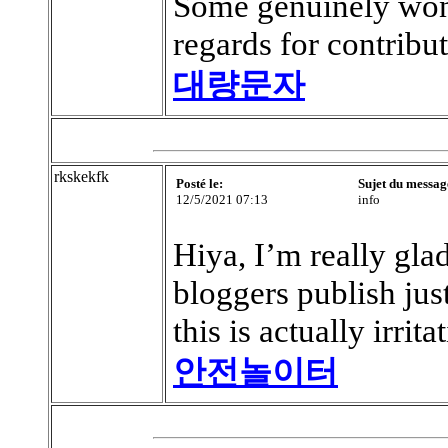
Some genuinely wonde
regards for contribut
대량문자
rkskekfk
Posté le:
Sujet du messag
12/5/2021 07:13
info
Hiya, I’m really gla
bloggers publish ju
this is actually irrita
안전놀이터