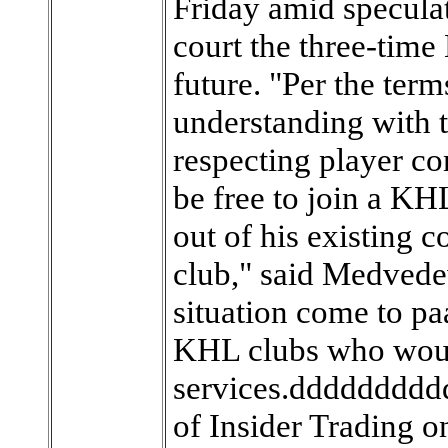
Friday amid speculat
court the three-time
future. "Per the te
understanding with t
respecting player c
be free to join a KH
out of his existing 
club," said Medvedev
situation come to pa
KHL clubs who would
services.ddddddddd
of Insider Trading 