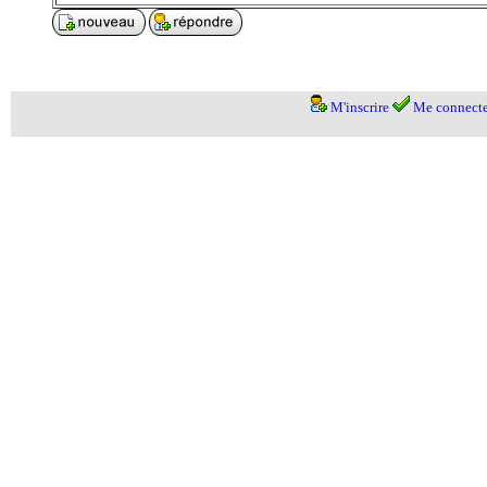
M'inscrire
Me connecte