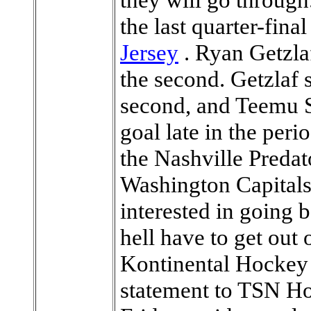
the last quarter-final
Jersey
. Ryan Getzlaf
the second. Getzlaf s
second, and Teemu S
goal late in the per
the Nashville Predat
Washington Capitals
interested in going 
hell have to get out 
Kontinental Hockey 
statement to TSN Ho