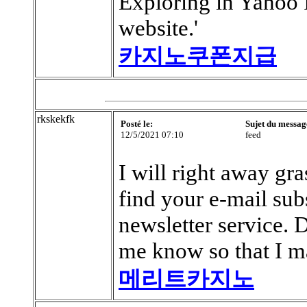
Exploring in Yahoo I
website.'
카지노쿠폰지급
rkskekfk
Posté le:
Sujet du messag
12/5/2021 07:10
feed
I will right away gra
find your e-mail sub
newsletter service.
me know so that I ma
메리트카지노