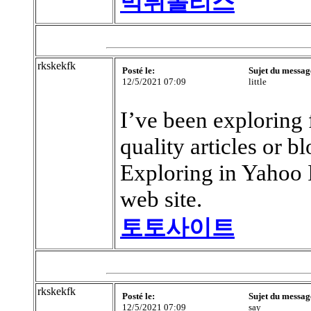
먹튀폴리스
rkskekfk
Posté le:
Sujet du messag
12/5/2021 07:09
little
I’ve been exploring f
quality articles or b
Exploring in Yahoo I
web site.
토토사이트
rkskekfk
Posté le:
Sujet du messag
12/5/2021 07:09
say