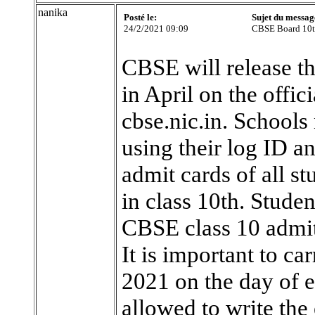
nanika
Posté le:
Sujet du messag
24/2/2021 09:09
CBSE Board 10t
CBSE will release t
in April on the offic
cbse.nic.in. Schools 
using their log ID 
admit cards of all st
in class 10th. Studen
CBSE class 10 admit
It is important to c
2021 on the day of e
allowed to write the