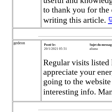
useful and knowledge
to thank you for the
writing this article.
gedeon
Posté le:
Sujet du messag
20/1/2021 05:51
aliana
Regular visits listed
appreciate your ene
going to the website
interesting info. Ma