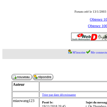
Forum créé le 13/1/2003 
Obtenez 100
Obtenez 1000
M'inscrire
Me connecte
Auteur
Trier par date décroissante
miaowang123
Posté le:
Sujet du messag
19/11/2018 20:45
t; On Thursdays 