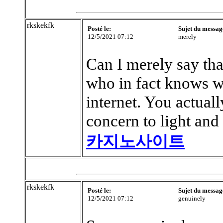
rkskekfk
Posté le:
Sujet du messag
12/5/2021 07:12
merely
Can I merely say that
who in fact knows wh
internet. You actuall
concern to light and 
카지노사이트
rkskekfk
Posté le:
Sujet du messag
12/5/2021 07:12
genuinely