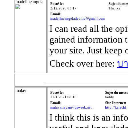
madelineangela
Posté le:
Sujet du me
2/12/2020 03:17
Thanks
Email:
madelineangeladevine@gmail.com
I can read all the op
gained information 
your site. Just keep
Check over here:
บา
malav
Posté le:
Sujet du mess
11/1/2021 08:10
faddy
Email:
Site Internet:
malav.shayan@usweek.net
http://karachi
I think this is an inf