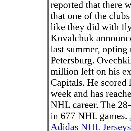
reported that there 
that one of the club
like they did with I
Kovalchuk announce
last summer, opting 
Petersburg. Ovechki
million left on his e
Capitals. He scored h
week and has reached
NHL career. The 28-
in 677 NHL games.
Adidas NHL Jerseys