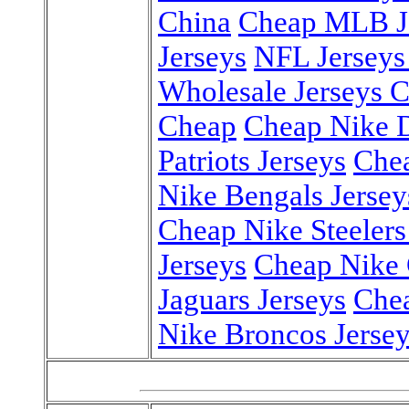
China
Cheap MLB Je
Jerseys
NFL Jerseys
Wholesale Jerseys 
Cheap
Cheap Nike D
Patriots Jerseys
Chea
Nike Bengals Jersey
Cheap Nike Steelers
Jerseys
Cheap Nike 
Jaguars Jerseys
Chea
Nike Broncos Jerse