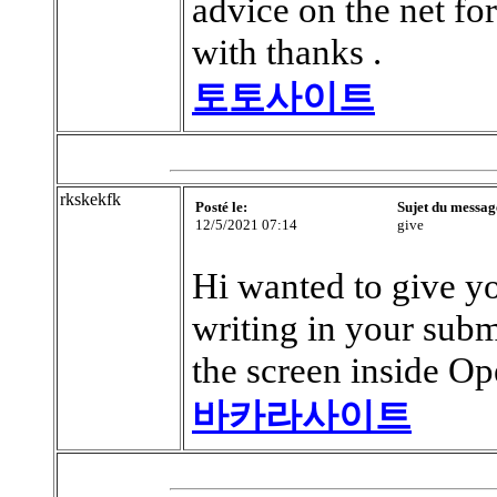
advice on the net fo
with thanks .
토토사이트
rkskekfk
Posté le:
Sujet du messag
12/5/2021 07:14
give
Hi wanted to give y
writing in your subm
the screen inside Op
바카라사이트