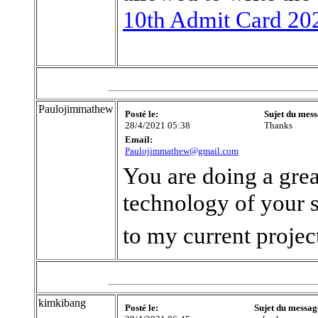
10th Admit Card 20
Paulojimmathew
Posté le:
Sujet du mess
28/4/2021 05:38
Thanks
Email:
Paulojimmathew@gmail.com
You are doing a grea
technology of your sit
to my current proje
kimkibang
Posté le:
Sujet du messag