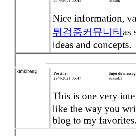
29/4/2021 06:45
soksok
Nice information, va
튀검증커뮤니티
as 
ideas and concepts.
kimkibang
Posté le:
Sujet du messag
29/4/2021 06:47
soksok1
This is one very inte
like the way you wr
blog to my favorites