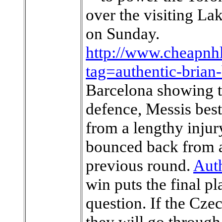
over the visiting La
on Sunday.
http://www.cheapnhl
tag=authentic-brian-
Barcelona showing t
defence, Messis bes
from a lengthy injury
bounced back from a
previous round.
Aut
win puts the final p
question. If the Cze
they will go through