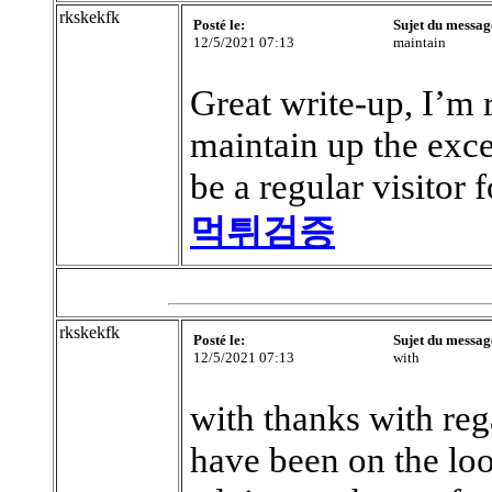
rkskekfk
Posté le:
Sujet du messag
12/5/2021 07:13
maintain
Great write-up, I’m r
maintain up the excel
be a regular visitor 
먹튀검증
rkskekfk
Posté le:
Sujet du messag
12/5/2021 07:13
with
with thanks with rega
have been on the loo