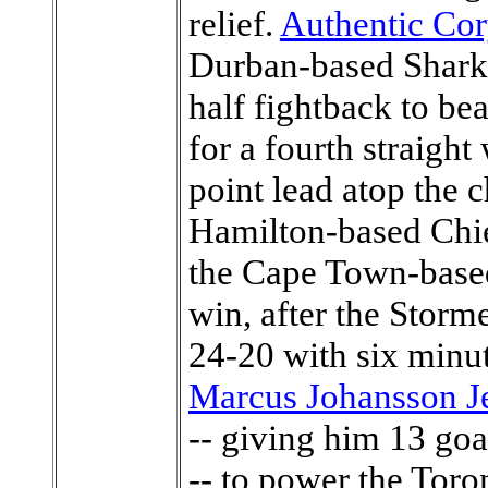
relief.
Authentic Cor
Durban-based Sharks
half fightback to b
for a fourth straigh
point lead atop the 
Hamilton-based Chief
the Cape Town-based
win, after the Storm
24-20 with six minu
Marcus Johansson J
-- giving him 13 go
-- to power the Toro