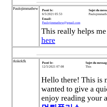
Paulojimmathew
Posté le:
Sujet du mess
6/5/2021 05:53
Paulojimmat
Email:
Paulojimmathew@gmail.com
This really helps me 
here
rkskekfk
Posté le:
Sujet du messag
12/5/2021 07:08
This
Hello there! This is 
wanted to give a qui
enjoy reading your ar