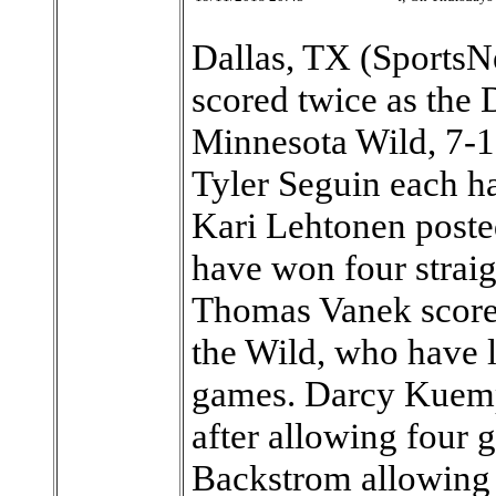
Dallas, TX (SportsN
scored twice as the 
Minnesota Wild, 7-1
Tyler Seguin each ha
Kari Lehtonen posted
have won four straigh
Thomas Vanek scored
the Wild, who have lo
games. Darcy Kuempe
after allowing four 
Backstrom allowing 