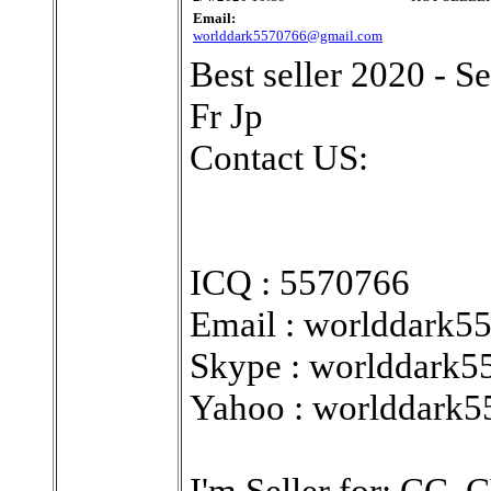
Email:
worlddark5570766@gmail.com
Best seller 2020 - 
Fr Jp
Contact US:
ICQ : 5570766
Email : worlddark
Skype : worlddark5
Yahoo : worlddark
I'm Seller for: CC,