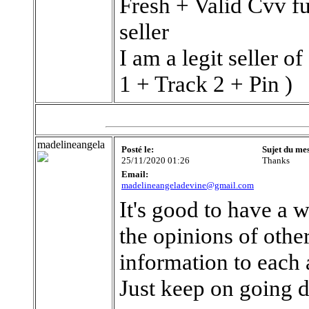
Fresh + Valid Cvv fu
seller
I am a legit seller
1 + Track 2 + Pin )
madelineangela
Posté le:
Sujet du me
25/11/2020 01:26
Thanks
Email:
madelineangeladevine@gmail.com
It's good to have a we
the opinions of other
information to each 
Just keep on going 