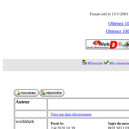
Forum créé le 13/1/2003 
Obtenez 100
Obtenez 1000
M'inscrire
Me connecte
Auteur
Trier par date décroissante
worlddark
Posté le:
Sujet du mes
2/4/2020 10:39
HOT SELLER