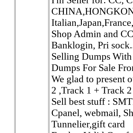
CHINA,HONGKONG
Italian,Japan,France,
Shop Admin and CC 
Banklogin, Pri sock..
Selling Dumps With 
Dumps For Sale Fro
We glad to present o
2 ,Track 1 + Track 2
Sell best stuff : SM
Cpanel, webmail, Sh
Tunnelier,gift card