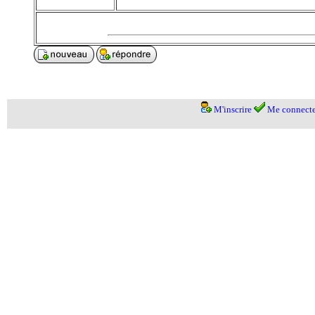
M'inscrire
Me connecte