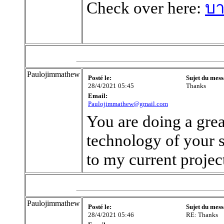
Check over here:
บา
Paulojimmathew
Posté le:
Sujet du mess
28/4/2021 05:45
Thanks
Email:
Paulojimmathew@gmail.com
You are doing a grea
technology of your sit
to my current proje
Paulojimmathew
Posté le:
Sujet du mess
28/4/2021 05:46
RE: Thanks