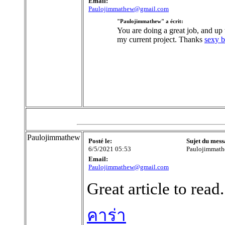
Email:
Paulojimmathew@gmail.com
"Paulojimmathew" a écrit:
You are doing a great job, and up to
my current project. Thanks
sexy b
Paulojimmathew
Posté le:
Sujet du mess
6/5/2021 05:53
Paulojimmat
Email:
Paulojimmathew@gmail.com
Great article to read
คาร่า