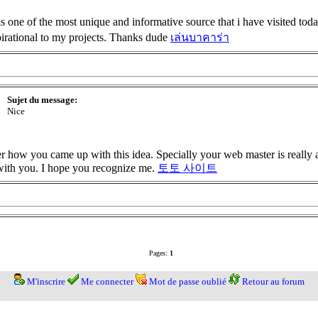
 one of the most unique and informative source that i have visited to
spirational to my projects. Thanks dude
เล่นบาคาร่า
Sujet du message:
Nice
der how you came up with this idea. Specially your web master is really
 with you. I hope you recognize me.
토토 사이트
Pages:
1
M'inscrire
Me connecter
Mot de passe oublié
Retour au forum