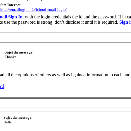
Site Internet:
http://emaillogin.info/icloud-email-login/
ail Sign In
, with the login credentials the id and the password. If in 
use the password is strong, don’t disclose it until it is required.
Sign 
Sujet du message:
Thanks
read all the opinions of others as well as i gained information to each a
น์
Sujet du message:
Hello