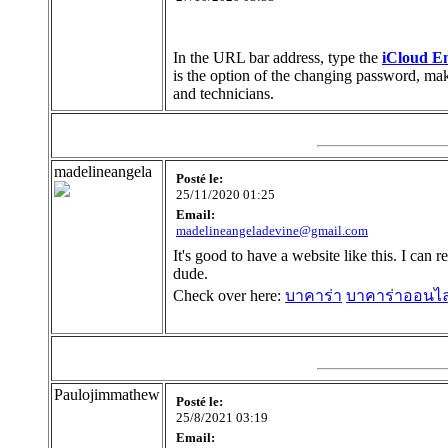
In the URL bar address, type the
iCloud Em
is the option of the changing password, make 
and technicians.
madelineangela
Posté le:
25/11/2020 01:25
Email:
madelineangeladevine@gmail.com
It's good to have a website like this. I can 
dude.
Check over here:
บาคาร่า
บาคาร่าออนไล
Paulojimmathew
Posté le:
25/8/2021 03:19
Email: