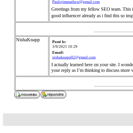
Paulojimmathew@gmail.com
Greetings from my fellow SEO team. This is
good influencer already as i find this so in
NishaKnapp
Posté le:
3/9/2021 10:29
Email:
nishaknapp02@gmail.com
I actually learned here on your site. I won
your reply as I’m thinking to discuss more