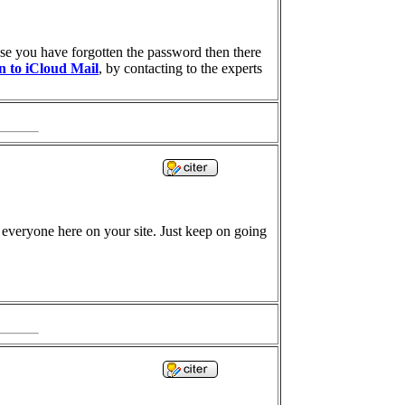
case you have forgotten the password then there
in to iCloud Mail
, by contacting to the experts
nd everyone here on your site. Just keep on going