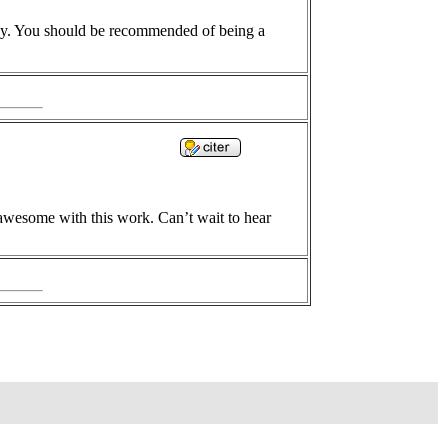
day. You should be recommended of being a
 awesome with this work. Can’t wait to hear