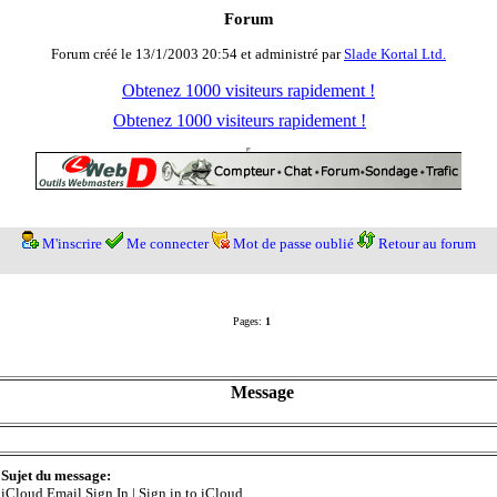
Forum
Forum créé le 13/1/2003 20:54 et administré par
Slade Kortal Ltd.
Obtenez 1000 visiteurs rapidement !
Obtenez 1000 visiteurs rapidement !
M'inscrire
Me connecter
Mot de passe oublié
Retour au forum
Pages:
1
Message
Sujet du message:
iCloud Email Sign In | Sign in to iCloud