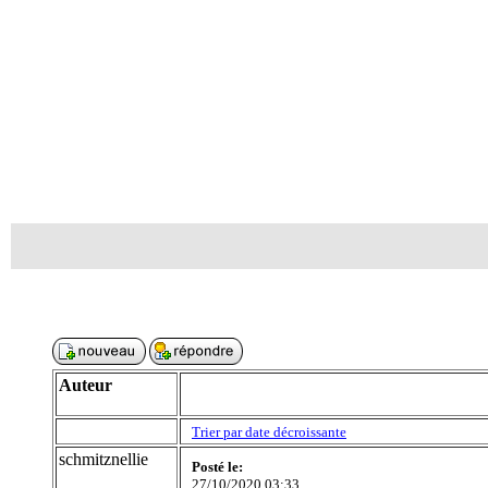
Auteur
Trier par date décroissante
schmitznellie
Posté le:
27/10/2020 03:33