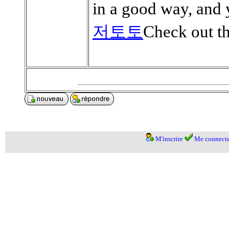
in a good way, and 
저토토
Check out th
M'inscrire
Me connecte