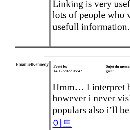
Linking is very use
lots of people who 
usefull information
EmanuelKennedy
Posté le:
Sujet du messa
14/12/2022 05:42
great
Hmm… I interpret b
however i never visi
populars also i’ll b
이트