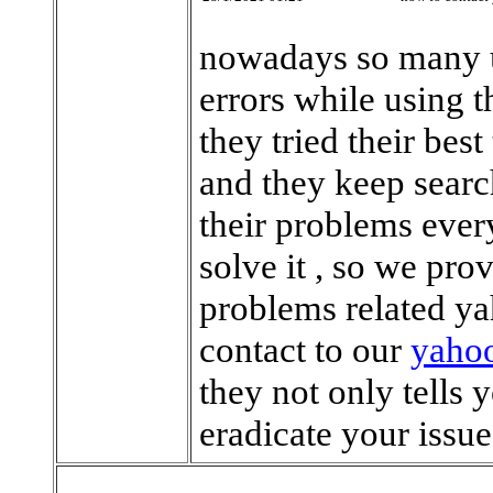
nowadays so many us
errors while using 
they tried their best
and they keep searc
their problems every
solve it , so we prov
problems related ya
contact to our
yahoo
they not only tells 
eradicate your issu