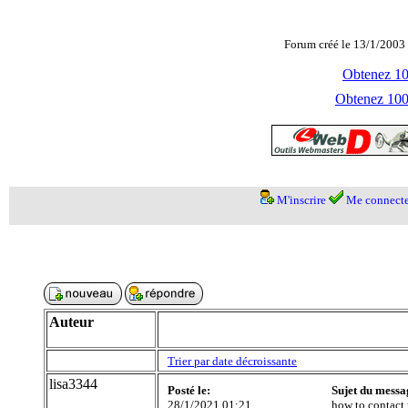
Forum créé le 13/1/2003 
Obtenez 100
Obtenez 1000
M'inscrire
Me connecte
Auteur
Trier par date décroissante
lisa3344
Posté le:
Sujet du messa
28/1/2021 01:21
how to contact