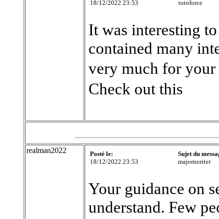
18/12/2022 23:53
totoforce
It was interesting to
contained many int
very much for your 
Check out this
realman2022
Posté le:
Sujet du messa
18/12/2022 23:53
majornoriter
Your guidance on sel
understand. Few peo