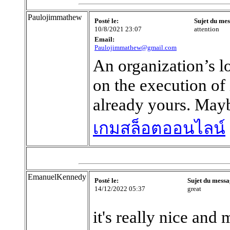
Paulojimmathew
Posté le:
Sujet du mes
10/8/2021 23:07
attention
Email:
Paulojimmathew@gmail.com
An organization’s l
on the execution of 
already yours. Mayb
เกมสล็อตออนไลน์
EmanuelKennedy
Posté le:
Sujet du messa
14/12/2022 05:37
great
it's really nice and 