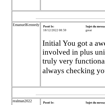
EmanuelKennedy
Posté le:
Sujet du messa
18/12/2022 08:59
great
Initial You got a a
involved in plus un
truly very functiona
always checking yo
realman2022
Posté le:
Sujet du messa