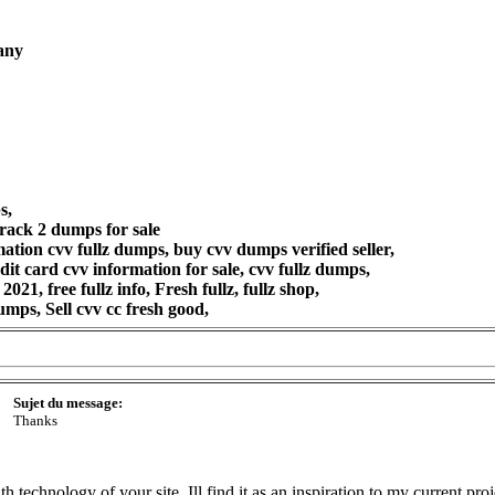
pany
s,
rack 2 dumps for sale
tion cvv fullz dumps, buy cvv dumps verified seller,
t card cvv information for sale, cvv fullz dumps,
2021, free fullz info, Fresh fullz, fullz shop,
mps, Sell cvv cc fresh good,
Sujet du message:
Thanks
h technology of your site. Ill find it as an inspiration to my current pr