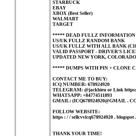
STARBUCK
EBAY
XBOX (Best Seller)
WALMART
TARGET
***** DEAD FULLZ INFORMATION
US/UK FULLZ RANDOM BANK
US/UK FULLZ WITH ALL BANK (CHAS
VALID PASSPORT - DRIVER'S LIC
UPDATED NEW YORK, COLORADO, C
***** DUMPS WITH PIN + CLONE 
CONTACT ME TO BUY:
ICQ NUMBER: 678924920
TELEGRAM: @jackhieu or Link https:/
WHATSAPP: +84774511893
GMAIL: (ICQ678924920@GMAIL . C
FOLLOW WEBSITE:
https : / / sellcvvicq678924920 . blogspot
THANK YOUR TIME!