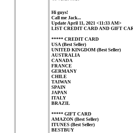
Hi guys!
Call me Jack...
Update April 11, 2021 <11:33 AM>
LIST CREDIT CARD AND GIFT CA
***** CREDIT CARD
USA (Best Seller)
UNITED KINGDOM (Best Seller)
AUSTRALIA
CANADA
FRANCE
GERMANY
CHILE
TAIWAN
SPAIN
JAPAN
ITALY
BRAZIL
***** GIFT CARD
AMAZON (Best Seller)
ITUNES (Best Seller)
BESTBUY