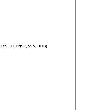
'S LICENSE, SSN, DOB)