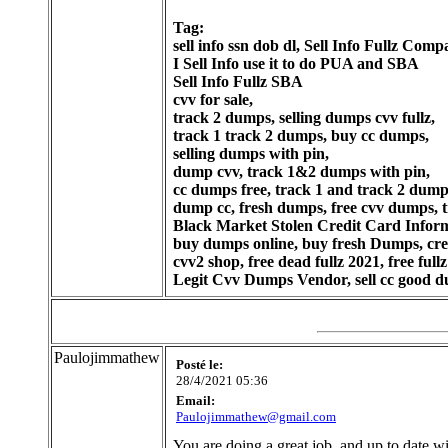
Tag:
sell info ssn dob dl, Sell Info Fullz Com
I Sell Info use it to do PUA and SBA
Sell Info Fullz SBA
cvv for sale,
track 2 dumps, selling dumps cvv fullz,
track 1 track 2 dumps, buy cc dumps,
selling dumps with pin,
dump cvv, track 1&2 dumps with pin,
cc dumps free, track 1 and track 2 dump
dump cc, fresh dumps, free cvv dumps, t
Black Market Stolen Credit Card Informa
buy dumps online, buy fresh Dumps, credi
cvv2 shop, free dead fullz 2021, free fullz 
Legit Cvv Dumps Vendor, sell cc good du
Paulojimmathew
Posté le:
28/4/2021 05:36
Email:
Paulojimmathew@gmail.com
You are doing a great job, and up to date wit