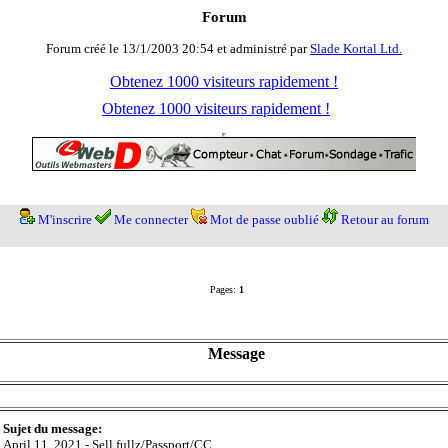
Forum
Forum créé le 13/1/2003 20:54 et administré par
Slade Kortal Ltd.
Obtenez 1000 visiteurs rapidement !
Obtenez 1000 visiteurs rapidement !
M'inscrire
Me connecter
Mot de passe oublié
Retour au forum
Pages:
1
Message
Sujet du message:
April 11, 2021 - Sell fullz/Passport/CC