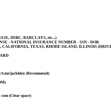
E, HSBC, BARCLAYS, etc...)
ENSE - NATIONAL INSURANCE NUMBER - SSN - DOB
ALIFORNIA, TEXAS, RHODE ISLAND, ILLINOIS (DRIVER
CARD
/t.me/jackhieu (Recommend)
OM)
 . com (Clear space)