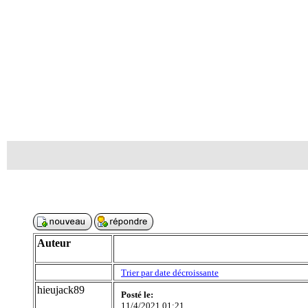
Auteur
Trier par date décroissante
hieujack89
Posté le:
11/4/2021 01:21