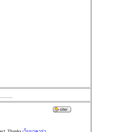
oject. Thanks
เว็บบาคาร่า