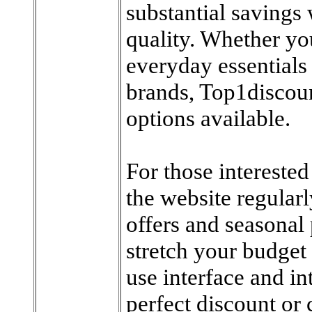
substantial saving
quality. Whether yo
everyday essentials 
brands, Top1discoun
options available.
For those interested
the website regularl
offers and seasonal
stretch your budget 
use interface and in
perfect discount or