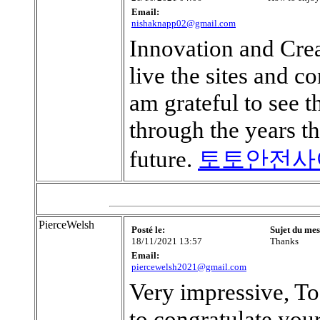
Email:
nishaknapp02@gmail.com
Innovation and Crea
live the sites and c
am grateful to see 
through the years t
future.
토토안전사
PierceWelsh
Posté le:
Sujet du mes
18/11/2021 13:57
Thanks
Email:
piercewelsh2021@gmail.com
Very impressive, To
to congratulate your