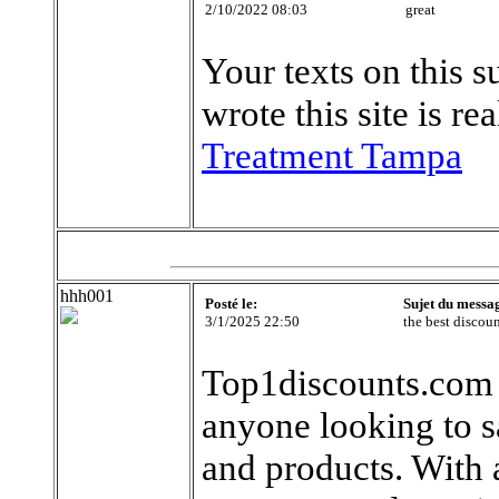
2/10/2022 08:03
great
Your texts on this s
wrote this site is r
Treatment Tampa
hhh001
Posté le:
Sujet du messa
3/1/2025 22:50
the best discou
Top1discounts.com i
anyone looking to s
and products. With a