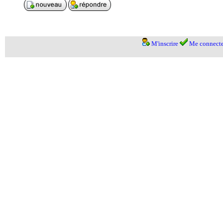
M'inscrire
Me connecte