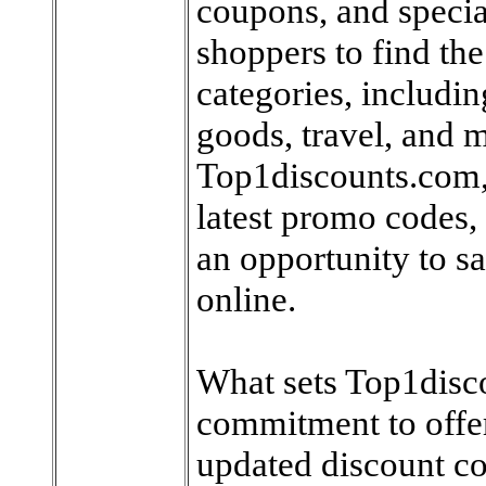
coupons, and special
shoppers to find the
categories, includin
goods, travel, and m
Top1discounts.com, 
latest promo codes,
an opportunity to 
online.
What sets Top1disco
commitment to offer
updated discount co