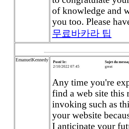
of knowledge and we
you too. Please have
무료바카라 팁
EmanuelKennedy
Posté le:
Sujet du messa
2/10/2022 07:45
great
Any time you're exp
find a web site this 
invoking such as th
your website becaus
I anticipate your fu