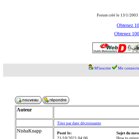
Forum créé le 13/1/2003 
Obtenez 100
Obtenez 1000
M'inscrire
Me connecte
Auteur
Trier par date décroissante
NishaKnapp
Posté le:
Sujet du mes
21/10/2021 04:06
How to enjoy 