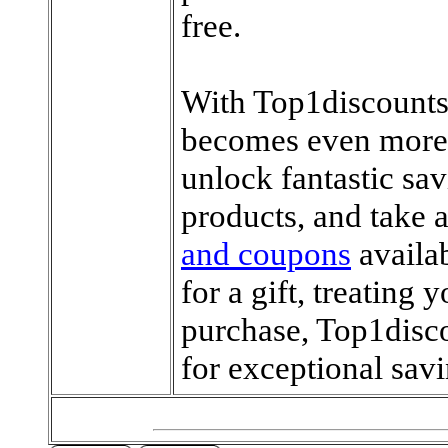
free.
With Top1discounts
becomes even more 
unlock fantastic sa
products, and take 
and coupons
availa
for a gift, treating 
purchase, Top1disco
for exceptional savi