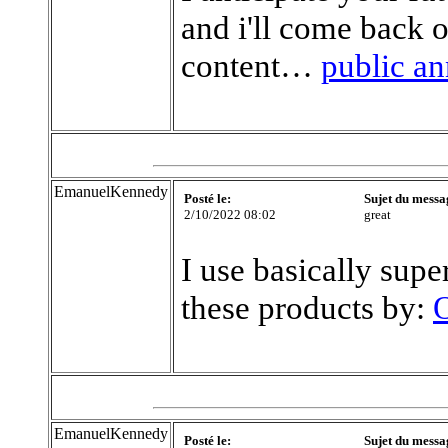
and i'll come back 
content…
public a
EmanuelKennedy
Posté le:
Sujet du messa
2/10/2022 08:02
great
I use basically supe
these products by:
O
EmanuelKennedy
Posté le:
Sujet du messa