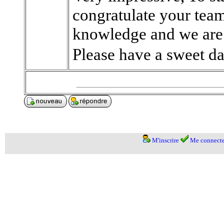
congratulate your team
knowledge and we are 
Please have a sweet da
M'inscrire
Me connecte