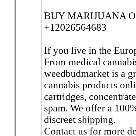
BUY MARIJUANA O
+12026564683
If you live in the Eur
From medical cannabis
weedbudmarket is a gre
cannabis products onli
cartridges, concentrate
spam. We offer a 100
discreet shipping.
Contact us for more det