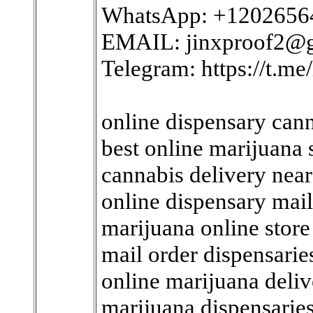
WhatsApp: +1202656
EMAIL: jinxproof2@
Telegram: https://t.me/
online dispensary cann
best online marijuana
cannabis delivery nea
online dispensary mai
marijuana online store
mail order dispensari
online marijuana deli
marijuana dispensarie