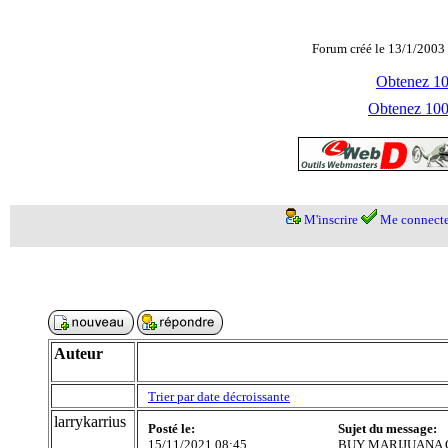
Forum créé le 13/1/2003 
Obtenez 100
Obtenez 1000
M'inscrire
Me connecte
Auteur
Trier par date décroissante
larrykarrius
Posté le:
Sujet du message:
15/11/2021 08:45
BUY MARIJUANA O