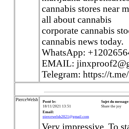
cannabis stores near 
all about cannabis
corporate cannabis st
cannabis news today.
WhatsApp: +1202656
EMAIL: jinxproof2@
Telegram: https://t.me/
PierceWelsh
Posté le:
Sujet du message
18/11/2021 13:51
Share the joy
Email:
piercewelsh2021@gmail.com
Very impressive, To st