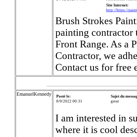
Site Internet:
http://https://pai
Brush Strokes Paint
painting contractor
Front Range. As a 
Contractor, we adhe
Contact us for free 
EmanuelKennedy
Posté le:
Sujet du messa
8/9/2022 00:31
great
I am interested in s
where it is cool des