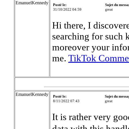
EmanuelKennedy
Posté le:
Sujet du messa
31/10/2022 04:59
great
Hi there, I discove
searching for such 
moreover your info
me.
TikTok Commer
EmanuelKennedy
Posté le:
Sujet du messa
8/11/2022 07:43
great
It is rather very go
data with this handl