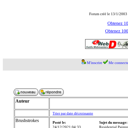
Forum créé le 13/1/2003 
Obtenez 100
Obtenez 1000
M'inscrire
Me connecte
Auteur
Trier par date décroissante
Brushstrokes
Posté le:
Sujet du message:
24/12/2021 04:33
Residential Painte