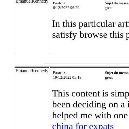
EmanuelKennedy
Posté le:
Sujet du messa
6/12/2022 06:29
great
In this particular a
satisfy browse this 
EmanuelKennedy
Posté le:
Sujet du messa
19/12/2022 05:19
great
This content is simp
been deciding on a 
helped me with one
china for expats