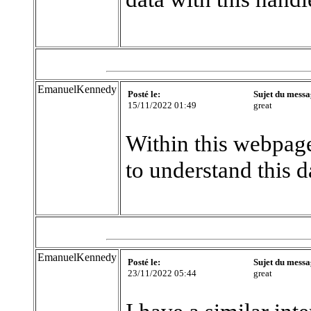
EmanuelKennedy
Posté le:
Sujet du messa
15/11/2022 01:49
great
Within this webpage
to understand this d
EmanuelKennedy
Posté le:
Sujet du messa
23/11/2022 05:44
great