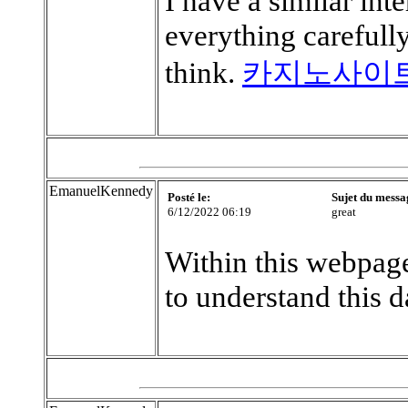
I have a similar int
everything careful
think.
카지노사이
EmanuelKennedy
Posté le:
Sujet du messa
6/12/2022 06:19
great
Within this webpage
to understand this d