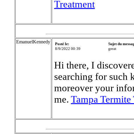
Treatment
EmanuelKennedy
Posté le:
Sujet du messa
8/9/2022 00:39
great
Hi there, I discove
searching for such 
moreover your info
me.
Tampa Termite 