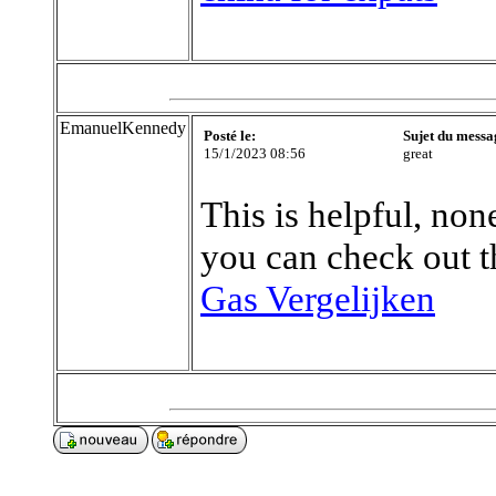
EmanuelKennedy
Posté le:
Sujet du messa
15/1/2023 08:56
great
This is helpful, none
you can check out t
Gas Vergelijken