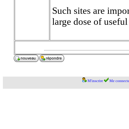
Such sites are impo
large dose of useful
M'inscrire
Me connecte