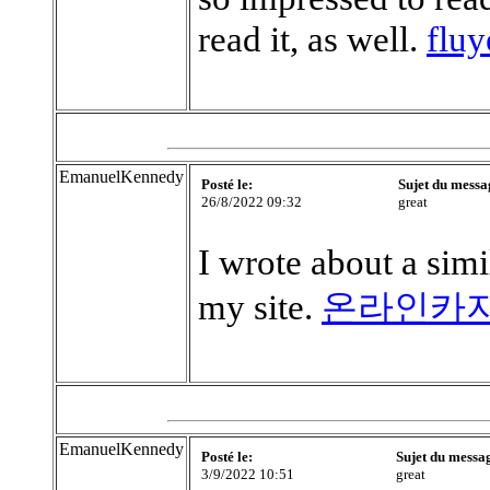
read it, as well.
flu
EmanuelKennedy
Posté le:
Sujet du messa
26/8/2022 09:32
great
I wrote about a simil
my site.
온라인카
EmanuelKennedy
Posté le:
Sujet du messa
3/9/2022 10:51
great