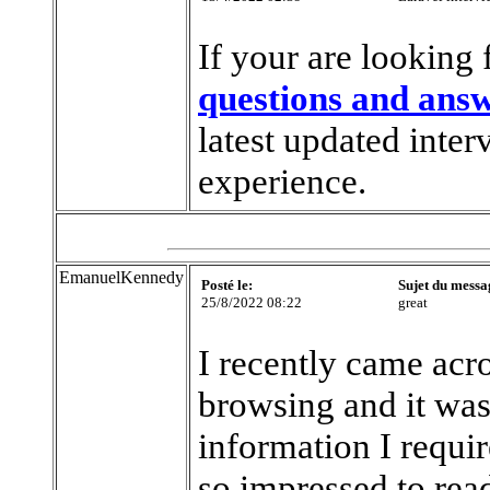
If your are looking 
questions and ans
latest updated inter
experience.
EmanuelKennedy
Posté le:
Sujet du messa
25/8/2022 08:22
great
I recently came acros
browsing and it was 
information I requir
so impressed to read