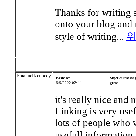
Thanks for writing 
onto your blog and r
style of writing...
위
EmanuelKennedy
Posté le:
Sujet du messa
6/9/2022 02:44
great
it's really nice and 
Linking is very use
lots of people who 
usefull information