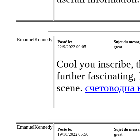
EmanuelKennedy
Posté le:
Sujet du messa
22/9/2022 00:05
great
Cool you inscribe, t
further fascinating,
scene.
счетоводна 
EmanuelKennedy
Posté le:
Sujet du messa
19/10/2022 05:56
great