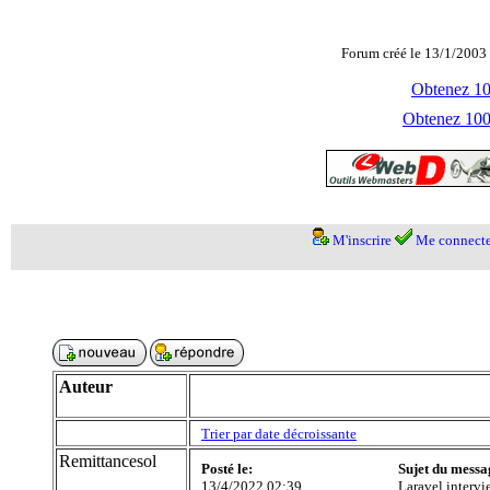
Forum créé le 13/1/2003 
Obtenez 100
Obtenez 1000
M'inscrire
Me connecte
Auteur
Trier par date décroissante
Remittancesol
Posté le:
Sujet du messa
13/4/2022 02:39
Laravel intervi