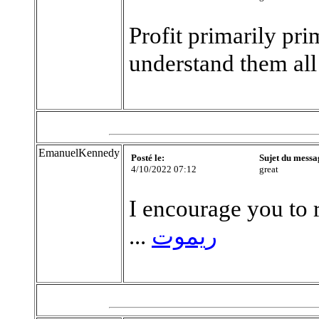
Profit primarily pri
understand them all
EmanuelKennedy
Posté le:
Sujet du messa
4/10/2022 07:12
great
I encourage you to r
...
ريموت