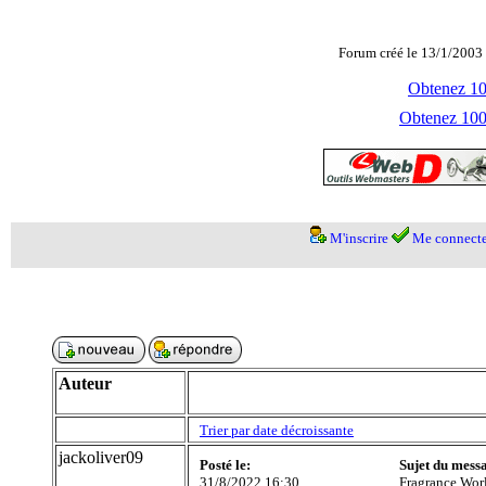
Forum créé le 13/1/2003 
Obtenez 100
Obtenez 1000
M'inscrire
Me connecte
Auteur
Trier par date décroissante
jackoliver09
Posté le:
Sujet du mess
31/8/2022 16:30
Fragrance Wor