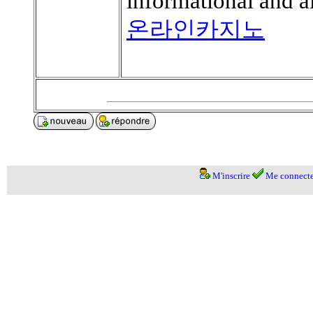
informational and 
온라인카지노
M'inscrire
Me connecte