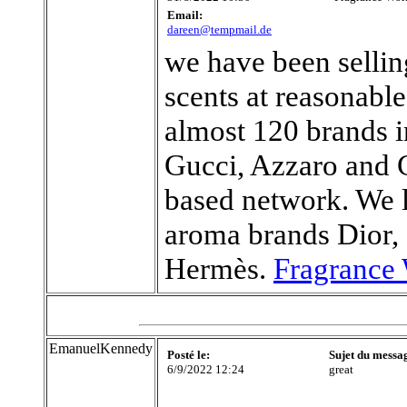
Email:
dareen@tempmail.de
we have been sellin
scents at reasonabl
almost 120 brands 
Gucci, Azzaro and C
based network. We l
aroma brands Dior,
Hermès.
Fragrance 
EmanuelKennedy
Posté le:
Sujet du messa
6/9/2022 12:24
great