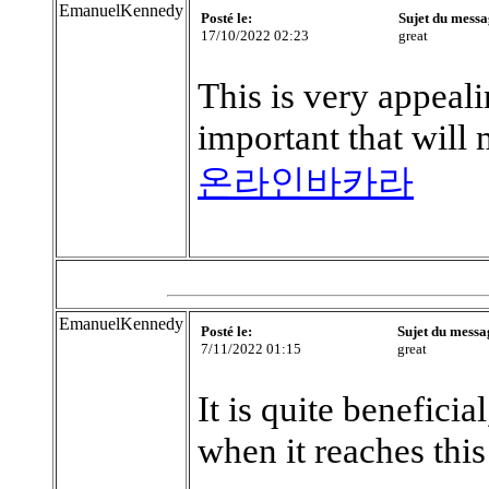
EmanuelKennedy
Posté le:
Sujet du messa
17/10/2022 02:23
great
This is very appeali
important that will
온라인바카라
EmanuelKennedy
Posté le:
Sujet du messa
7/11/2022 01:15
great
It is quite beneficia
when it reaches this