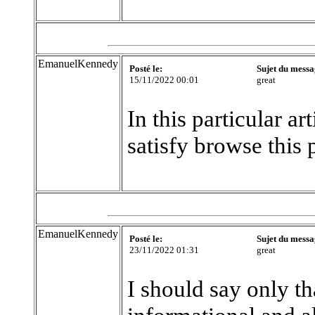
EmanuelKennedy
Posté le:
Sujet du messa
15/11/2022 00:01
great
In this particular a
satisfy browse this 
EmanuelKennedy
Posté le:
Sujet du messa
23/11/2022 01:31
great
I should say only t