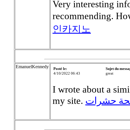
Very interesting in
recommending. How
인카지노
EmanuelKennedy
Posté le:
Sujet du messa
4/10/2022 06:43
great
I wrote about a simil
my site.
رقم مكاف