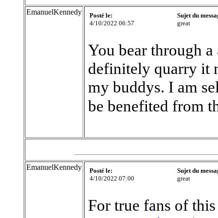
EmanuelKennedy
Posté le:
Sujet du messa
4/10/2022 06:57
great
You bear through a
definitely quarry it
my buddys. I am sel
be benefited from t
EmanuelKennedy
Posté le:
Sujet du messa
4/10/2022 07:00
great
For true fans of this