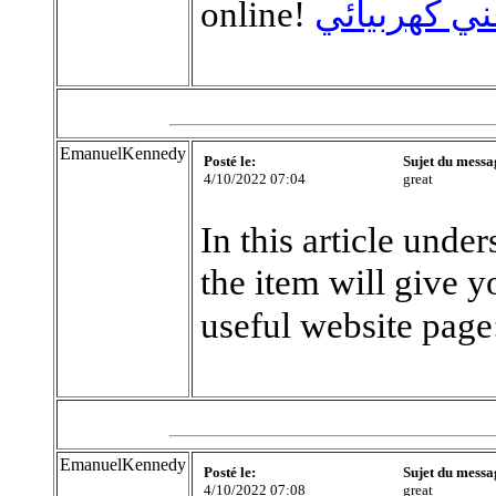
online!
فني كهربيائ
EmanuelKennedy
Posté le:
Sujet du messa
4/10/2022 07:04
great
In this article unde
the item will give y
useful website page
EmanuelKennedy
Posté le:
Sujet du messa
4/10/2022 07:08
great