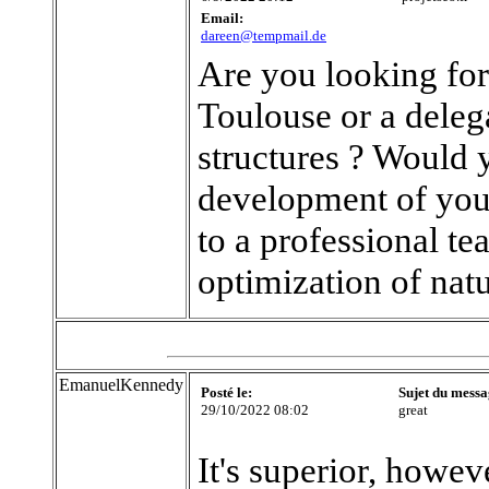
Email:
dareen@tempmail.de
Are you looking fo
Toulouse or a dele
structures ? Would y
development of your
to a professional 
optimization of nat
EmanuelKennedy
Posté le:
Sujet du messa
29/10/2022 08:02
great
It's superior, howev