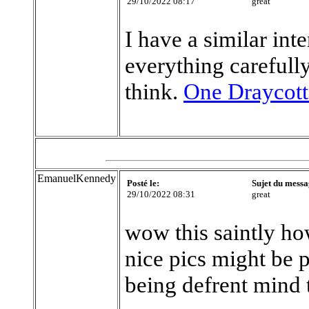
29/10/2022 08:17
great
I have a similar int
everything careful
think.
One Draycott
EmanuelKennedy
Posté le:
Sujet du messa
29/10/2022 08:31
great
wow this saintly ho
nice pics might be 
being defrent mind 