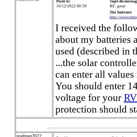
Posté le:
Sujet du messag
16/12/2022 00:59
RE: great
Site Internet:
http://www.reno
I received the foll
about my batteries 
used (described in t
...the solar controll
can enter all values
You should enter 14
voltage for your
RV 
protection should sta
realman2022