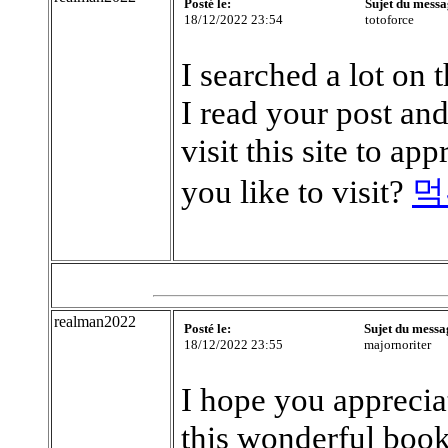
Posté le:
Sujet du messa
18/12/2022 23:54
totoforce
I searched a lot on t
I read your post an
visit this site to a
you like to visit?
먹
realman2022
Posté le:
Sujet du messa
18/12/2022 23:55
majornoriter
I hope you apprecia
this wonderful book!