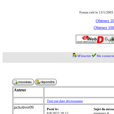
Forum créé le 13/1/2003 
Obtenez 100
Obtenez 1000
M'inscrire
Me connecte
Auteur
Trier par date décroissante
jackoliver09
Posté le:
Sujet du mess
6/9/2022 20:12
projetseo.fr