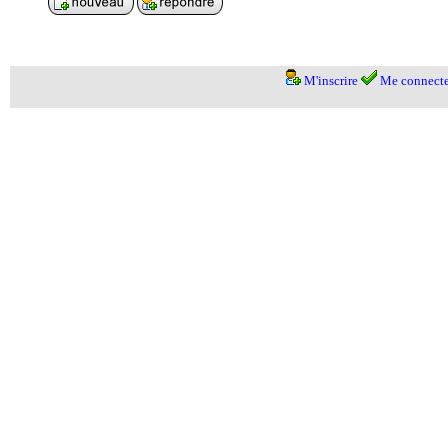
M'inscrire
Me connecte