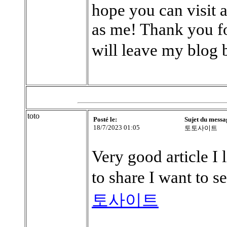
hope you can visit 
as me! Thank you fo
will leave my blog
toto
Posté le:
Sujet du messa
18/7/2023 01:05
토토사이트
Very good article I 
to share I want to 
토사이트