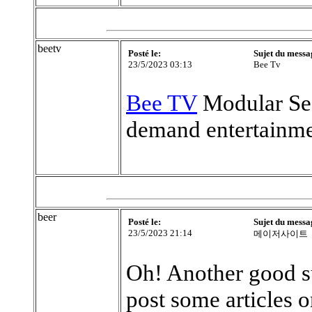
beetv
Posté le:
Sujet du messa
23/5/2023 03:13
Bee Tv
Bee TV
Modular Sea
demand entertainmen
beer
Posté le:
Sujet du messa
23/5/2023 21:14
메이저사이트
Oh! Another good su
post some articles o