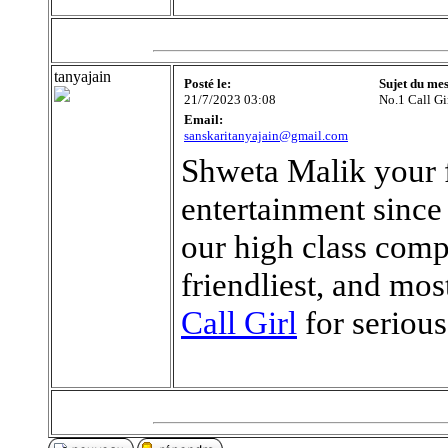
tanyajain
Posté le:
Sujet du me
21/7/2023 03:08
No.1 Call Gi
Email:
sanskaritanyajain@gmail.com
Shweta Malik your fi
entertainment since
our high class comp
friendliest, and mo
Call Girl
for seriou