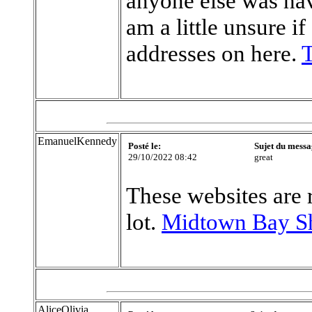
anyone else was hav
am a little unsure i
addresses on here.
T
EmanuelKennedy
Posté le:
Sujet du messa
29/10/2022 08:42
great
These websites are 
lot.
Midtown Bay S
AliceOlivia