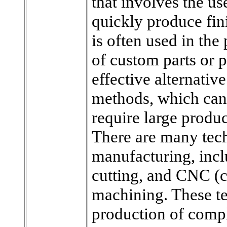
that involves the u
quickly produce fini
is often used in the
of custom parts or p
effective alternativ
methods, which can
require large produc
There are many tech
manufacturing, incl
cutting, and CNC (
machining. These te
production of compl