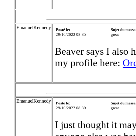
EmanuelKennedy
Posté le:
Sujet du messa
29/10/2022 08:35
great
Beaver says I also h
my profile here:
Or
EmanuelKennedy
Posté le:
Sujet du messa
29/10/2022 08:39
great
I just thought it ma