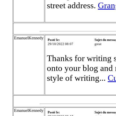
street address.
Gran
EmanuelKennedy
Posté le:
Sujet du messa
29/10/2022 08:07
great
Thanks for writing 
onto your blog and r
style of writing...
Cu
EmanuelKennedy
Posté le:
Sujet du messa