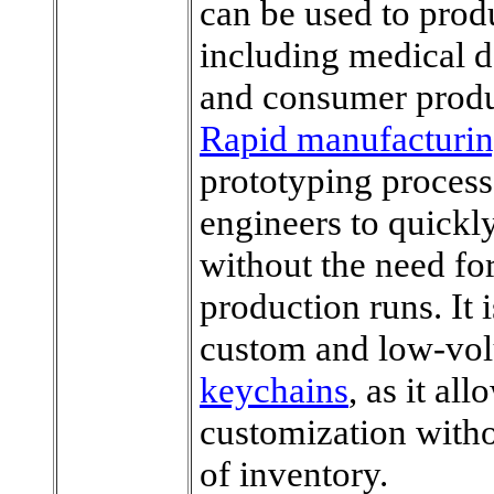
can be used to prod
including medical 
and consumer produ
Rapid manufacturi
prototyping process,
engineers to quickly
without the need fo
production runs. It 
custom and low-vo
keychains
, as it all
customization withou
of inventory.