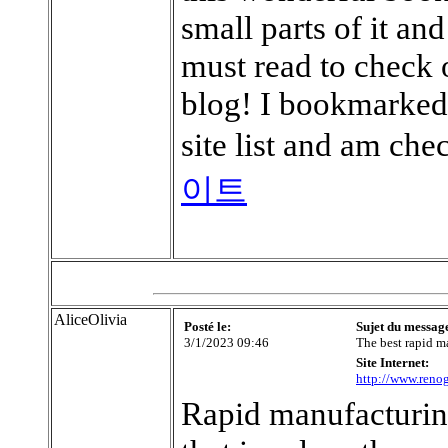
small parts of it a
must read to check 
blog! I bookmarked
site list and am ch
이트
AliceOlivia
Posté le:
Sujet du messag
3/1/2023 09:46
The best rapid m
Site Internet:
http://www.renog
Rapid manufacturin