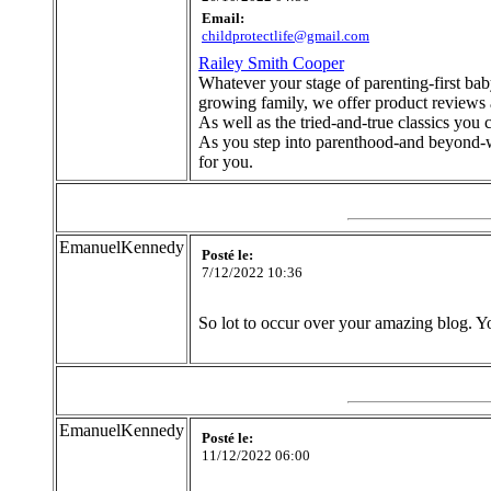
Email:
childprotectlife@gmail.com
Railey Smith Cooper
Whatever your stage of parenting-first baby
growing family, we offer product reviews 
As well as the tried-and-true classics you 
As you step into parenthood-and beyond-whe
for you.
EmanuelKennedy
Posté le:
7/12/2022 10:36
So lot to occur over your amazing blog. Yo
EmanuelKennedy
Posté le:
11/12/2022 06:00