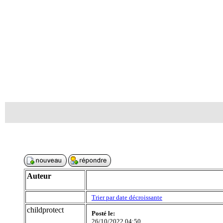
Auteur
Trier par date décroissante
childprotect
Posté le:
26/10/2022 04:50