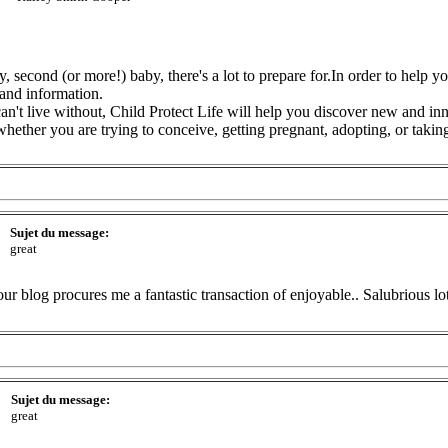
, second (or more!) baby, there's a lot to prepare for.In order to help 
and information.
can't live without, Child Protect Life will help you discover new and in
ther you are trying to conceive, getting pregnant, adopting, or taking
Sujet du message:
great
ur blog procures me a fantastic transaction of enjoyable.. Salubrious lo
Sujet du message:
great