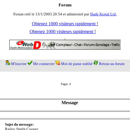
Forum
Forum créé le 13/1/2003 20:54 et administré par
Slade Kortal Ltd.
Obtenez 1000 visiteurs rapidement !
Obtenez 1000 visiteurs rapidement !
M'inscrire
Me connecter
Mot de passe oublié
Retour au forum
Pages:
1
Message
Sujet du message:
Railey Smith Cooper