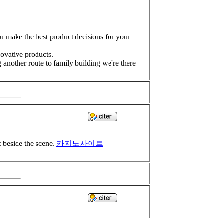
you make the best product decisions for your
novative products.
 another route to family building we're there
t beside the scene.
카지노사이트