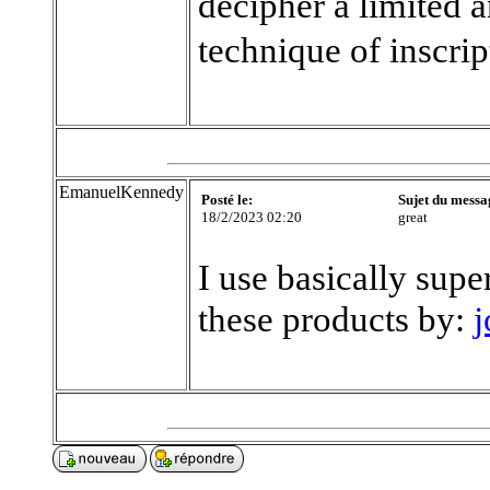
decipher a limited 
technique of inscrip
EmanuelKennedy
Posté le:
Sujet du messa
18/2/2023 02:20
great
I use basically supe
these products by:
j