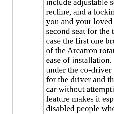
include adjustable s
recline, and a lock
you and your loved
second seat for the 
case the first one 
of the Arcatron rotat
ease of installation. 
under the co-driver 
for the driver and th
car without attempt
feature makes it esp
disabled people who