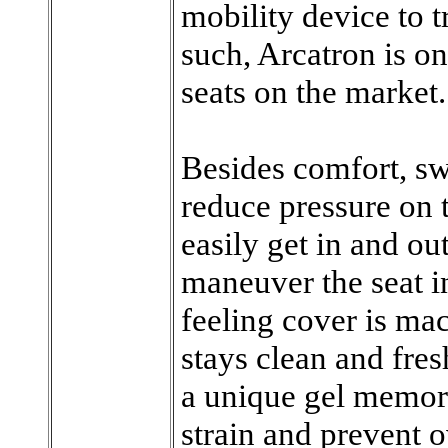
mobility device to t
such, Arcatron is on
seats on the market.
Besides comfort, sw
reduce pressure on t
easily get in and out 
maneuver the seat in
feeling cover is mac
stays clean and fres
a unique gel memor
strain and prevent 