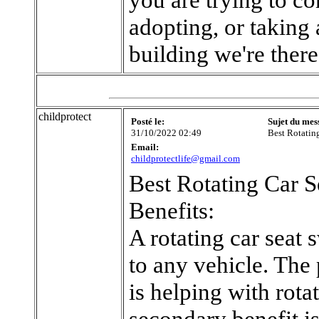
adopting, or taking 
building we're there
childprotect
Posté le:
Sujet du mes
31/10/2022 02:49
Best Rotatin
Email:
childprotectlife@gmail.com
Best Rotating Car S
Benefits:
A rotating car seat 
to any vehicle. The 
is helping with rotat
secondary benefit is