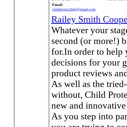
Email:
childprotectlife@gmail.com
Railey Smith Coope
Whatever your stage
second (or more!) ba
for.In order to help
decisions for your 
product reviews and
As well as the tried
without, Child Prote
new and innovative
As you step into p
you are trying to co