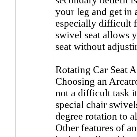
your leg and get in 
especially difficult 
swivel seat allows y
seat without adjusti
Rotating Car Seat A
Choosing an Arcatro
not a difficult task 
special chair swive
degree rotation to 
Other features of an