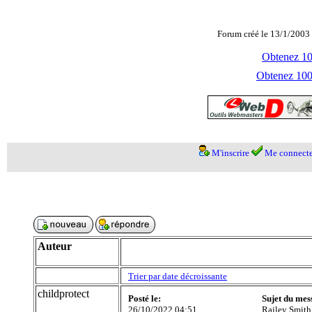
Forum créé le 13/1/2003 
Obtenez 100
Obtenez 1000
M'inscrire
Me connecte
Auteur
Trier par date décroissante
childprotect
Posté le:
Sujet du mes
26/10/2022 04:51
Railey Smith