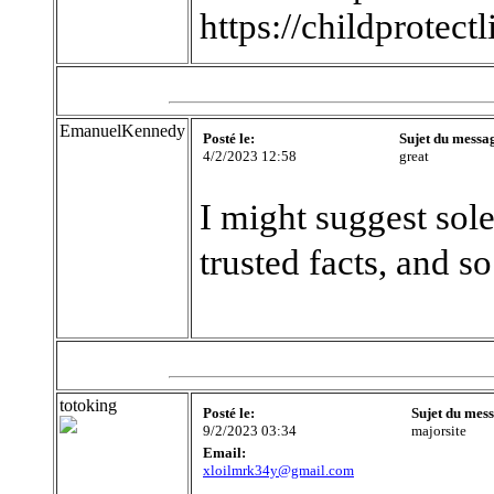
https://childprotect
EmanuelKennedy
Posté le:
Sujet du messa
4/2/2023 12:58
great
I might suggest sole
trusted facts, and so
totoking
Posté le:
Sujet du mes
9/2/2023 03:34
majorsite
Email:
xloilmrk34y@gmail.com