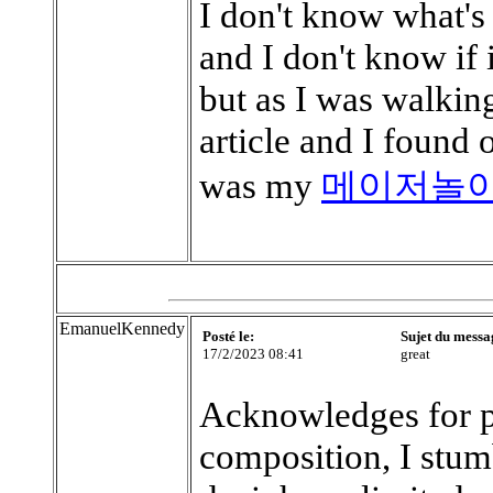
I don't know what's
and I don't know if 
but as I was walking
article and I found 
was my
메이저놀
EmanuelKennedy
Posté le:
Sujet du messa
17/2/2023 08:41
great
Acknowledges for p
composition, I stum