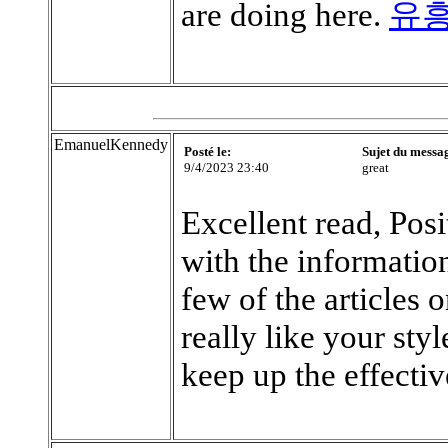
are doing here.
유
EmanuelKennedy
Posté le:
Sujet du messa
9/4/2023 23:40
great
Excellent read, Posi
with the information
few of the articles 
really like your sty
keep up the effecti