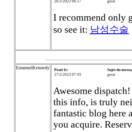
26/2/2023 06:57
great
I recommend only g
so see it:
남성수술
EmanuelKennedy
Posté le:
Sujet du messa
27/2/2023 07:05
great
Awesome dispatch! I
this info, is truly 
fantastic blog here
you acquire. Reserv