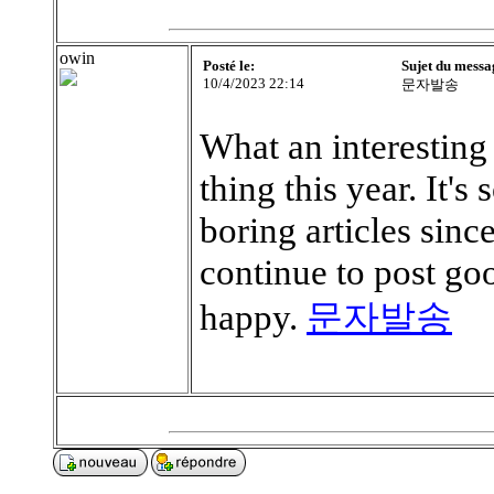
owin
Posté le:
Sujet du messa
10/4/2023 22:14
문자발송
What an interesting a
thing this year. It's
boring articles sinc
continue to post go
happy.
문자발송