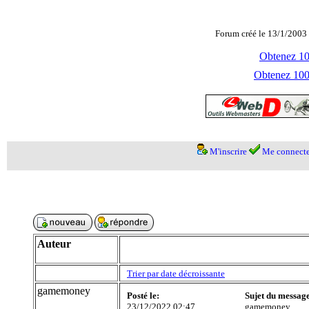
Forum créé le 13/1/2003 
Obtenez 100
Obtenez 1000
M'inscrire
Me connecte
Auteur
Trier par date décroissante
gamemoney
Posté le:
Sujet du messag
23/12/2022 02:47
gamemoney