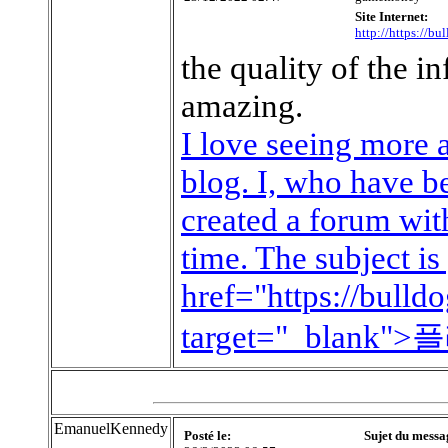
Site Internet:
http://https://b
the quality of the i
amazing.
I love seeing more 
blog. I, who have be
created a forum with
time. The subject is
href="https://bull
target="_blan
EmanuelKennedy
Posté le:
Sujet du messa