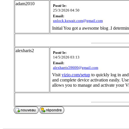
adam2010
Posté le:
25/3/2026 04:50
Email:
unlock.kuwait.com@gmail.com
Initial You got a awesome blog .I determin
alexharis2
Posté le:
14/5/2026 03:13
Email:
alexharris59600@gmail.com
Visit
vizio.com/setup
to quickly log in and
and complete device activation easily. Us
allows you to manage and activate your V