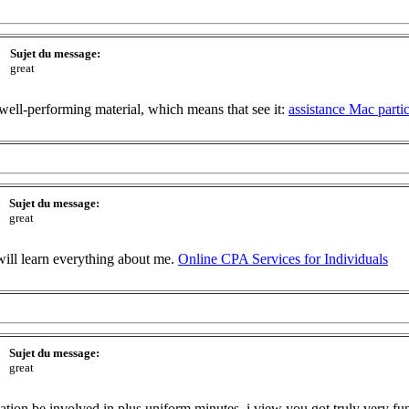
Sujet du message:
great
well-performing material, which means that see it:
assistance Mac parti
Sujet du message:
great
will learn everything about me.
Online CPA Services for Individuals
Sujet du message:
great
ation be involved in plus uniform minutes. i view you got truly very fun