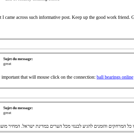
hat I came across such informative post. Keep up the good work friend.
Sujet du message:
great
ry important that will mouse click on the connection:
ball bearings online
Sujet du message:
great