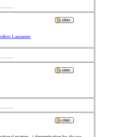
culiers Lausanne
ctional matters , i determination be always