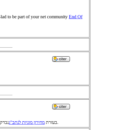
 Glad to be part of your net community
End Of
מחירון מוניות לנתב"ג
בעזרת
נבדקו כל המרחקים והזמנים להגיע לבנגזי מכל הערים במדינת ישראל. המחיר מוערך ולפי חישוב הוא מחושב בתעריפים 1, 2 ו-3.