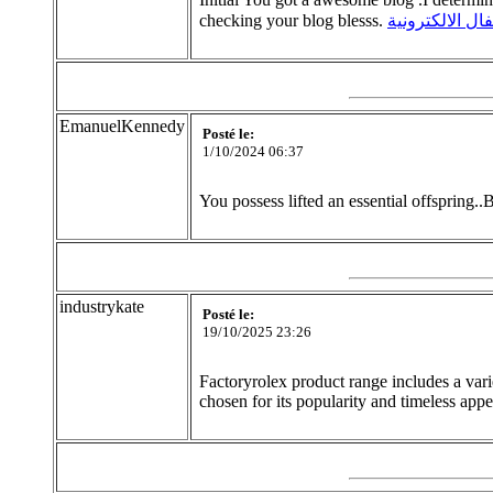
checking your blog blesss.
الاقفال الالكتر
EmanuelKennedy
Posté le:
1/10/2024 06:37
You possess lifted an essential offspring..B
industrykate
Posté le:
19/10/2025 23:26
Factoryrolex product range includes a vari
chosen for its popularity and timeless app