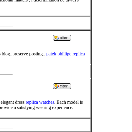
s blog..preserve posting..
patek phillipe replica
 elegant dress
replica watches
. Each model is
provide a satisfying wearing experience.