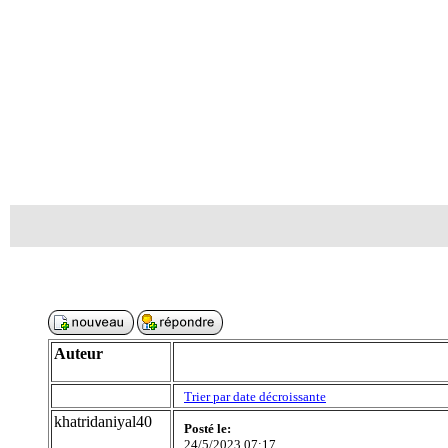
Auteur
Trier par date décroissante
khatridaniyal40
Posté le:
24/5/2023 07:17