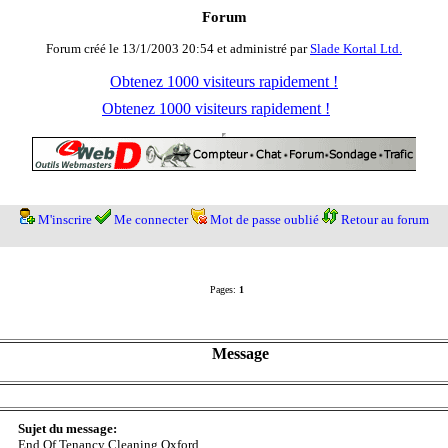
Forum
Forum créé le 13/1/2003 20:54 et administré par
Slade Kortal Ltd.
Obtenez 1000 visiteurs rapidement !
Obtenez 1000 visiteurs rapidement !
M'inscrire
Me connecter
Mot de passe oublié
Retour au forum
Pages:
1
Message
Sujet du message:
End Of Tenancy Cleaning Oxford