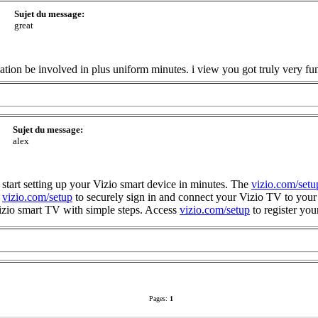
Sujet du message:
great
ation be involved in plus uniform minutes. i view you got truly very fu
Sujet du message:
alex
 start setting up your Vizio smart device in minutes. The
vizio.com/setu
e
vizio.com/setup
to securely sign in and connect your Vizio TV to you
izio smart TV with simple steps. Access
vizio.com/setup
to register you
Pages:
1