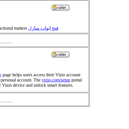
nctional matters
فتح ابواب منازل
p
page helps users access their Vizio account
r personal account. The
vizio.com/setup
portal
r Vizio device and unlock smart features.