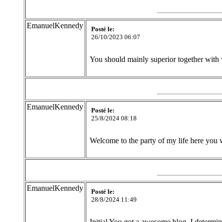
EmanuelKennedy
Posté le:
26/10/2023 06:07
You should mainly superior together with 
EmanuelKennedy
Posté le:
25/8/2024 08:18
Welcome to the party of my life here you 
EmanuelKennedy
Posté le:
28/8/2024 11:49
Initial You got a awesome blog .I determin