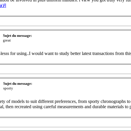
ونية
Sujet du message:
great
lesss for using..I would want to study better latest transactions from thi
Sujet du message:
sporty
ety of models to suit different preferences, from sporty chronographs to
eal, then recreated using careful measurements and durable materials to 