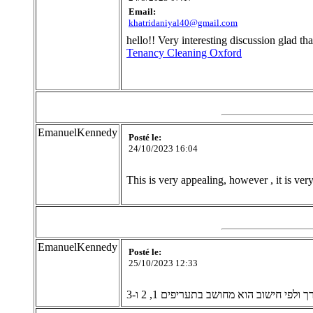
Email:
khatridaniyal40@gmail.com
hello!! Very interesting discussion glad t
Tenancy Cleaning Oxford
EmanuelKennedy
Posté le:
24/10/2023 16:04
This is very appealing, however , it is ve
EmanuelKennedy
Posté le:
25/10/2023 12:33