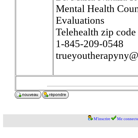
Mental Health Coun
Evaluations
Telehealth zip cod
1-845-209-0548
trueyoutherapyny
M'inscrire
Me connecte