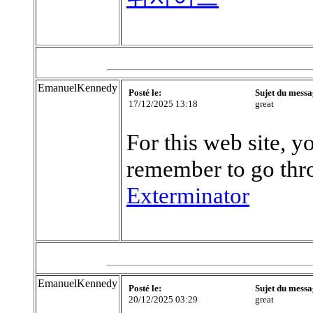
EmanuelKennedy
Posté le:
Sujet du messa
17/12/2025 13:18
great
For this web site, y
remember to go thro
Exterminator
EmanuelKennedy
Posté le:
Sujet du messa
20/12/2025 03:29
great