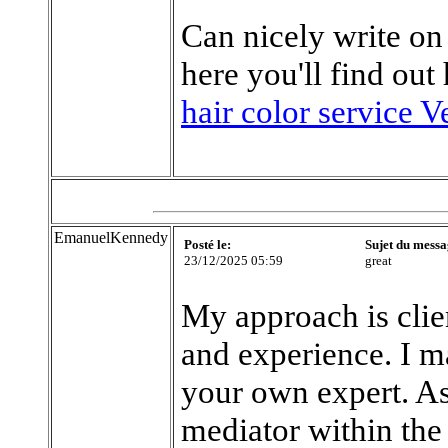
Can nicely write on
here you'll find out
hair color service V
EmanuelKennedy
Posté le:
Sujet du messa
23/12/2025 05:59
great
My approach is clie
and experience. I ma
your own expert. As 
mediator within the 