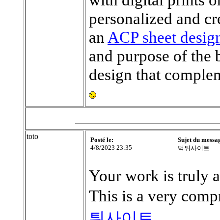
personalized and cr
an
ACP sheet desig
and purpose of the 
design that complem
toto
Posté le:
Sujet du messa
4/8/2023 23:35
먹튀사이트
Your work is truly 
This is a very comp
튀사이트