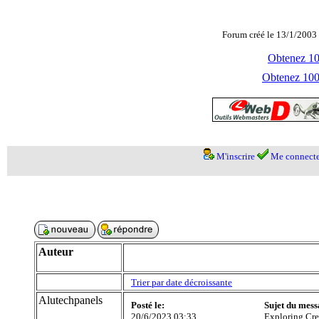
Forum créé le 13/1/2003 
Obtenez 100
Obtenez 1000
M'inscrire
Me connecte
Auteur
Trier par date décroissante
Alutechpanels
Posté le:
Sujet du mess
20/6/2023 03:33
Exploring Cre