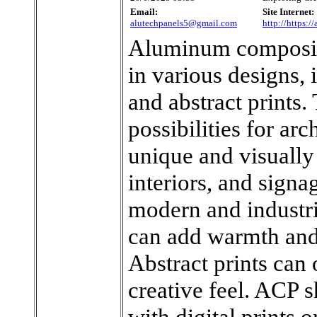
Email:
Site Internet:
alutechpanels5@gmail.com
http://https:/
Aluminum composite
in various designs,
and abstract prints.
possibilities for arc
unique and visually
interiors, and signa
modern and industr
can add warmth and 
Abstract prints can 
creative feel. ACP 
with digital prints o