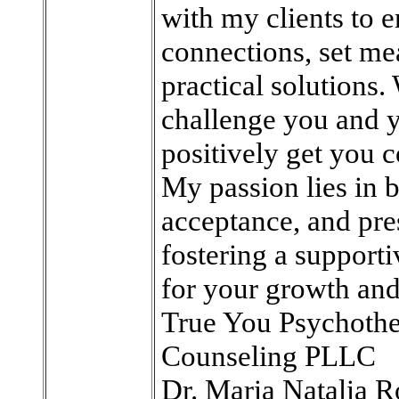
with my clients to 
connections, set me
practical solutions.
challenge you and y
positively get you c
My passion lies in 
acceptance, and pre
fostering a support
for your growth and
True You Psychoth
Counseling PLLC
Dr. Maria Natalia R