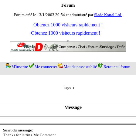
Forum
Forum créé le 13/1/2003 20:54 et administré par
Slade Kortal Ltd.
Obtenez 1000 visiteurs rapidement !
Obtenez 1000 visiteurs rapidement !
M'inscrire
Me connecter
Mot de passe oublié
Retour au forum
Pages:
1
Message
Sujet du message:
Thanks for letting Me Comment