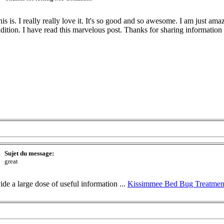
 is. I really really love it. It's so good and so awesome. I am just am
addition. I have read this marvelous post. Thanks for sharing information ab
Sujet du message:
great
ide a large dose of useful information ...
Kissimmee Bed Bug Treatmen