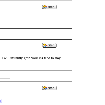
I will instantly grab your rss feed to stay
ol