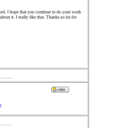
azed. I hope that you continue to do your work
out it. I really like that. Thanks so lot for
t