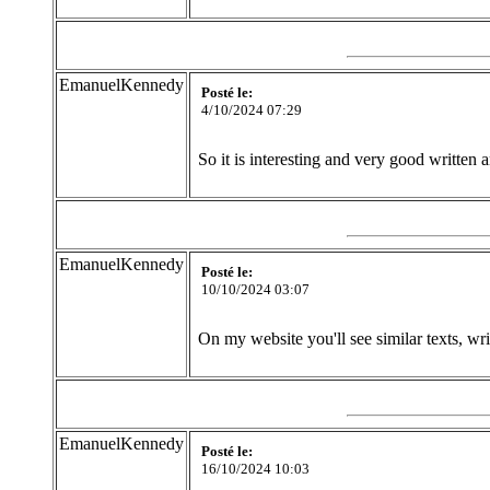
EmanuelKennedy
Posté le:
4/10/2024 07:29
So it is interesting and very good written
EmanuelKennedy
Posté le:
10/10/2024 03:07
On my website you'll see similar texts, wr
EmanuelKennedy
Posté le:
16/10/2024 10:03