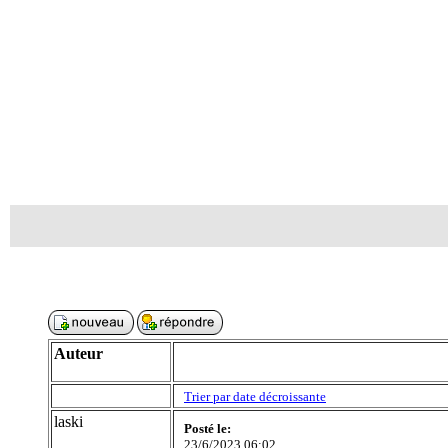
Auteur
Trier par date décroissante
laski
Posté le:
23/6/2023 06:02