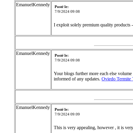
EmanuelKennedy
Posté le:
7/9/2024 09:08
I exploit solely premium quality products 
EmanuelKennedy
Posté le:
7/9/2024 09:08
Your blogs further more each else volume is 
informed of any updates.
Oviedo Termite 
EmanuelKennedy
Posté le:
7/9/2024 09:09
This is very appealing, however , it is ve