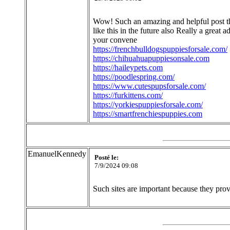
Wow! Such an amazing and helpful post this
like this in the future also Really a great 
your convene
https://frenchbulldogspuppiesforsale.com/
https://chihuahuapuppiesonsale.com
https://haileypets.com
https://poodlespring.com/
https://www.cutespupsforsale.com/
https://furkittens.com/
https://yorkiespuppiesforsale.com/
https://smartfrenchiespuppies.com
EmanuelKennedy
Posté le:
7/9/2024 09:08
Such sites are important because they prov