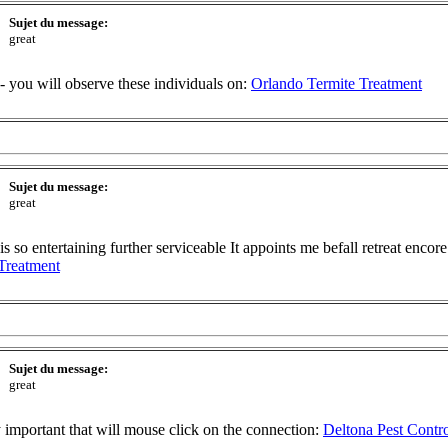
Sujet du message:
great
-- you will observe these individuals on:
Orlando Termite Treatment
Sujet du message:
great
so entertaining further serviceable It appoints me befall retreat encore. 
Treatment
Sujet du message:
great
ry important that will mouse click on the connection:
Deltona Pest Contr