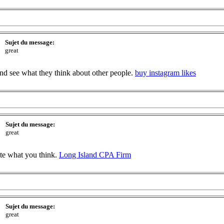
Sujet du message:
great
 and see what they think about other people.
buy instagram likes
Sujet du message:
great
ite what you think.
Long Island CPA Firm
Sujet du message:
great