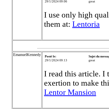
29/1/2024 09:06
great
I use only high qual
them at:
Lentoria
EmanuelKennedy
Posté le:
Sujet du messa
29/1/2024 09:13
great
I read this article. 
exertion to make thi
Lentor Mansion