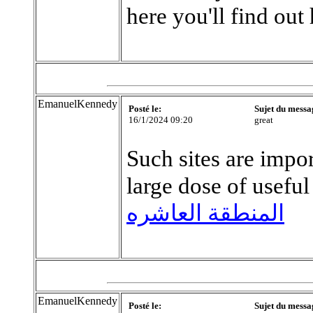
here you'll find out
EmanuelKennedy
Posté le:
Sujet du messa
16/1/2024 09:20
great
Such sites are impo
large dose of useful
المنطقة العاشره
EmanuelKennedy
Posté le:
Sujet du messa