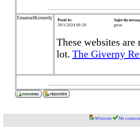
EmanuelKennedy
Posté le:
Sujet du messa
29/1/2024 09:20
great
These websites are 
lot.
The Giverny Re
M'inscrire
Me connecte