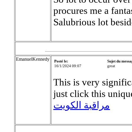
procures me a fantas
Salubrious lot besi
EmanuelKennedy
Posté le:
Sujet du messa
16/1/2024 09:07
great
This is very signifi
just click this uniq
مراقبة الكويت