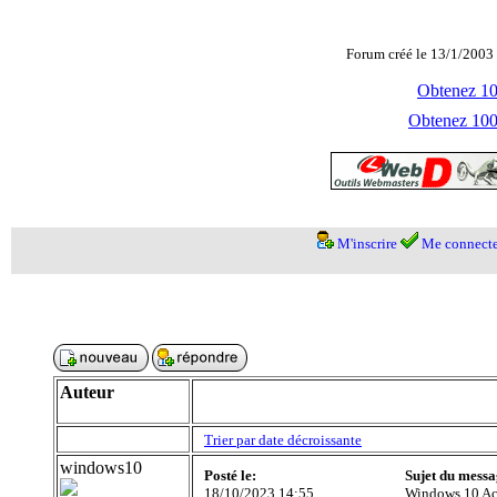
Forum créé le 13/1/2003 
Obtenez 100
Obtenez 1000
M'inscrire
Me connecte
Auteur
Trier par date décroissante
windows10
Posté le:
Sujet du messa
18/10/2023 14:55
Windows 10 Ac