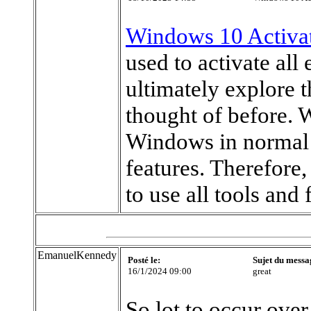
Windows 10 Activa
used to activate al
ultimately explore t
thought of before. 
Windows in normal 
features. Therefore
to use all tools and 
EmanuelKennedy
Posté le:
Sujet du messa
16/1/2024 09:00
great
So lot to occur ove