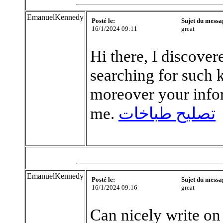
EmanuelKennedy
Posté le:
Sujet du messa
16/1/2024 09:11
great
Hi there, I discove
searching for such 
moreover your info
me.
تصليح طباخات
EmanuelKennedy
Posté le:
Sujet du messa
16/1/2024 09:16
great
Can nicely write on