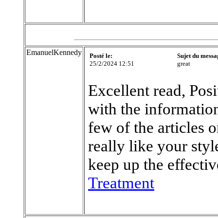
EmanuelKennedy
Posté le:
Sujet du messa
25/2/2024 12:51
great
Excellent read, Posi
with the information
few of the articles 
really like your sty
keep up the effecti
Treatment