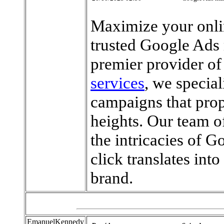
Maximize your onli
trusted Google Ads
premier provider o
services
, we special
campaigns that prop
heights. Our team o
the intricacies of G
click translates int
brand.
EmanuelKennedy