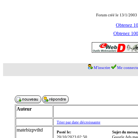
Forum créé le 13/1/2003 
Obtenez 100
Obtenez 1000
M'inscrire
Me connecte
Auteur
Trier par date décroissante
matebizpvtltd
Posté le:
Sujet du messa
20/10/2023 02:50
Google Ads ma