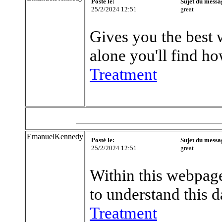
Posté le:
Sujet du messa
25/2/2024 12:51
great
Gives you the best 
alone you'll find ho
Treatment
EmanuelKennedy
Posté le:
Sujet du messa
25/2/2024 12:51
great
Within this webpage
to understand this d
Treatment