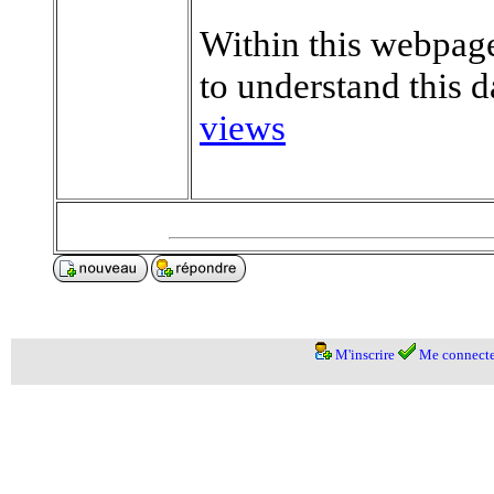
Within this webpage
to understand this d
views
M'inscrire
Me connecte