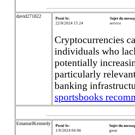
david271822
Posté le:
Sujet du messa
22/8/2024 15:24
service
Cryptocurrencies ca
individuals who lack
potentially increasi
particularly releva
banking infrastruct
sportsbooks recom
EmanuelKennedy
Posté le:
Sujet du messa
1/9/2024 04:06
great