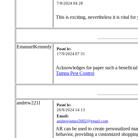
7/9/2024 04:28
This is exciting, nevertheless it is vital for 
EmanuelKennedy
Posté le:
17/9/2024 07:51
Acknowledges for paper such a beneficial 
Tampa Pest Control
andrew2211
Posté le:
26/9/2024 14:13
Email:
andrewjames5002@gmail.com
AR can be used to create personalized ma
behavior, providing a customized shoppin