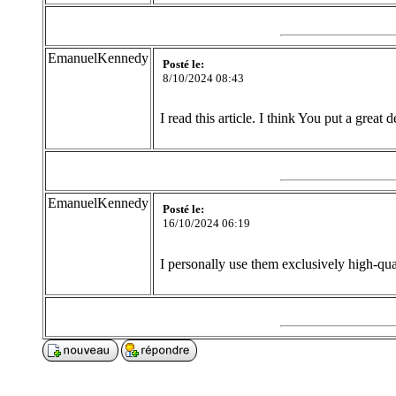
EmanuelKennedy
Posté le:
8/10/2024 08:43
I read this article. I think You put a great 
EmanuelKennedy
Posté le:
16/10/2024 06:19
I personally use them exclusively high-qua