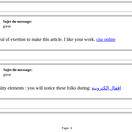
Sujet du message:
great
deal of exertion to make this article. I like your work.
cpa online
Sujet du message:
great
lity elements : you will notice these folks during:
اقفال الكترونية
Pages:
1