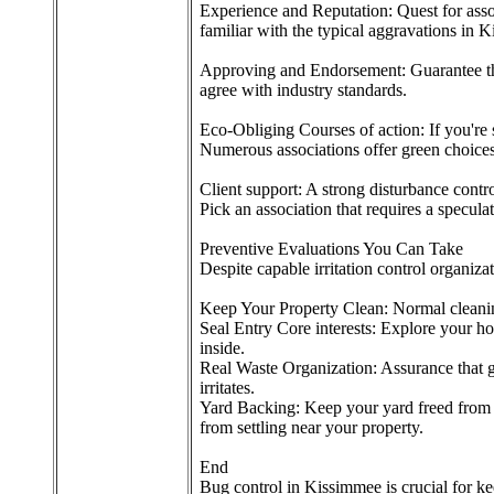
Experience and Reputation: Quest for assoc
familiar with the typical aggravations in 
Approving and Endorsement: Guarantee the 
agree with industry standards.
Eco-Obliging Courses of action: If you're 
Numerous associations offer green choices 
Client support: A strong disturbance contr
Pick an association that requires a specul
Preventive Evaluations You Can Take
Despite capable irritation control organizati
Keep Your Property Clean: Normal cleaning,
Seal Entry Core interests: Explore your ho
inside.
Real Waste Organization: Assurance that ga
irritates.
Yard Backing: Keep your yard freed from s
from settling near your property.
End
Bug control in Kissimmee is crucial for ke