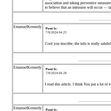
association and taking preventive measures
to believe that an intrusion will occur — t
EmanuelKennedy
Posté le:
7/9/2024 04:25
Cool you inscribe, the info is really salubr
EmanuelKennedy
Posté le:
7/9/2024 04:28
I read this article. I think You put a lot of 
EmanuelKennedy
Posté le: