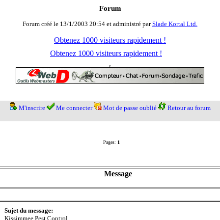
Forum
Forum créé le 13/1/2003 20:54 et administré par
Slade Kortal Ltd.
Obtenez 1000 visiteurs rapidement !
Obtenez 1000 visiteurs rapidement !
M'inscrire
Me connecter
Mot de passe oublié
Retour au forum
Pages:
1
Message
Sujet du message:
Kissimmee Pest Control