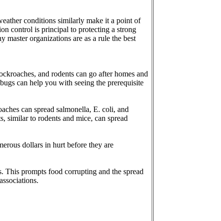
 weather conditions similarly make it a point of
on control is principal to protecting a strong
 master organizations are as a rule the best
, cockroaches, and rodents can go after homes and
 bugs can help you with seeing the prerequisite
oaches can spread salmonella, E. coli, and
s, similar to rodents and mice, can spread
erous dollars in hurt before they are
s. This prompts food corrupting and the spread
associations.