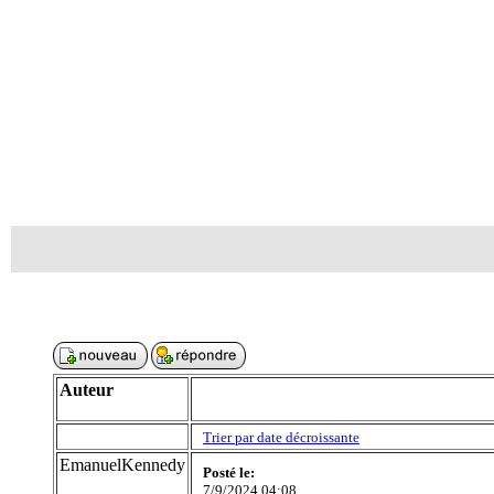
Auteur
Trier par date décroissante
EmanuelKennedy
Posté le:
7/9/2024 04:08