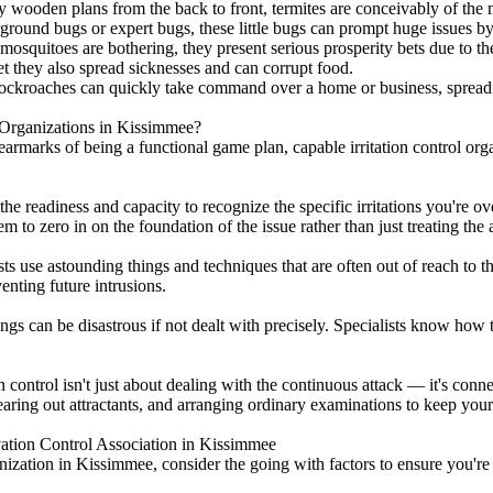
oy wooden plans from the back to front, termites are conceivably of the
round bugs or expert bugs, these little bugs can prompt huge issues by
squitoes are bothering, they present serious prosperity bets due to their
t they also spread sicknesses and can corrupt food.
 cockroaches can quickly take command over a home or business, spread
Organizations in Kissimmee?
armarks of being a functional game plan, capable irritation control org
he readiness and capacity to recognize the specific irritations you're o
 to zero in on the foundation of the issue rather than just treating the a
ists use astounding things and techniques that are often out of reach to
enting future intrusions.
ngs can be disastrous if not dealt with precisely. Specialists know how 
control isn't just about dealing with the continuous attack — it's conne
earing out attractants, and arranging ordinary examinations to keep your
vation Control Association in Kissimmee
ization in Kissimmee, consider the going with factors to ensure you're g