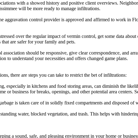
iations with a showed history and positive client overviews. Neighborho
Kissimmee will be more ready to manage infiltrations.
aggravation control provider is approved and affirmed to work in Flor
stressed over the regular impact of vermin control, get some data about
that are safer for your family and pets.
ol association should be responsive, give clear correspondence, and arr
ation to understand your necessities and offers changed game plans.
ons, there are steps you can take to restrict the bet of infiltrations:
 especially in kitchens and food storing areas, can diminish the likeli
me or business for breaks, openings, and other potential area centers. 
rbage is taken care of in solidly fixed compartments and disposed of wit
tanding water, blocked vegetation, and trash. This helps with hinderin
eping a sound, safe, and pleasing environment in your home or business