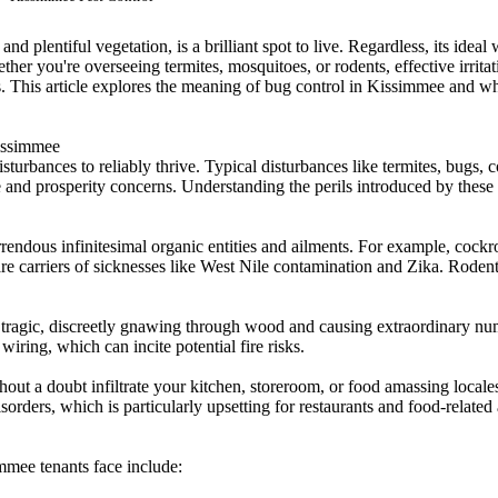
d plentiful vegetation, is a brilliant spot to live. Regardless, its ideal
er you're overseeing termites, mosquitoes, or rodents, effective irritati
 This article explores the meaning of bug control in Kissimmee and why
Kissimmee
isturbances to reliably thrive. Typical disturbances like termites, bugs
e and prosperity concerns. Understanding the perils introduced by these
endous infinitesimal organic entities and ailments. For example, cockr
are carriers of sicknesses like West Nile contamination and Zika. Rodent
 tragic, discreetly gnawing through wood and causing extraordinary num
wiring, which can incite potential fire risks.
t a doubt infiltrate your kitchen, storeroom, or food amassing locale
rders, which is particularly upsetting for restaurants and food-related 
immee tenants face include: