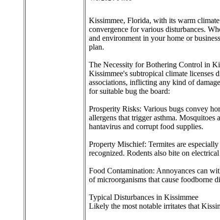
Kissimmee, Florida, with its warm climate an
convergence for various disturbances. Wheth
and environment in your home or business.
plan.
The Necessity for Bothering Control in 
Kissimmee's subtropical climate licenses d
associations, inflicting any kind of damag
for suitable bug the board:
Prosperity Risks: Various bugs convey horr
allergens that trigger asthma. Mosquitoes 
hantavirus and corrupt food supplies.
Property Mischief: Termites are especially
recognized. Rodents also bite on electrical 
Food Contamination: Annoyances can withou
of microorganisms that cause foodborne diso
Typical Disturbances in Kissimmee
Likely the most notable irritates that Kiss