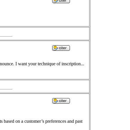
ounce. I want your technique of inscription...
 based on a customer’s preferences and past