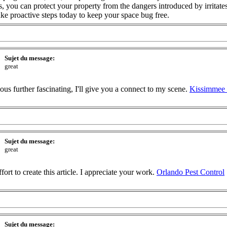
, you can protect your property from the dangers introduced by irritate
ake proactive steps today to keep your space bug free.
Sujet du message:
great
ious further fascinating, I'll give you a connect to my scene.
Kissimmee 
Sujet du message:
great
effort to create this article. I appreciate your work.
Orlando Pest Control
Sujet du message: