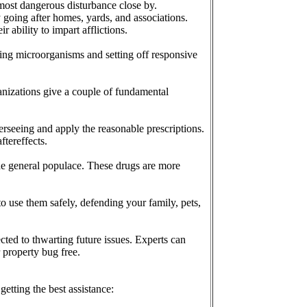
 most dangerous disturbance close by.
 going after homes, yards, and associations.
 ability to impart afflictions.
ing microorganisms and setting off responsive
anizations give a couple of fundamental
verseeing and apply the reasonable prescriptions.
ftereffects.
 the general populace. These drugs are more
to use them safely, defending your family, pets,
cted to thwarting future issues. Experts can
 property bug free.
etting the best assistance: