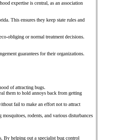
od expertise is central, as an association
ida. This ensures they keep state rules and
 eco-obliging or normal treatment decisions.
angement guarantees for their organizations.
hood of attracting bugs.
Seal them to hold annoys back from getting
hout fail to make an effort not to attract
g mosquitoes, rodents, and various disturbances
. By helping out a specialist bug control