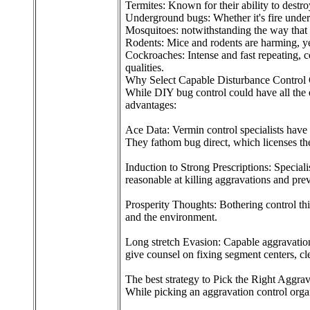
Termites: Known for their ability to destr
Underground bugs: Whether it's fire underg
Mosquitoes: notwithstanding the way that mo
Rodents: Mice and rodents are harming, ye
Cockroaches: Intense and fast repeating,
qualities.
Why Select Capable Disturbance Control 
While DIY bug control could have all the e
advantages:
Ace Data: Vermin control specialists have t
They fathom bug direct, which licenses them
Induction to Strong Prescriptions: Special
reasonable at killing aggravations and prev
Prosperity Thoughts: Bothering control thi
and the environment.
Long stretch Evasion: Capable aggravation 
give counsel on fixing segment centers, cl
The best strategy to Pick the Right Aggra
While picking an aggravation control organ