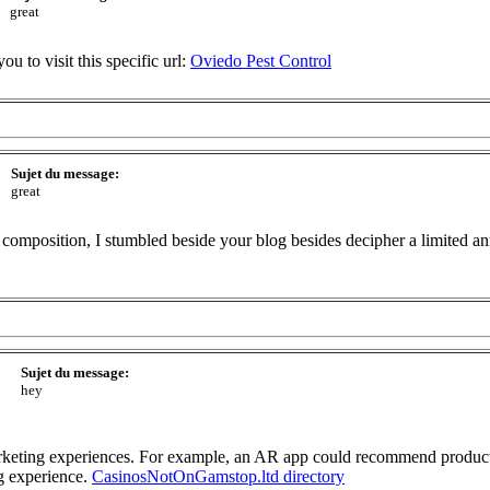
great
you to visit this specific url:
Oviedo Pest Control
Sujet du message:
great
composition, I stumbled beside your blog besides decipher a limited ann
Sujet du message:
hey
rketing experiences. For example, an AR app could recommend products
g experience.
CasinosNotOnGamstop.ltd directory