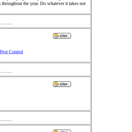
s throughout the year. Do whatever it takes not
Pest Control