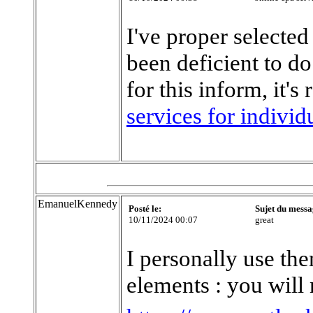
I've proper selected
been deficient to d
for this inform, it's
services for individ
EmanuelKennedy
Posté le:
Sujet du messa
10/11/2024 00:07
great
I personally use th
elements : you will 