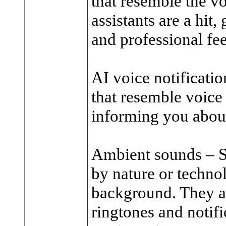
that resemble the v
assistants are a hit,
and professional fee
AI voice notificatio
that resemble voice 
informing you about
Ambient sounds – Su
by nature or technol
background. They ar
ringtones and notifi