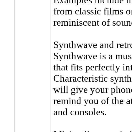
from classic films o
reminiscent of soun
Synthwave and retro
Synthwave is a musi
that fits perfectly i
Characteristic synt
will give your phon
remind you of the 
and consoles.