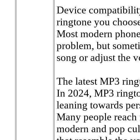
Device compatibili
ringtone you choose
Most modern phones
problem, but somet
song or adjust the 
The latest MP3 ringt
In 2024, MP3 ringto
leaning towards per
Many people reach f
modern and pop cult