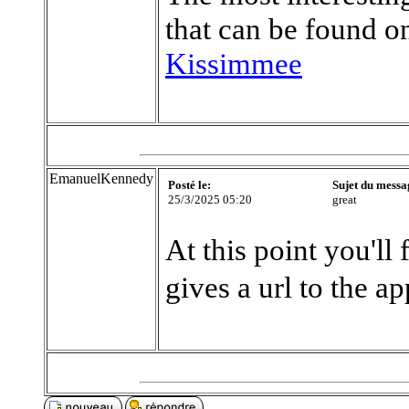
that can be found on
Kissimmee
EmanuelKennedy
Posté le:
Sujet du messa
25/3/2025 05:20
great
At this point you'll 
gives a url to the a