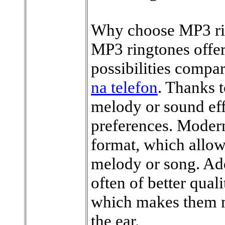
Why choose MP3 ri
MP3 ringtones offer
possibilities compar
na telefon
. Thanks 
melody or sound effe
preferences. Moder
format, which allow
melody or song. Ad
often of better qual
which makes them mo
the ear.