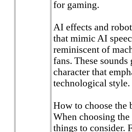
for gaming.
AI effects and robo
that mimic AI speech
reminiscent of mach
fans. These sounds 
character that emph
technological style.
How to choose the 
When choosing the r
things to consider. F