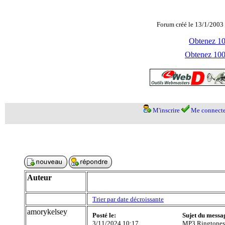
Forum créé le 13/1/2003 
Obtenez 100
Obtenez 1000
M'inscrire
Me connecte
Auteur
Trier par date décroissante
amorykelsey
Posté le:
Sujet du messa
3/11/2024 10:17
MP3 Ringtones 