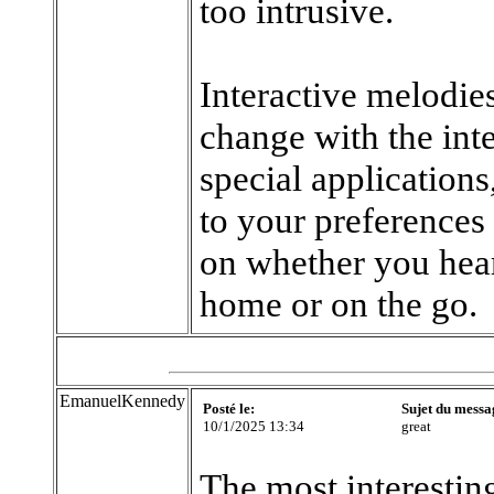
too intrusive.
Interactive melodies
change with the int
special applications
to your preferences
on whether you hear 
home or on the go.
EmanuelKennedy
Posté le:
Sujet du messa
10/1/2025 13:34
great
The most interesting