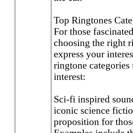
Top Ringtones Cate
For those fascinate
choosing the right r
express your intere
ringtone categories 
interest:
Sci-fi inspired sou
iconic science ficti
proposition for thos
Examples include t