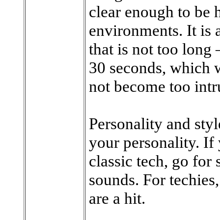
clear enough to be h
environments. It is
that is not too long
30 seconds, which w
not become too intr
Personality and styl
your personality. If
classic tech, go for
sounds. For techies,
are a hit.