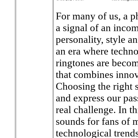
For many of us, a p
a signal of an incom
personality, style a
an era where techno
ringtones are becom
that combines innov
Choosing the right s
and express our pas
real challenge. In th
sounds for fans of 
technological trends