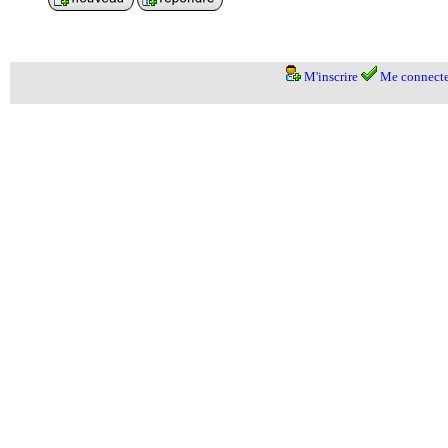
M'inscrire
Me connecte