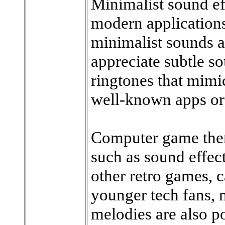
Minimalist sound ef
modern applications
minimalist sounds a
appreciate subtle s
ringtones that mimic
well-known apps or
Computer game the
such as sound effec
other retro games, c
younger tech fans,
melodies are also po