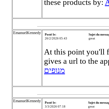
these products by:
A
EmanuelKennedy
Posté le:
Sujet du messa
26/2/2026 05:43
great
At this point you'll 
gives a url to the a
מנופים
EmanuelKennedy
Posté le:
Sujet du messa
3/3/2026 07:18
great