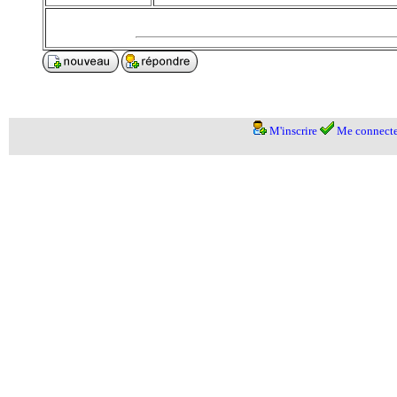
M'inscrire
Me connecte