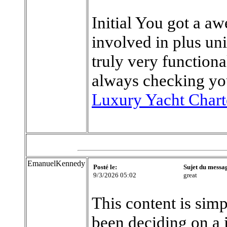
Initial You got a a
involved in plus un
truly very functiona
always checking yo
Luxury Yacht Chart
EmanuelKennedy
Posté le:
Sujet du messa
9/3/2026 05:02
great
This content is simp
been deciding on a 