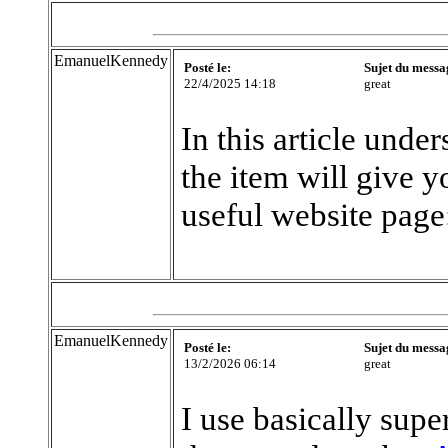
EmanuelKennedy
Posté le:
Sujet du messa
22/4/2025 14:18
great
In this article unde
the item will give y
useful website page
EmanuelKennedy
Posté le:
Sujet du messa
13/2/2026 06:14
great
I use basically supe