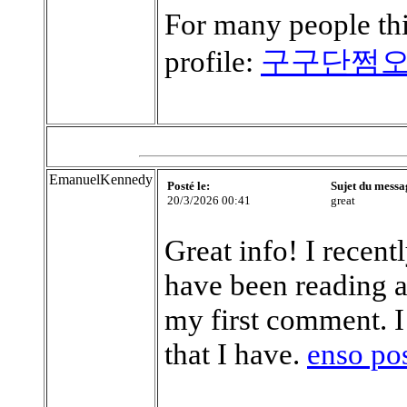
For many people thi
profile:
구구단쩜
EmanuelKennedy
Posté le:
Sujet du messa
20/3/2026 00:41
great
Great info! I recen
have been reading a
my first comment. I
that I have.
enso po