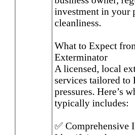
investment in your 
cleanliness.
What to Expect fro
Exterminator
A licensed, local ex
services tailored t
pressures. Here’s wh
typically includes:
✅ Comprehensive I