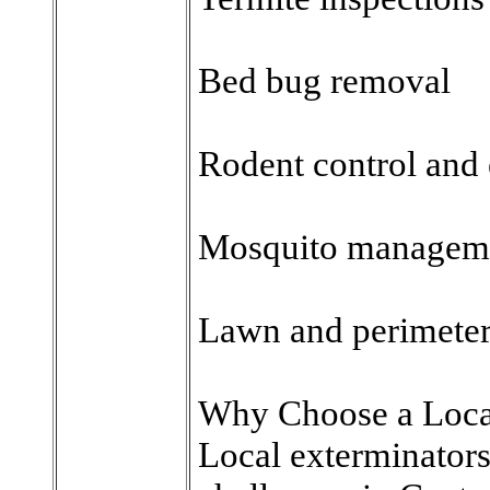
Bed bug removal
Rodent control and
Mosquito managem
Lawn and perimeter 
Why Choose a Loca
Local exterminators