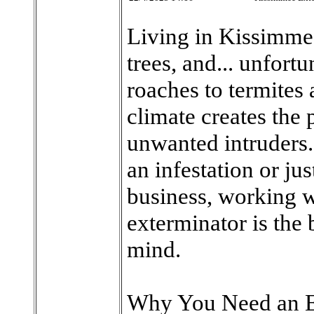
Living in Kissimme
trees, and... unfort
roaches to termites
climate creates the 
unwanted intruders.
an infestation or ju
business, working 
exterminator is the 
mind.
Why You Need an E