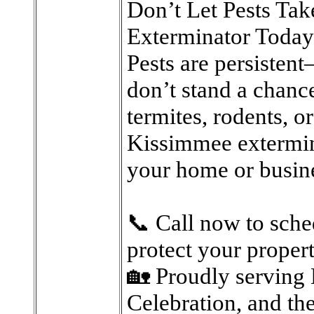
Don’t Let Pests Ta
Exterminator Today
Pests are persistent
don’t stand a chanc
termites, rodents, o
Kissimmee extermin
your home or busin
📞 Call now to sche
protect your proper
🏡 Proudly serving 
Celebration, and th