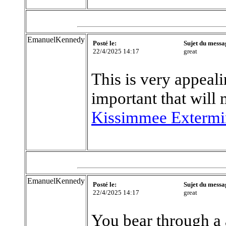
EmanuelKennedy
Posté le:
Sujet du messa
22/4/2025 14:17
great
This is very appeali
important that will
Kissimmee Extermi
EmanuelKennedy
Posté le:
Sujet du messa
22/4/2025 14:17
great
You bear through a