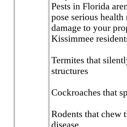
Pests in Florida ar
pose serious health
damage to your pro
Kissimmee residents
Termites that silen
structures
Cockroaches that sp
Rodents that chew t
disease