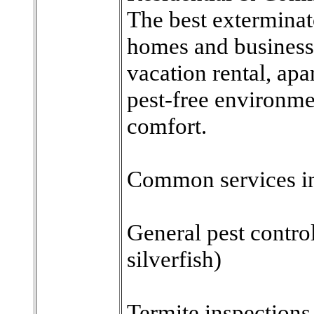
The best exterminat
homes and business
vacation rental, apa
pest-free environmen
comfort.
Common services i
General pest control
silverfish)
Termite inspections