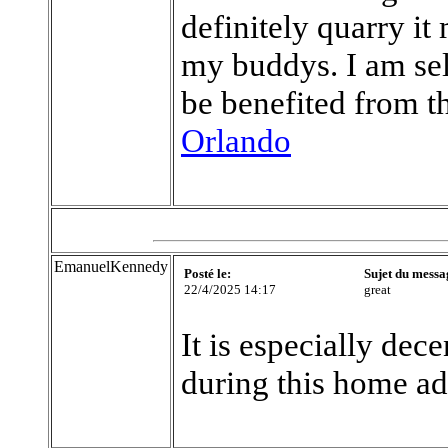
definitely quarry it
my buddys. I am sel
be benefited from t
Orlando
EmanuelKennedy
Posté le:
Sujet du messa
22/4/2025 14:17
great
It is especially dece
during this home a