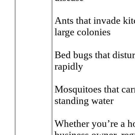
Ants that invade ki
large colonies
Bed bugs that distu
rapidly
Mosquitoes that car
standing water
Whether you’re a h
business owner, regu