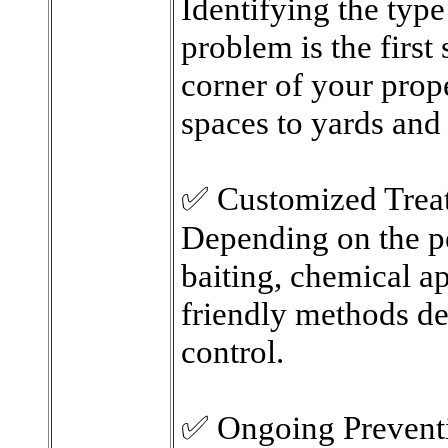
Identifying the type
problem is the first
corner of your prope
spaces to yards and
✅ Customized Trea
Depending on the p
baiting, chemical ap
friendly methods de
control.
✅ Ongoing Prevent