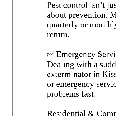
Pest control isn’t j
about prevention. M
quarterly or monthly
return.
✅ Emergency Servi
Dealing with a sudd
exterminator in Ki
or emergency servic
problems fast.
Residential & Comm