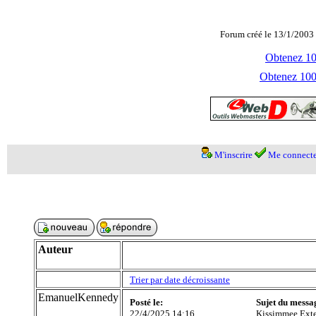
Forum créé le 13/1/2003 
Obtenez 100
Obtenez 1000
M'inscrire
Me connecte
Auteur
Trier par date décroissante
EmanuelKennedy
Posté le:
Sujet du messa
22/4/2025 14:16
Kissimmee Exte