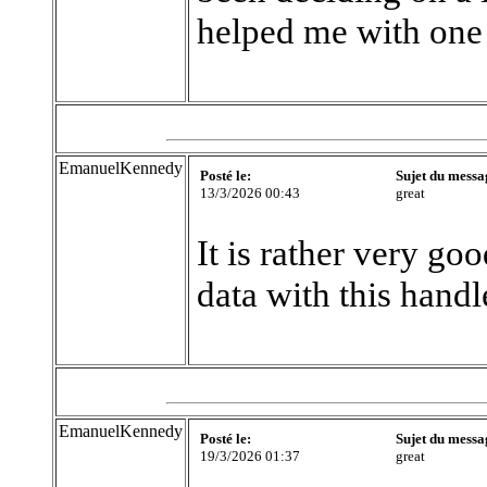
helped me with one
EmanuelKennedy
Posté le:
Sujet du messa
13/3/2026 00:43
great
It is rather very go
data with this handl
EmanuelKennedy
Posté le:
Sujet du messa
19/3/2026 01:37
great