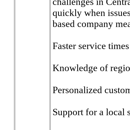
challenges in Centr
quickly when issue
based company mea
Faster service times
Knowledge of region
Personalized custo
Support for a local 