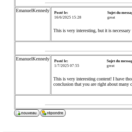
EmanuelKennedy
Posté le:
Sujet du messa
16/6/2025 15:28
great
This is very interesting, but it is necessary 
EmanuelKennedy
Posté le:
Sujet du messa
1/7/2025 07:55
great
This is very interesting content! I have t
conclusion that you are right about many 