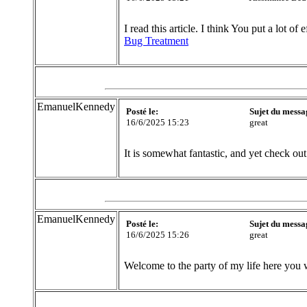
I read this article. I think You put a lot of 
Bug Treatment
EmanuelKennedy
Posté le:
Sujet du messa
16/6/2025 15:23
great
It is somewhat fantastic, and yet check out 
EmanuelKennedy
Posté le:
Sujet du messa
16/6/2025 15:26
great
Welcome to the party of my life here you 