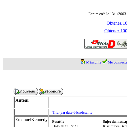
Forum créé le 13/1/2003 
Obtenez 100
Obtenez 1000
M'inscrire
Me connecte
Auteur
Trier par date décroissante
EmanuelKennedy
Posté le:
Sujet du messa
16/6/2025 15:21
Kissimmee Bed