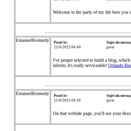
Welcome to the party of my life here you 
EmanuelKennedy
Posté le:
Sujet du messa
21/6/2025 04:49
great
I've proper selected to build a blog, which
inform, it's really serviceable!
Orlando Be
EmanuelKennedy
Posté le:
Sujet du messa
21/6/2025 04:50
great
On that website page, you'll see your desc