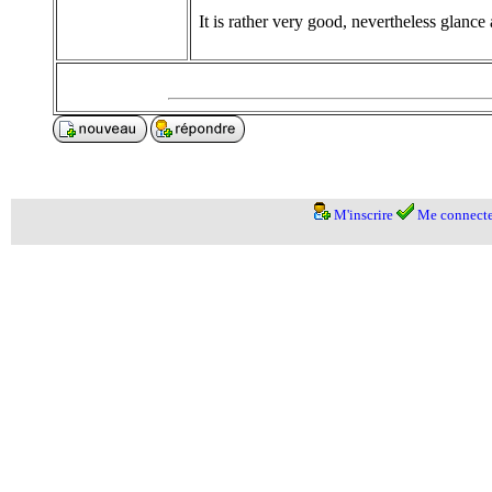
It is rather very good, nevertheless glance 
M'inscrire
Me connecte