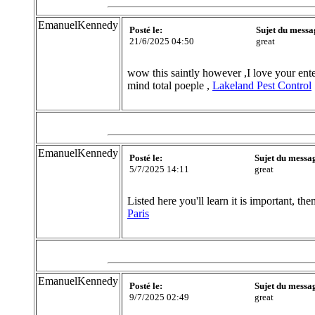
EmanuelKennedy
Posté le:
Sujet du messa
21/6/2025 04:50
great
wow this saintly however ,I love your ente
mind total poeple ,
Lakeland Pest Control
EmanuelKennedy
Posté le:
Sujet du messa
5/7/2025 14:11
great
Listed here you'll learn it is important, t
Paris
EmanuelKennedy
Posté le:
Sujet du messa
9/7/2025 02:49
great