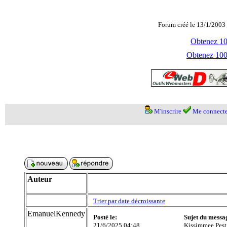
Forum créé le 13/1/2003 
Obtenez 100
Obtenez 1000
M'inscrire
Me connecte
Auteur
Trier par date décroissante
EmanuelKennedy
Posté le:
Sujet du messa
21/6/2025 04:48
Kissimmee Pest