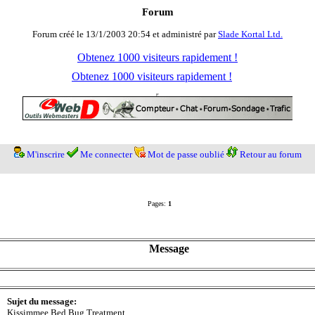
Forum
Forum créé le 13/1/2003 20:54 et administré par
Slade Kortal Ltd.
Obtenez 1000 visiteurs rapidement !
Obtenez 1000 visiteurs rapidement !
M'inscrire
Me connecter
Mot de passe oublié
Retour au forum
Pages:
1
Message
Sujet du message:
Kissimmee Bed Bug Treatment