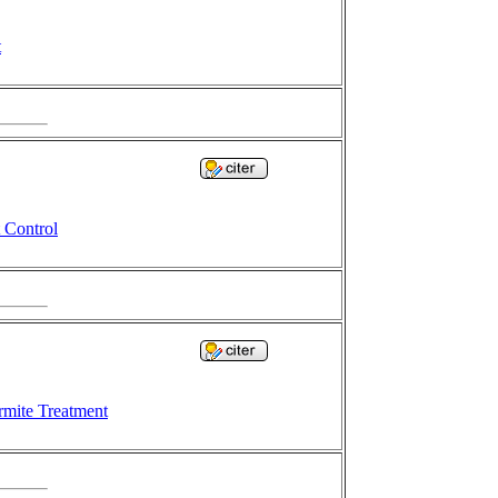
t
 Control
rmite Treatment