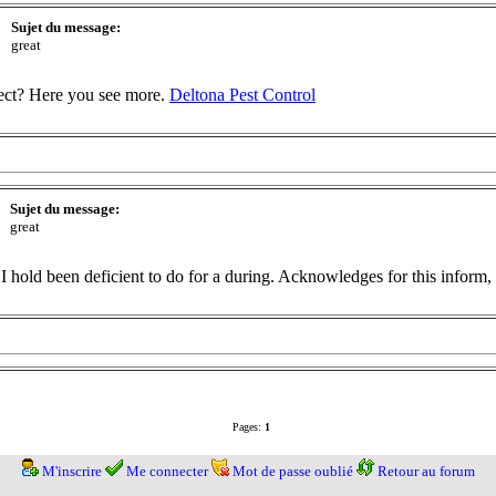
Sujet du message:
great
ect? Here you see more.
Deltona Pest Control
Sujet du message:
great
 I hold been deficient to do for a during. Acknowledges for this inform, i
Pages:
1
M'inscrire
Me connecter
Mot de passe oublié
Retour au forum