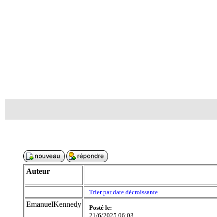
Auteur
Trier par date décroissante
EmanuelKennedy
Posté le:
21/6/2025 06:03