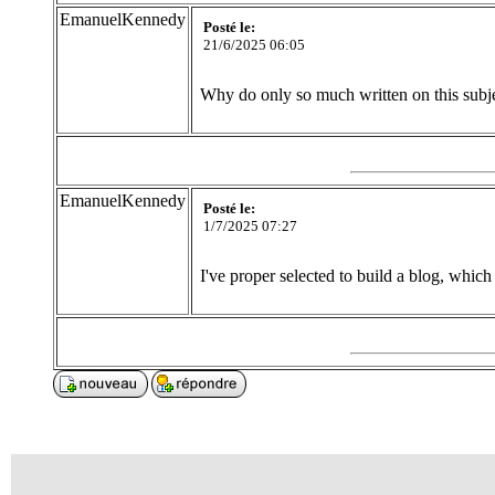
EmanuelKennedy
Posté le:
21/6/2025 06:05
Why do only so much written on this subj
EmanuelKennedy
Posté le:
1/7/2025 07:27
I've proper selected to build a blog, which