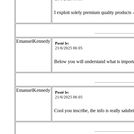
I exploit solely premium quality products 
EmanuelKennedy
Posté le:
21/6/2025 06:05
Below you will understand what is importan
EmanuelKennedy
Posté le:
21/6/2025 06:05
Cool you inscribe, the info is really salubr