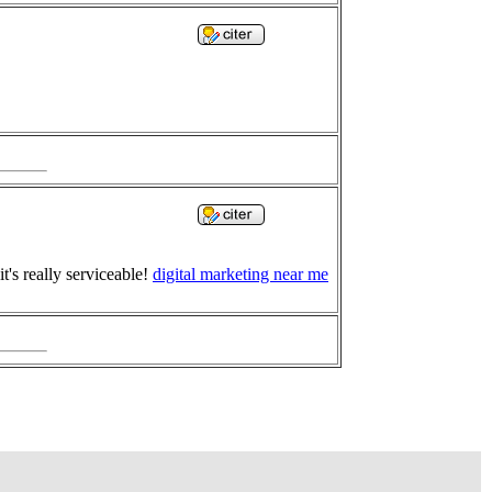
t's really serviceable!
digital marketing near me