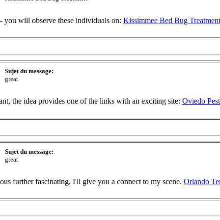
-- you will observe these individuals on:
Kissimmee Bed Bug Treatmen
Sujet du message:
great
t, the idea provides one of the links with an exciting site:
Oviedo Pest
Sujet du message:
great
ious further fascinating, I'll give you a connect to my scene.
Orlando Te