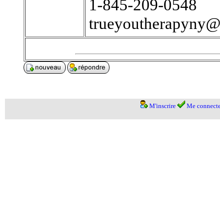
1-845-209-0548
trueyoutherapyny
M'inscrire
Me connecte