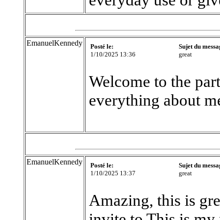
EmanuelKennedy
Posté le:
Sujet du messa
1/10/2025 13:36
great
Welcome to the part
everything about m
EmanuelKennedy
Posté le:
Sujet du messa
1/10/2025 13:37
great
Amazing, this is gre
invite to This is my