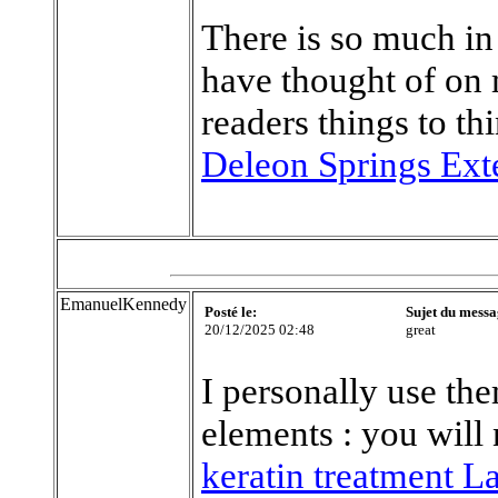
There is so much in 
have thought of on
readers things to th
Deleon Springs Ext
EmanuelKennedy
Posté le:
Sujet du messa
20/12/2025 02:48
great
I personally use th
elements : you will 
keratin treatment L