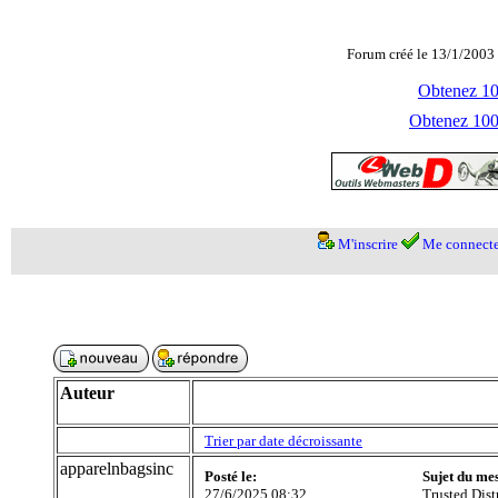
Forum créé le 13/1/2003 
Obtenez 100
Obtenez 1000
M'inscrire
Me connecte
Auteur
Trier par date décroissante
apparelnbagsinc
Posté le:
Sujet du me
27/6/2025 08:32
Trusted Dis