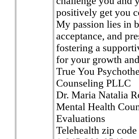
challenge you and y
positively get you c
My passion lies in 
acceptance, and pre
fostering a support
for your growth and
True You Psychoth
Counseling PLLC
Dr. Maria Natalia R
Mental Health Coun
Evaluations
Telehealth zip cod