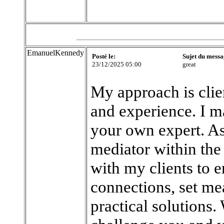
EmanuelKennedy
Posté le:
Sujet du messa
23/12/2025 05:00
great
My approach is clie
and experience. I ma
your own expert. As 
mediator within the 
with my clients to 
connections, set me
practical solutions.