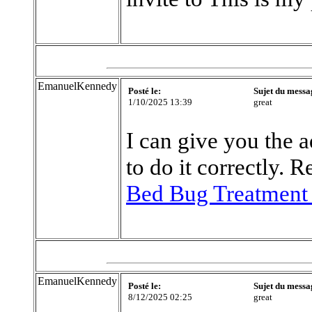
EmanuelKennedy
Posté le:
Sujet du messa
1/10/2025 13:39
great
I can give you the 
to do it correctly.
Bed Bug Treatment
EmanuelKennedy
Posté le:
Sujet du messa
8/12/2025 02:25
great