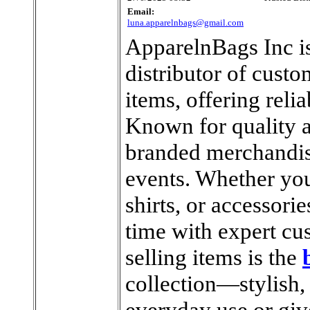
Email:
luna.apparelnbags@gmail.com
ApparelnBags Inc is
distributor of cust
items, offering reli
Known for quality a
branded merchandise
events. Whether you
shirts, or accessori
time with expert cu
selling items is the
collection—stylish, 
everyday use or gi