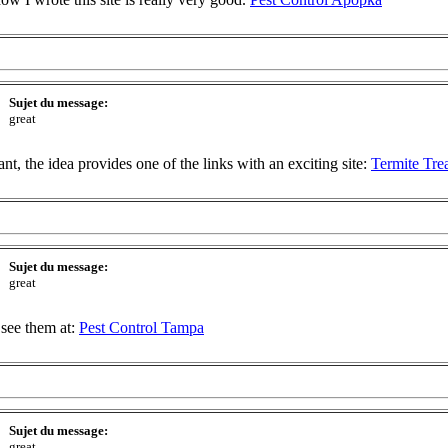
Sujet du message:
great
t, the idea provides one of the links with an exciting site:
Termite Tre
Sujet du message:
great
 see them at:
Pest Control Tampa
Sujet du message:
great