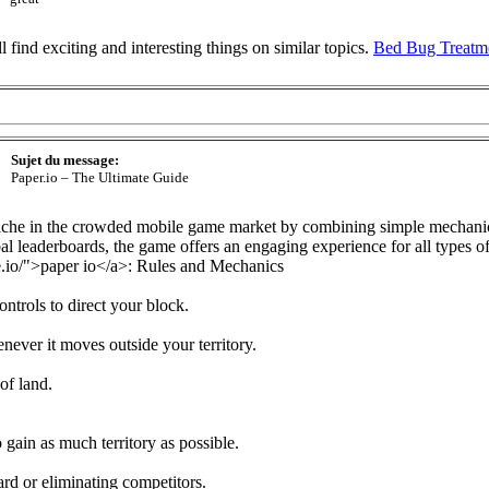
ll find exciting and interesting things on similar topics.
Bed Bug Treatm
Sujet du message:
Paper.io – The Ultimate Guide
 niche in the crowded mobile game market by combining simple mechan
al leaderboards, the game offers an engaging experience for all types of
.io/">paper io</a>: Rules and Mechanics
ntrols to direct your block.
never it moves outside your territory.
of land.
o gain as much territory as possible.
rd or eliminating competitors.