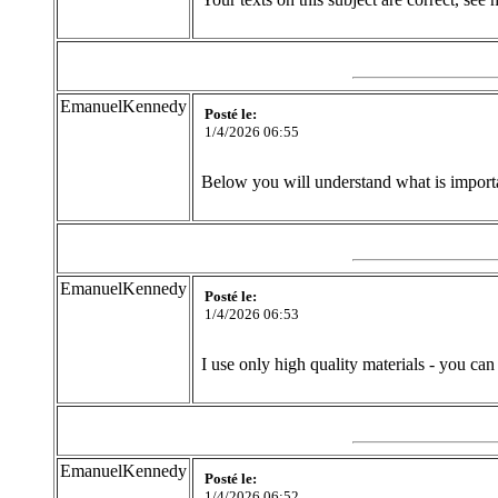
EmanuelKennedy
Posté le:
1/4/2026 06:55
Below you will understand what is importan
EmanuelKennedy
Posté le:
1/4/2026 06:53
I use only high quality materials - you can
EmanuelKennedy
Posté le:
1/4/2026 06:52