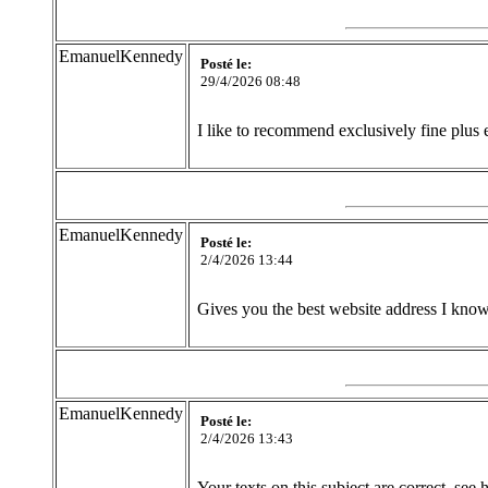
EmanuelKennedy
Posté le:
29/4/2026 08:48
I like to recommend exclusively fine plus e
EmanuelKennedy
Posté le:
2/4/2026 13:44
Gives you the best website address I know 
EmanuelKennedy
Posté le:
2/4/2026 13:43
Your texts on this subject are correct, see 