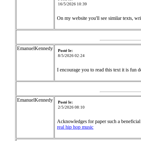
16/5/2026 10:39
On my website you'll see similar texts, wr
EmanuelKennedy
Posté le:
8/5/2026 02:24
I encourage you to read this text it is fun d
EmanuelKennedy
Posté le:
2/5/2026 08:10
Acknowledges for paper such a beneficial 
real hip hop music