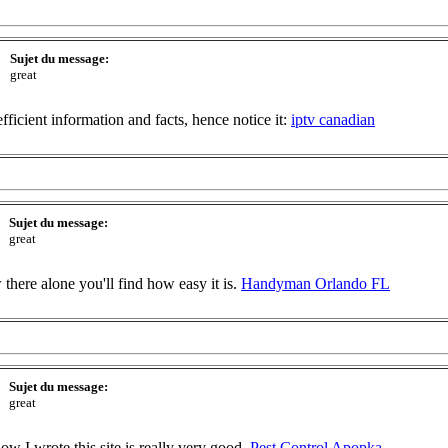
Sujet du message:
great
fficient information and facts, hence notice it:
iptv canadian
Sujet du message:
great
there alone you'll find how easy it is.
Handyman Orlando FL
Sujet du message:
great
how I wrote this site is really very good.
Pest Control Apopka