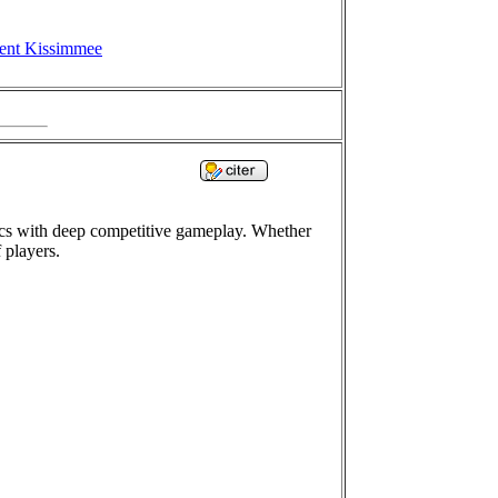
ent Kissimmee
ics with deep competitive gameplay. Whether
 players.