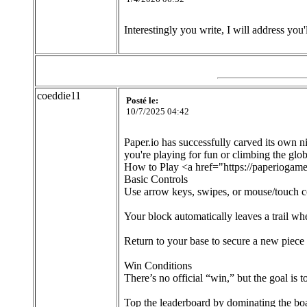
Interestingly you write, I will address you'
coeddie11
Posté le:
10/7/2025 04:42
Paper.io has successfully carved its own
you're playing for fun or climbing the glob
How to Play <a href="https://paperiogame
Basic Controls
Use arrow keys, swipes, or mouse/touch co
Your block automatically leaves a trail whe
Return to your base to secure a new piece 
Win Conditions
There’s no official “win,” but the goal is t
Top the leaderboard by dominating the boa