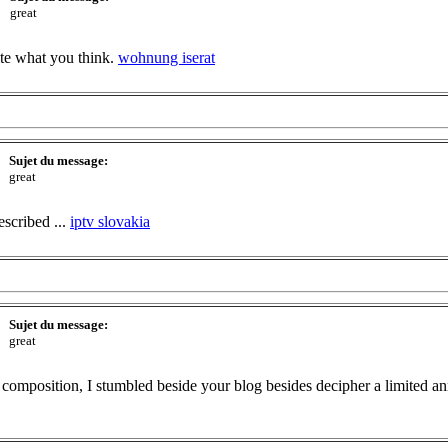
great
ite what you think.
wohnung iserat
Sujet du message:
great
escribed ...
iptv slovakia
Sujet du message:
great
composition, I stumbled beside your blog besides decipher a limited ann