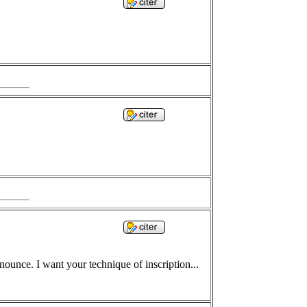
ounce. I want your technique of inscription...