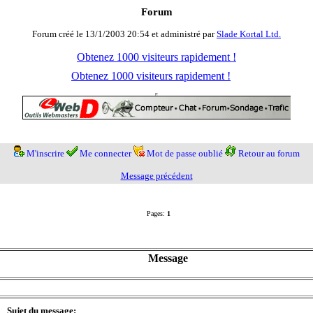
Forum
Forum créé le 13/1/2003 20:54 et administré par
Slade Kortal Ltd.
Obtenez 1000 visiteurs rapidement !
Obtenez 1000 visiteurs rapidement !
M'inscrire
Me connecter
Mot de passe oublié
Retour au forum
Message précédent
Pages:
1
Message
Sujet du message: