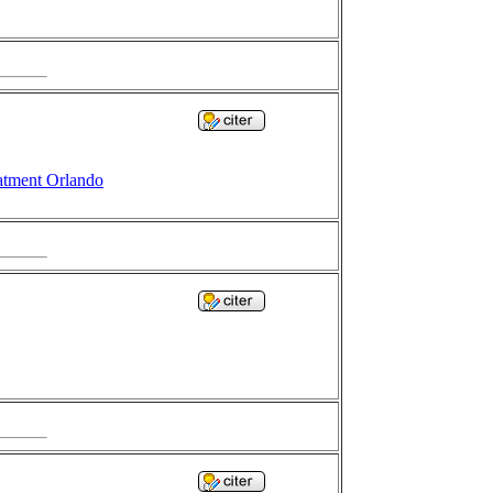
atment Orlando