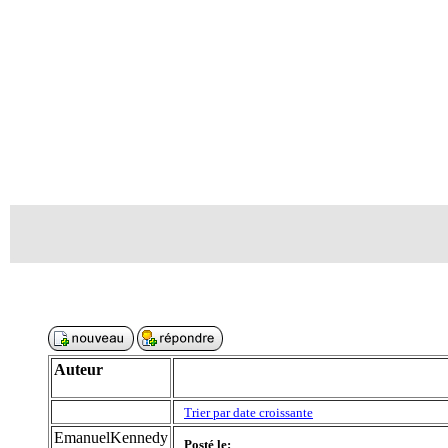
Auteur
Trier par date croissante
EmanuelKennedy
Posté le: