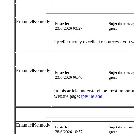
EmanuelKennedy
Posté le:
Sujet du messa
23/6/2026 03:27
great
I prefer merely excellent resources - you w
EmanuelKennedy
Posté le:
Sujet du messa
23/6/2026 06:40
great
In this article understand the most importa
website page:
iptv ireland
EmanuelKennedy
Posté le:
Sujet du messa
28/6/2026 10:57
great