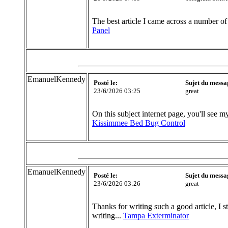
The best article I came across a number of
Panel
EmanuelKennedy
Posté le:
Sujet du messa
23/6/2026 03:25
great
On this subject internet page, you'll see my
Kissimmee Bed Bug Control
EmanuelKennedy
Posté le:
Sujet du messa
23/6/2026 03:26
great
Thanks for writing such a good article, I s
writing...
Tampa Exterminator