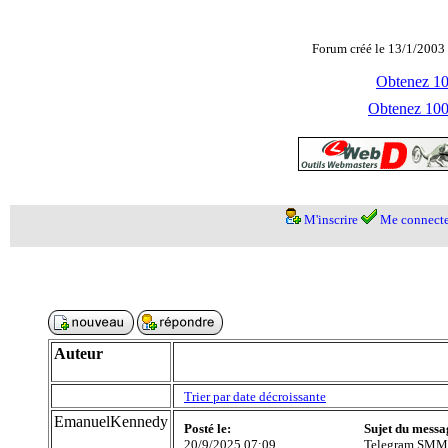
Forum créé le 13/1/2003 
Obtenez 100
Obtenez 1000
M'inscrire
Me connecte
Auteur
Trier par date décroissante
EmanuelKennedy
Posté le:
Sujet du messa
20/9/2025 07:09
Telegram SMM