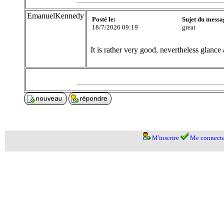
EmanuelKennedy
Posté le:
Sujet du messa
18/7/2026 09:19
great
It is rather very good, nevertheless glance 
M'inscrire
Me connecte