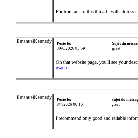
For true fans of this thread I will address i
EmanuelKennedy
Posté le:
Sujet du messa
30/6/2026 05:59
great
On that website page, you'll see your desc
usada
EmanuelKennedy
Posté le:
Sujet du messa
8/7/2026 06:16
great
I recommend only good and reliable inform