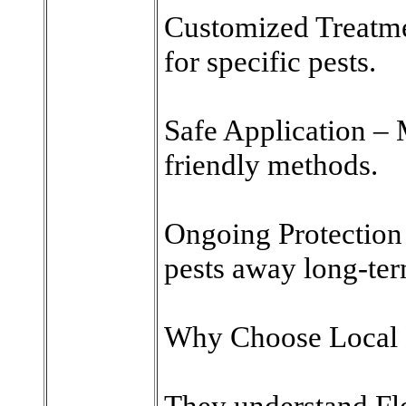
Customized Treatmen
for specific pests.
Safe Application – 
friendly methods.
Ongoing Protection 
pests away long-ter
Why Choose Local 
They understand Flo