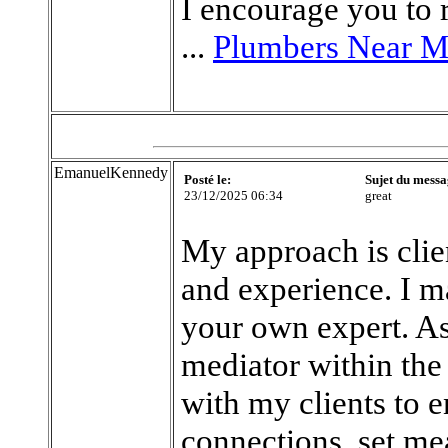
I encourage you to r
...
Plumbers Near 
EmanuelKennedy
Posté le:
Sujet du messa
23/12/2025 06:34
great
My approach is clie
and experience. I ma
your own expert. As 
mediator within the 
with my clients to 
connections, set me