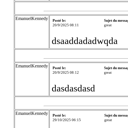
EmanuelKennedy
Posté le:
Sujet du messa
20/9/2025 08:11
great
dsaaddadadwqda
EmanuelKennedy
Posté le:
Sujet du messa
20/9/2025 08:12
great
dasdasdasd
EmanuelKennedy
Posté le:
Sujet du messa
29/10/2025 06:15
great