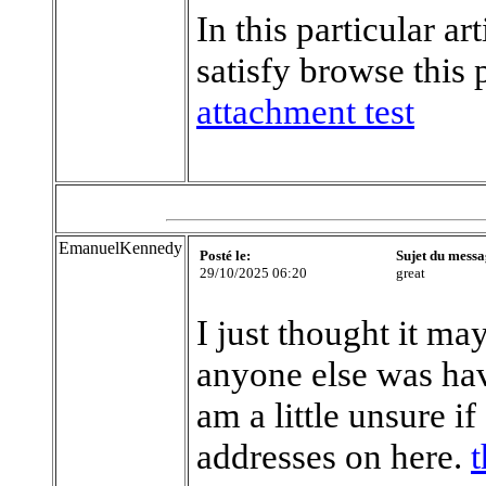
In this particular a
satisfy browse this 
attachment test
EmanuelKennedy
Posté le:
Sujet du messa
29/10/2025 06:20
great
I just thought it ma
anyone else was hav
am a little unsure i
addresses on here.
t