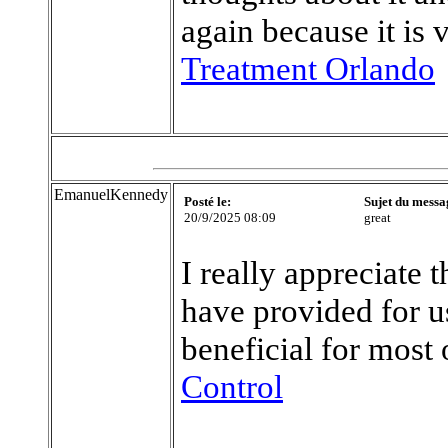
again because it is 
Treatment Orlando
EmanuelKennedy
Posté le:
Sujet du messa
20/9/2025 08:09
great
I really appreciate 
have provided for us
beneficial for most 
Control