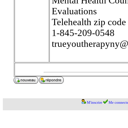
Mental Health Coun
Evaluations
Telehealth zip cod
1-845-209-0548
trueyoutherapyny
M'inscrire
Me connecte