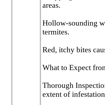
areas.
Hollow-sounding w
termites.
Red, itchy bites cau
What to Expect from
Thorough Inspection
extent of infestation