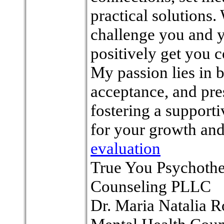
practical solutions.
challenge you and y
positively get you c
My passion lies in 
acceptance, and pre
fostering a support
for your growth and
evaluation
True You Psychoth
Counseling PLLC
Dr. Maria Natalia R