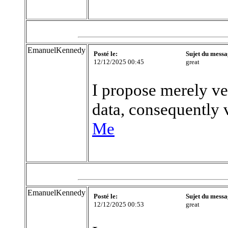
EmanuelKennedy
Posté le:
Sujet du messa
12/12/2025 00:45
great
I propose merely ve
data, consequently v
Me
EmanuelKennedy
Posté le:
Sujet du messa
12/12/2025 00:53
great