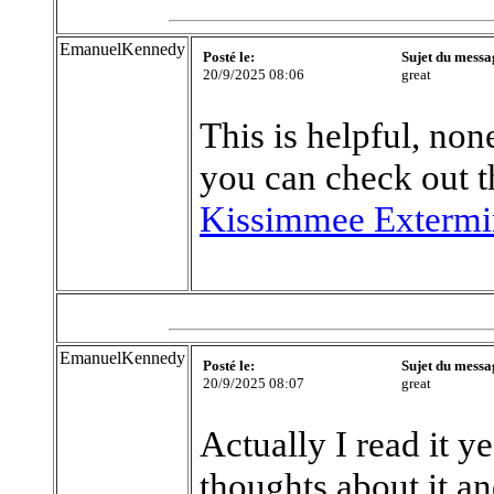
EmanuelKennedy
Posté le:
Sujet du messa
20/9/2025 08:06
great
This is helpful, none
you can check out t
Kissimmee Extermi
EmanuelKennedy
Posté le:
Sujet du messa
20/9/2025 08:07
great
Actually I read it y
thoughts about it an