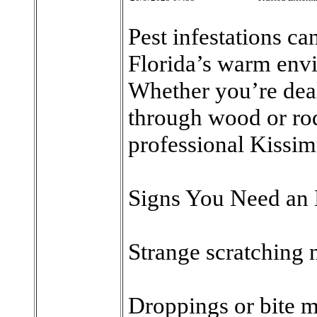
Pest infestations can
Florida’s warm envi
Whether you’re deal
through wood or rod
professional Kissim
Signs You Need an 
Strange scratching n
Droppings or bite m