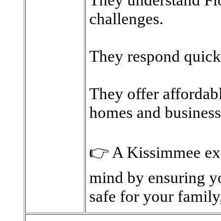
challenges.
They respond quickl
They offer affordab
homes and business
👉 A Kissimmee ext
mind by ensuring yo
safe for your family