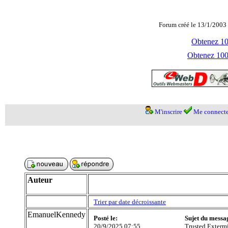
Forum créé le 13/1/2003 
Obtenez 100
Obtenez 1000
M'inscrire
Me connecte
Auteur
Trier par date décroissante
EmanuelKennedy
Posté le:
Sujet du messa
20/9/2025 07:55
Trusted Exterm