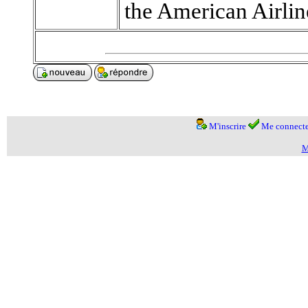
the American Airlin
M'inscrire
Me connecte
M