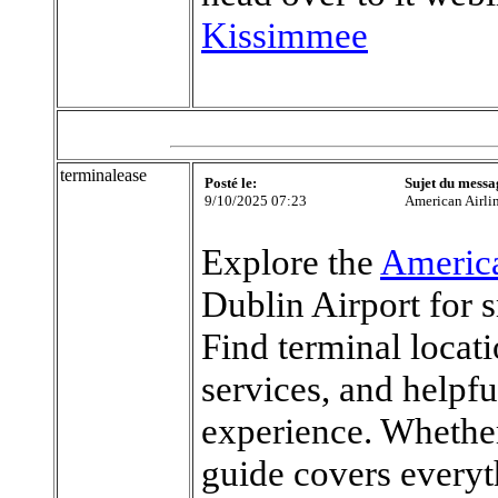
Kissimmee
terminalease
Posté le:
Sujet du messa
9/10/2025 07:23
American Airli
Explore the
America
Dublin Airport for 
Find terminal locat
services, and helpfu
experience. Whether 
guide covers every