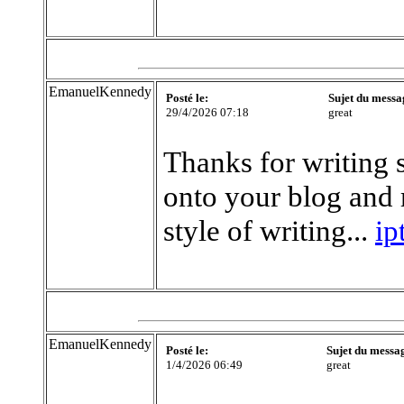
EmanuelKennedy
Posté le:
Sujet du messa
29/4/2026 07:18
great
Thanks for writing 
onto your blog and r
style of writing...
ip
EmanuelKennedy
Posté le:
Sujet du messa
1/4/2026 06:49
great