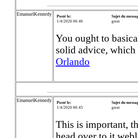
EmanuelKennedy
Posté le:
Sujet du messa
1/4/2026 06:46
great
You ought to basical
solid advice, which
Orlando
EmanuelKennedy
Posté le:
Sujet du messa
1/4/2026 06:45
great
This is important, t
head over to it web