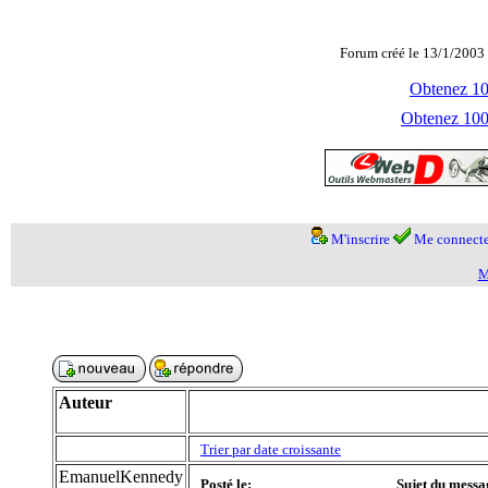
Forum créé le 13/1/2003 
Obtenez 100
Obtenez 1000
M'inscrire
Me connecte
M
Auteur
Trier par date croissante
EmanuelKennedy
Posté le:
Sujet du messa