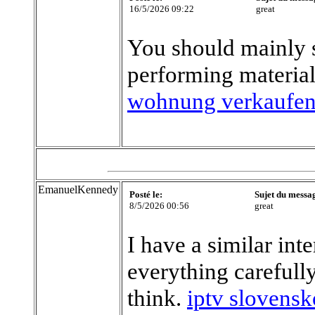
16/5/2026 09:22
great
You should mainly s
performing material
wohnung verkaufe
EmanuelKennedy
Posté le:
Sujet du messa
8/5/2026 00:56
great
I have a similar int
everything careful
think.
iptv slovensk