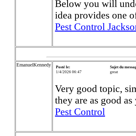
Below you will unde
idea provides one of
Pest Control Jackso
EmanuelKennedy
Posté le:
Sujet du messa
1/4/2026 06:47
great
Very good topic, sim
they are as good as
Pest Control