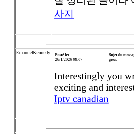
잘 정리된 글이라
사지
EmanuelKennedy
Posté le:
Sujet du messa
26/1/2026 08:07
great
Interestingly you wri
exciting and interes
Iptv canadian