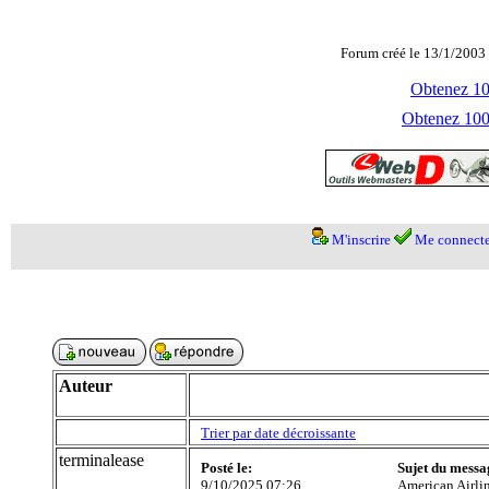
Forum créé le 13/1/2003 
Obtenez 100
Obtenez 1000
M'inscrire
Me connecte
Auteur
Trier par date décroissante
terminalease
Posté le:
Sujet du messa
9/10/2025 07:26
American Airli