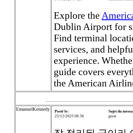
Explore the
America
Dublin Airport for 
Find terminal locat
services, and helpfu
experience. Whether 
guide covers every
the American Airlin
EmanuelKennedy
Posté le:
Sujet du messa
25/12/2025 08:56
great