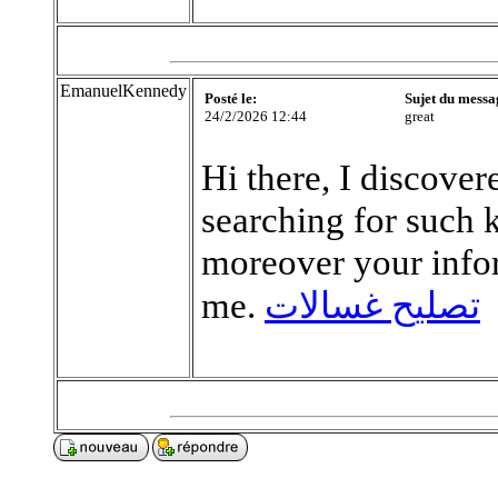
EmanuelKennedy
Posté le:
Sujet du messa
24/2/2026 12:44
great
Hi there, I discove
searching for such 
moreover your info
me.
تصليح غسالات