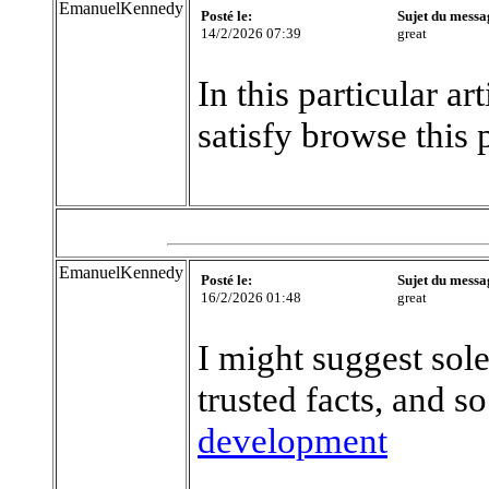
EmanuelKennedy
Posté le:
Sujet du messa
14/2/2026 07:39
great
In this particular a
satisfy browse this 
EmanuelKennedy
Posté le:
Sujet du messa
16/2/2026 01:48
great
I might suggest sole
trusted facts, and so
development