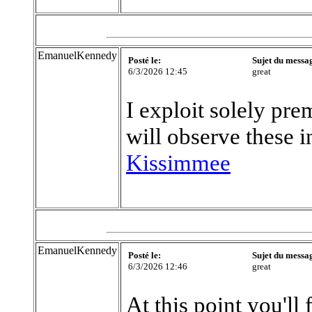
EmanuelKennedy
Posté le:
Sujet du messa
6/3/2026 12:45
great
I exploit solely pr
will observe these 
Kissimmee
EmanuelKennedy
Posté le:
Sujet du messa
6/3/2026 12:46
great
At this point you'll 