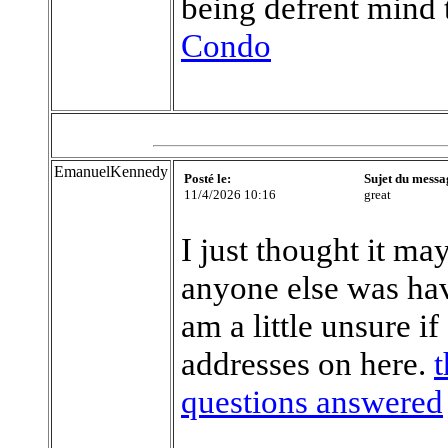
being defrent mind 
Condo
EmanuelKennedy
Posté le:
Sujet du messa
11/4/2026 10:16
great
I just thought it ma
anyone else was hav
am a little unsure i
addresses on here.
t
questions answered