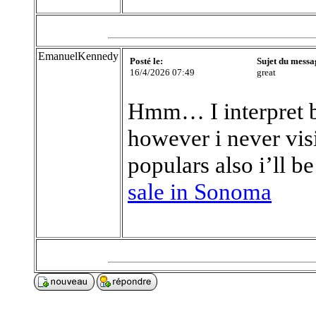
EmanuelKennedy
Posté le:
Sujet du messa
16/4/2026 07:49
great
Hmm… I interpret b
however i never visi
populars also i’ll b
sale in Sonoma