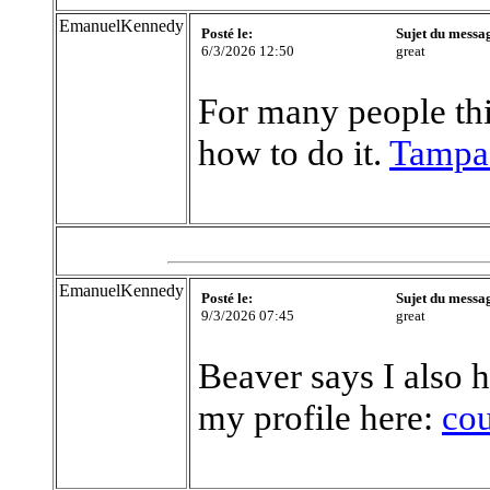
EmanuelKennedy
Posté le:
Sujet du messa
6/3/2026 12:50
great
For many people this
how to do it.
Tampa
EmanuelKennedy
Posté le:
Sujet du messa
9/3/2026 07:45
great
Beaver says I also h
my profile here:
co