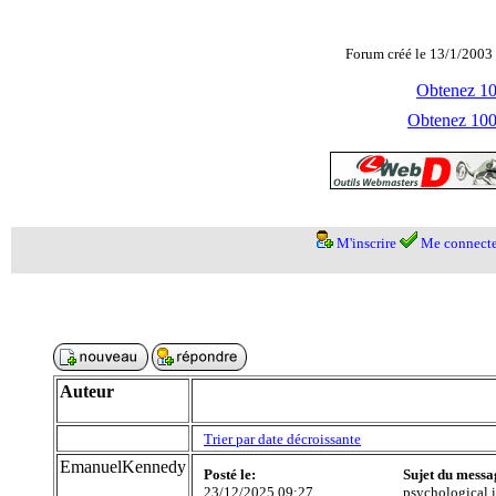
Forum créé le 13/1/2003 
Obtenez 100
Obtenez 1000
M'inscrire
Me connecte
Auteur
Trier par date décroissante
EmanuelKennedy
Posté le:
Sujet du messa
23/12/2025 09:27
psychological 