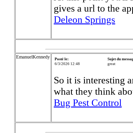
gives a url to the a
Deleon Springs
EmanuelKennedy
Posté le:
Sujet du messa
6/3/2026 12:48
great
So it is interesting
what they think abo
Bug Pest Control