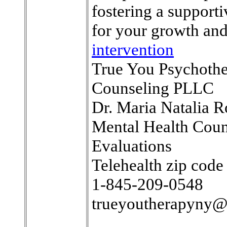
fostering a support
for your growth and
intervention
True You Psychoth
Counseling PLLC
Dr. Maria Natalia R
Mental Health Coun
Evaluations
Telehealth zip cod
1-845-209-0548
trueyoutherapyny