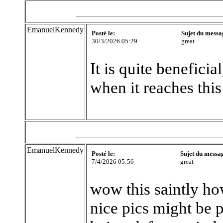
EmanuelKennedy
Posté le:
Sujet du messa
30/3/2026 05:29
great
It is quite beneficia
when it reaches this
EmanuelKennedy
Posté le:
Sujet du messa
7/4/2026 05:56
great
wow this saintly ho
nice pics might be 