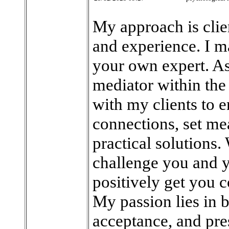
My approach is clie
and experience. I ma
your own expert. As 
mediator within the 
with my clients to 
connections, set me
practical solutions.
challenge you and y
positively get you c
My passion lies in 
acceptance, and pre