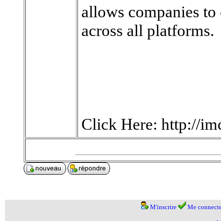
allows companies to
across all platforms.
Click Here: http://i
M'inscrire
Me connecte