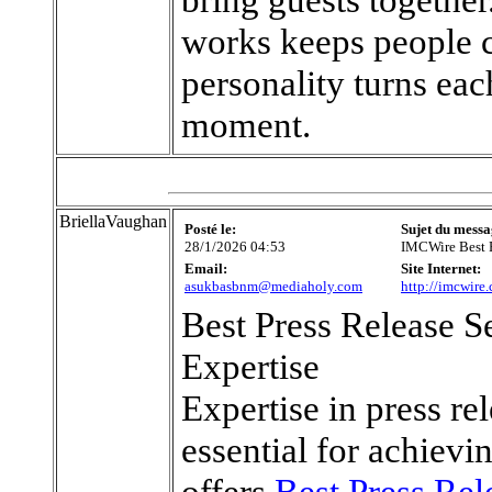
works keeps people c
personality turns eac
moment.
BriellaVaughan
Posté le:
Sujet du messa
28/1/2026 04:53
IMCWire Best P
Email:
Site Internet:
asukbasbnm@mediaholy.com
http://imcwire
Best Press Release S
Expertise
Expertise in press rel
essential for achiev
offers
Best Press Rel