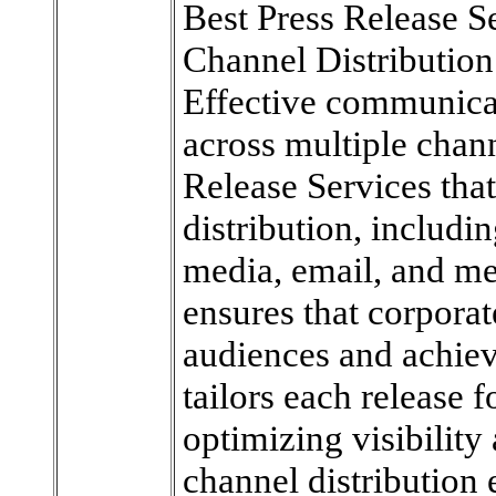
Best Press Release Se
Channel Distribution
Effective communicat
across multiple chan
Release Services that
distribution, includi
media, email, and me
ensures that corpora
audiences and achi
tailors each release 
optimizing visibilit
channel distribution