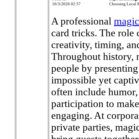
16/3/2026 02:57
Choosing Local M
A professional
magic
card tricks. The role
creativity, timing, a
Throughout history, 
people by presenting 
impossible yet capti
often include humor, 
participation to mak
engaging. At corpora
private parties, magi
bring guests together