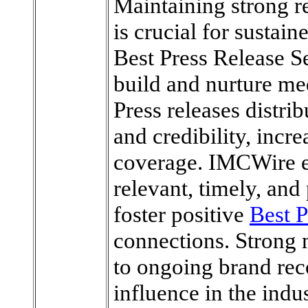
Maintaining strong r
is crucial for sustai
Best Press Release S
build and nurture med
Press releases distrib
and credibility, incr
coverage. IMCWire e
relevant, timely, and
foster positive
Best P
connections. Strong 
to ongoing brand rec
influence in the indus