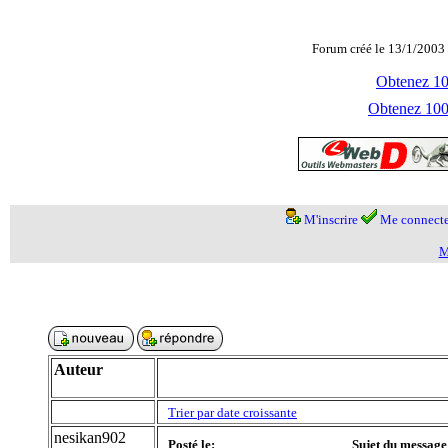
Forum créé le 13/1/2003 
Obtenez 100
Obtenez 1000
M'inscrire
Me connecte
M
Auteur
Trier par date croissante
nesikan902
Posté le:
Sujet du message