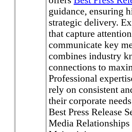
guidance, ensuring h
strategic delivery. E
that capture attention
communicate key mes
combines industry k
connections to maxim
Professional experti
rely on consistent a
their corporate needs
Best Press Release 
Media Relationships