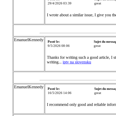
29/4/2026 03:39
great
I wrote about a similar issue, I give you th
EmanuelKennedy
Posté le:
Sujet du messa
9/5/2026 08:06
great
Thanks for writing such a good article, I s
writing...
iptv na slovensku
EmanuelKennedy
Posté le:
Sujet du messa
16/5/2026 14:06
great
I recommend only good and reliable inform