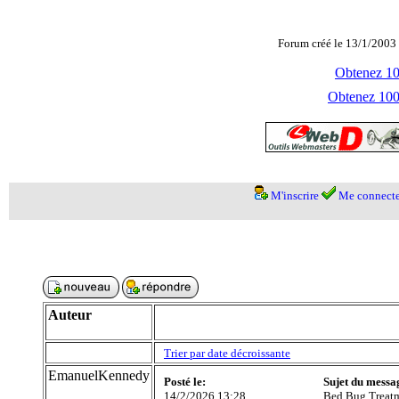
Forum créé le 13/1/2003 
Obtenez 100
Obtenez 1000
M'inscrire
Me connecte
Auteur
Trier par date décroissante
EmanuelKennedy
Posté le:
Sujet du messa
14/2/2026 13:28
Bed Bug Treat