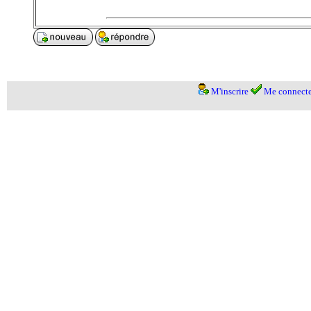
M'inscrire
Me connecte