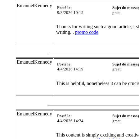
EmanuelKennedy
Posté le:
Sujet du messa
9/3/2026 10:15
great
Thanks for writing such a good article, I s
writing...
promo code
EmanuelKennedy
Posté le:
Sujet du messa
4/4/2026 14:19
great
This is helpful, nonetheless it can be cruc
EmanuelKennedy
Posté le:
Sujet du messa
4/4/2026 14:24
great
This content is simply exciting and creativ