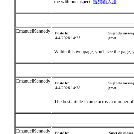
me with one aspect.
搜狗输入法
EmanuelKennedy
Posté le:
Sujet du messa
4/4/2026 14:25
great
Within this webpage, you'll see the page, 
EmanuelKennedy
Posté le:
Sujet du messa
4/4/2026 14:28
great
The best article I came across a number of
EmanuelKennedy
Posté le:
Sujet du messa