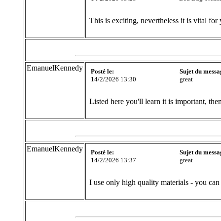
This is exciting, nevertheless it is vital for 
EmanuelKennedy
Posté le:
Sujet du messa
14/2/2026 13:30
great
Listed here you'll learn it is important, t
EmanuelKennedy
Posté le:
Sujet du messa
14/2/2026 13:37
great
I use only high quality materials - you can