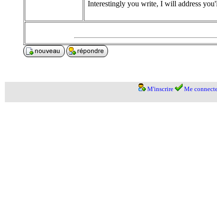
Interestingly you write, I will address you'
M'inscrire
Me connecte