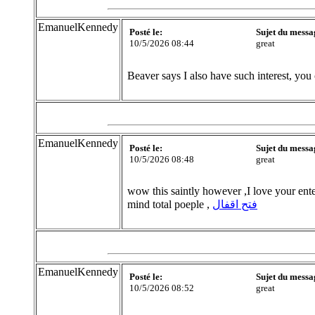
EmanuelKennedy
Posté le:
Sujet du messa
10/5/2026 08:44
great
Beaver says I also have such interest, you
EmanuelKennedy
Posté le:
Sujet du messa
10/5/2026 08:48
great
wow this saintly however ,I love your ente
mind total poeple ,
فتح اقفال
EmanuelKennedy
Posté le:
Sujet du messa
10/5/2026 08:52
great