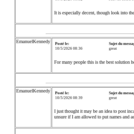
It is especially decent, though look into t
EmanuelKennedy
Posté le:
Sujet du messa
10/5/2026 08:36
great
For many people this is the best solution h
EmanuelKennedy
Posté le:
Sujet du messa
10/5/2026 08:39
great
I just thought it may be an idea to post in
unsure if I am allowed to put names and a