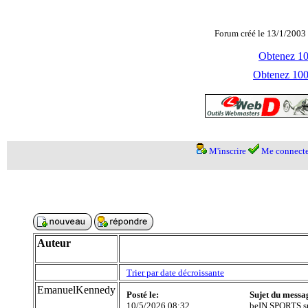
Forum créé le 13/1/2003 
Obtenez 100
Obtenez 1000
M'inscrire
Me connecte
Auteur
Trier par date décroissante
EmanuelKennedy
Posté le:
Sujet du messa
10/5/2026 08:32
beIN SPORTS su