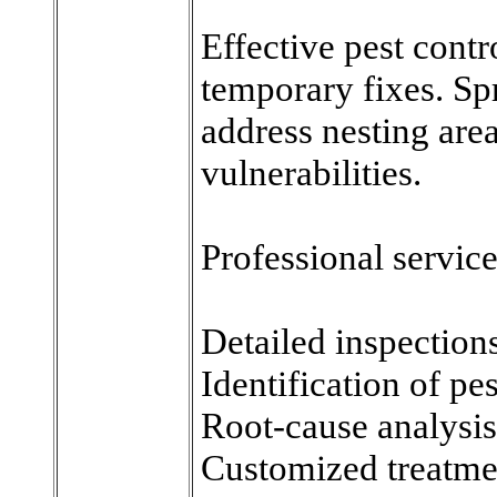
Effective pest contr
temporary fixes. Sp
address nesting area
vulnerabilities.
Professional service
Detailed inspection
Identification of pe
Root-cause analysis
Customized treatme