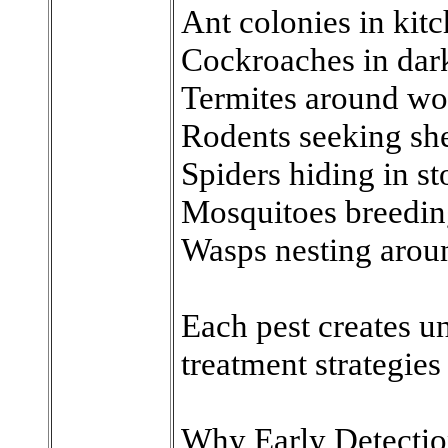
Ant colonies in kit
Cockroaches in dar
Termites around wo
Rodents seeking she
Spiders hiding in st
Mosquitoes breedin
Wasps nesting aroun
Each pest creates un
treatment strategies 
Why Early Detectio