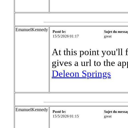
EmanuelKennedy
Posté le:
Sujet du messa
15/5/2026 01:17
great
At this point you'll 
gives a url to the a
Deleon Springs
EmanuelKennedy
Posté le:
Sujet du messa
15/5/2026 01:15
great