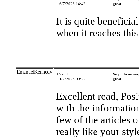
16/7/2026 14:43
great
It is quite beneficia
when it reaches this
EmanuelKennedy
Posté le:
Sujet du messa
11/7/2026 09:22
great
Excellent read, Posi
with the information
few of the articles 
really like your sty