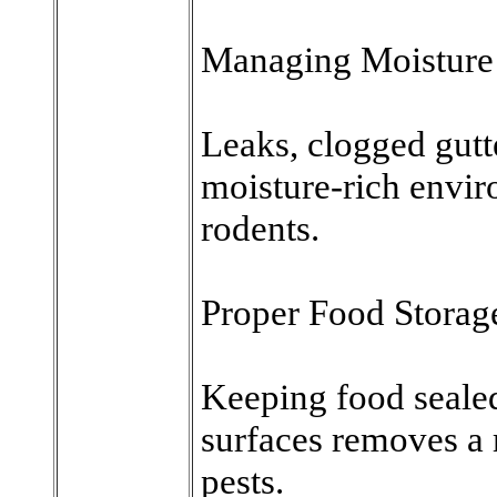
Managing Moisture
Leaks, clogged gutt
moisture-rich enviro
rodents.
Proper Food Storag
Keeping food seale
surfaces removes a 
pests.