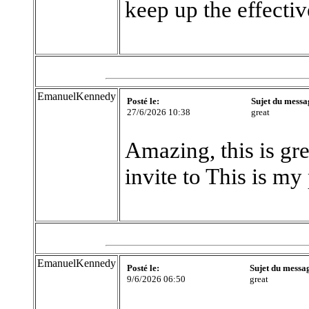
keep up the effecti
EmanuelKennedy
Posté le:
Sujet du messa
27/6/2026 10:38
great
Amazing, this is gre
invite to This is my
EmanuelKennedy
Posté le:
Sujet du messa
9/6/2026 06:50
great