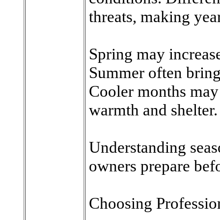
threats, making yea
Spring may increase 
Summer often brings
Cooler months may 
warmth and shelter.
Understanding seaso
owners prepare befo
Choosing Professio