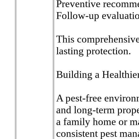
Preventive recomm
Follow-up evaluati
This comprehensive
lasting protection.
Building a Healthi
A pest-free environ
and long-term prope
a family home or ma
consistent pest mana