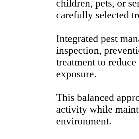
children, pets, or se
carefully selected 
Integrated pest ma
inspection, prevent
treatment to reduce
exposure.
This balanced appro
activity while maint
environment.