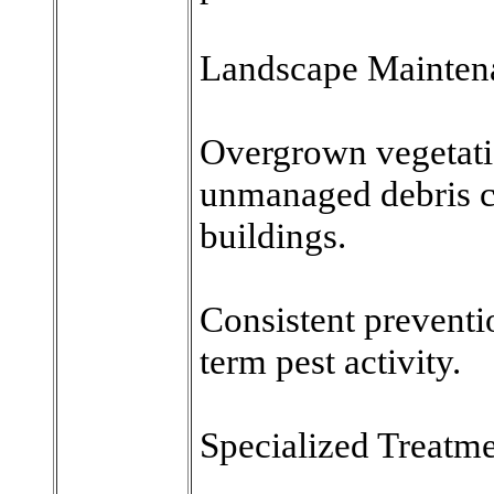
Landscape Mainten
Overgrown vegetati
unmanaged debris ca
buildings.
Consistent preventi
term pest activity.
Specialized Treatme