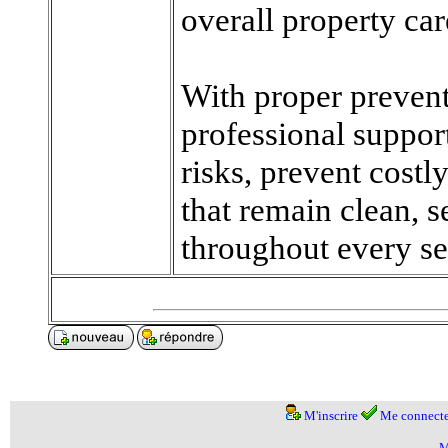
overall property car
With proper prevent
professional suppor
risks, prevent cost
that remain clean, 
throughout every se
M'inscrire
Me connecte
M