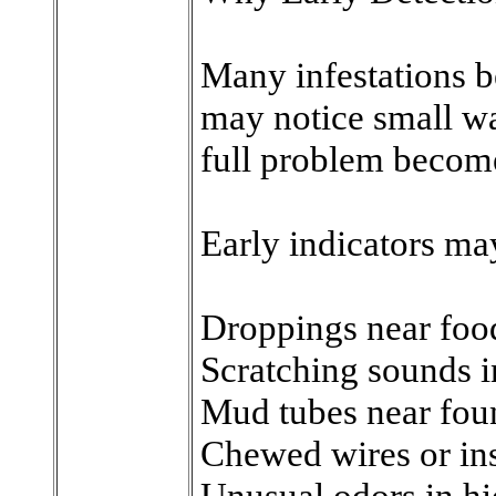
Many infestations b
may notice small wa
full problem become
Early indicators ma
Droppings near food
Scratching sounds i
Mud tubes near fou
Chewed wires or in
Unusual odors in h