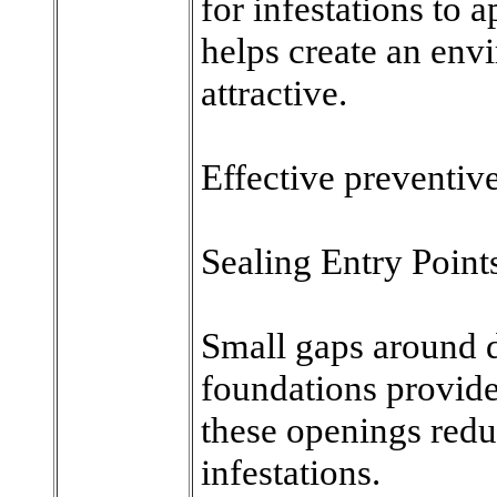
for infestations to 
helps create an envi
attractive.
Effective preventive
Sealing Entry Point
Small gaps around 
foundations provide
these openings redu
infestations.