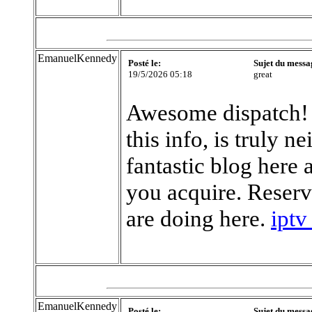
EmanuelKennedy
Posté le:
Sujet du messa
19/5/2026 05:18
great
Awesome dispatch! I
this info, is truly 
fantastic blog here
you acquire. Reserv
are doing here.
iptv
EmanuelKennedy
Posté le:
Sujet du messa