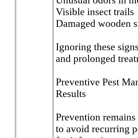
Visible insect trails
Damaged wooden s
Ignoring these signs
and prolonged treat
Preventive Pest M
Results
Prevention remains 
to avoid recurring p