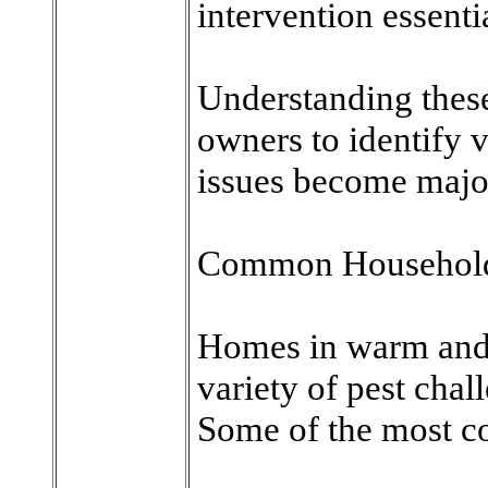
intervention essenti
Understanding these
owners to identify v
issues become major
Common Household P
Homes in warm and 
variety of pest chal
Some of the most c