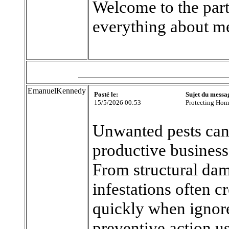
Welcome to the part
everything about m
EmanuelKennedy
Posté le:
Sujet du messa
15/5/2026 00:53
Protecting Hom
Unwanted pests can
productive business 
From structural dam
infestations often c
quickly when ignor
preventive action u