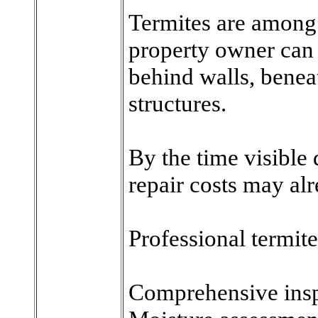
Termites are among 
property owner can 
behind walls, benea
structures.
By the time visible
repair costs may alr
Professional termit
Comprehensive insp