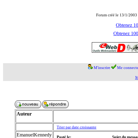
Forum créé le 13/1/2003 
Obtenez 100
Obtenez 1000
M'inscrire
Me connecte
M
Auteur
Trier par date croissante
EmanuelKennedy
Posté le:
Sujet du messa