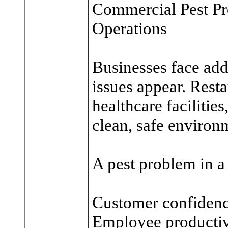
Commercial Pest Pro
Operations
Businesses face add
issues appear. Restau
healthcare facilitie
clean, safe environ
A pest problem in a
Customer confiden
Employee productiv