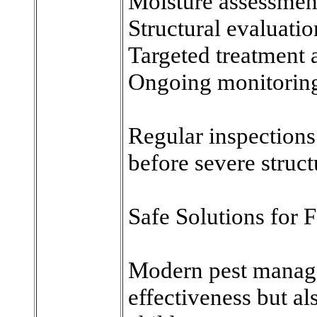
Moisture assessmen
Structural evaluatio
Targeted treatment 
Ongoing monitorin
Regular inspections 
before severe struc
Safe Solutions for 
Modern pest manage
effectiveness but a