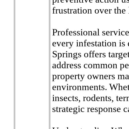
frustration over the
Professional servic
every infestation is
Springs offers targe
address common pes
property owners ma
environments. Wheth
insects, rodents, te
strategic response c