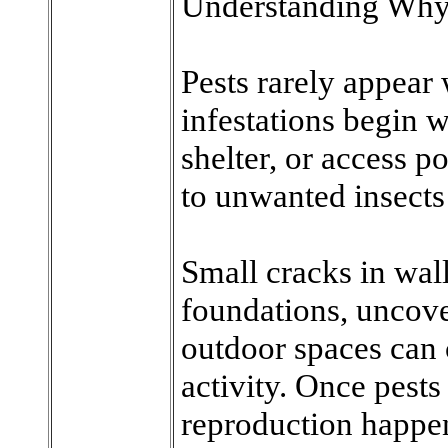
Understanding Why
Pests rarely appear
infestations begin 
shelter, or access p
to unwanted insects
Small cracks in wal
foundations, uncove
outdoor spaces can c
activity. Once pests
reproduction happen