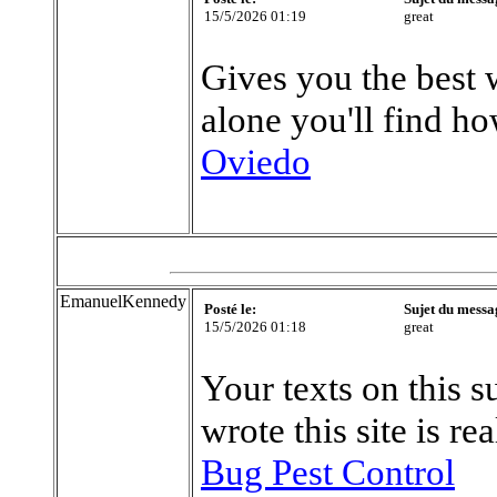
15/5/2026 01:19
great
Gives you the best 
alone you'll find ho
Oviedo
EmanuelKennedy
Posté le:
Sujet du messa
15/5/2026 01:18
great
Your texts on this s
wrote this site is r
Bug Pest Control