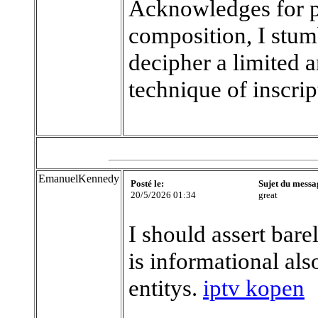
Acknowledges for p
composition, I stum
decipher a limited 
technique of inscrip
EmanuelKennedy
Posté le:
Sujet du messa
20/5/2026 01:34
great
I should assert bare
is informational al
entitys.
iptv kopen