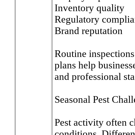
Inventory quality
Regulatory compli
Brand reputation
Routine inspections
plans help businesse
and professional st
Seasonal Pest Chal
Pest activity often
conditions. Differen