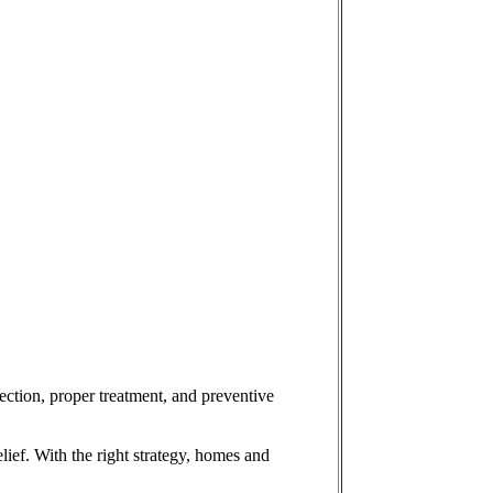
ection, proper treatment, and preventive
lief. With the right strategy, homes and