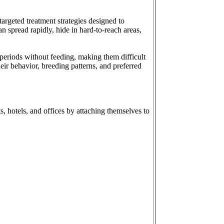
argeted treatment strategies designed to
n spread rapidly, hide in hard-to-reach areas,
periods without feeding, making them difficult
eir behavior, breeding patterns, and preferred
, hotels, and offices by attaching themselves to