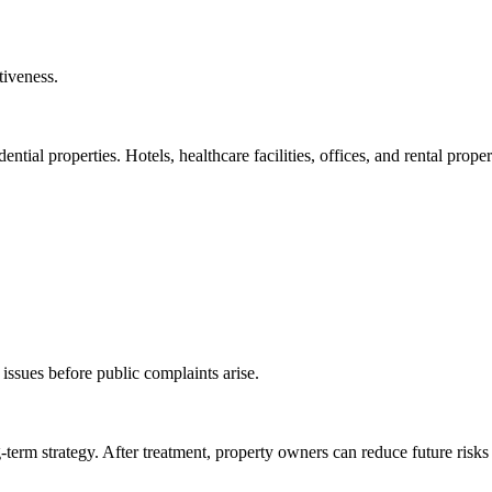
tiveness.
ential properties. Hotels, healthcare facilities, offices, and rental proper
 issues before public complaints arise.
-term strategy. After treatment, property owners can reduce future risks