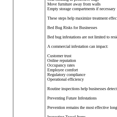
Move furniture away from walls
Empty storage compartments if necessary
These steps help maximize treatment effec
Bed Bug Risks for Businesses
Bed bug infestations are not limited to resid
A commercial infestation can impact:
Customer trust
Online reputation
Occupancy rates
Employee comfort
Regulatory compliance
Operational efficiency
Routine inspections help businesses detect
Preventing Future Infestations
Prevention remains the most effective long
Inspecting Travel Items