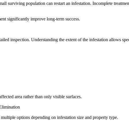
ll surviving population can restart an infestation. Incomplete treatmen
ment significantly improve long-term success.
ailed inspection. Understanding the extent of the infestation allows spec
ffected area rather than only visible surfaces.
limination
multiple options depending on infestation size and property type.