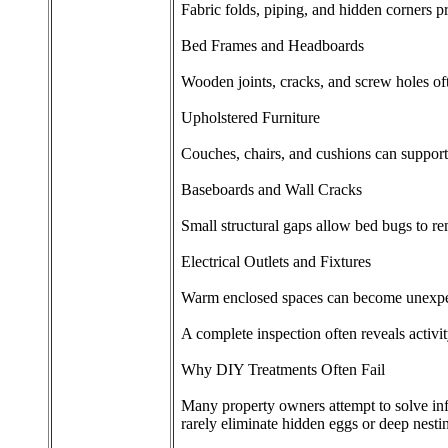
Fabric folds, piping, and hidden corners pr
Bed Frames and Headboards
Wooden joints, cracks, and screw holes oft
Upholstered Furniture
Couches, chairs, and cushions can support 
Baseboards and Wall Cracks
Small structural gaps allow bed bugs to r
Electrical Outlets and Fixtures
Warm enclosed spaces can become unexpec
A complete inspection often reveals activit
Why DIY Treatments Often Fail
Many property owners attempt to solve infe
rarely eliminate hidden eggs or deep nesti