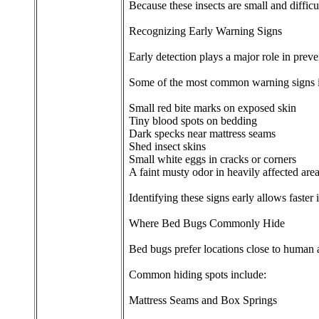
Because these insects are small and difficu
Recognizing Early Warning Signs
Early detection plays a major role in prev
Some of the most common warning signs 
Small red bite marks on exposed skin
Tiny blood spots on bedding
Dark specks near mattress seams
Shed insect skins
Small white eggs in cracks or corners
A faint musty odor in heavily affected are
Identifying these signs early allows faster
Where Bed Bugs Commonly Hide
Bed bugs prefer locations close to human a
Common hiding spots include:
Mattress Seams and Box Springs