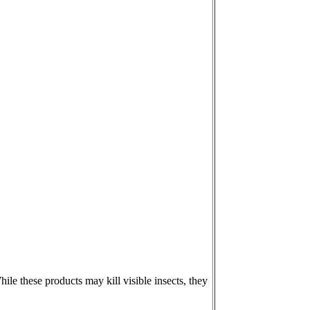
le these products may kill visible insects, they