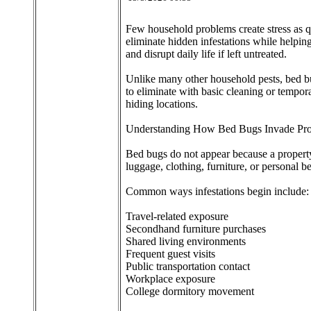
Few household problems create stress as q
eliminate hidden infestations while helpin
and disrupt daily life if left untreated.
Unlike many other household pests, bed bu
to eliminate with basic cleaning or tempora
hiding locations.
Understanding How Bed Bugs Invade Pro
Bed bugs do not appear because a property 
luggage, clothing, furniture, or personal b
Common ways infestations begin include:
Travel-related exposure
Secondhand furniture purchases
Shared living environments
Frequent guest visits
Public transportation contact
Workplace exposure
College dormitory movement