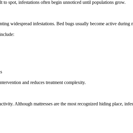
lt to spot, infestations often begin unnoticed until populations grow.
enting widespread infestations. Bed bugs usually become active during 
include:
as
 intervention and reduces treatment complexity.
ctivity. Although mattresses are the most recognized hiding place, infes