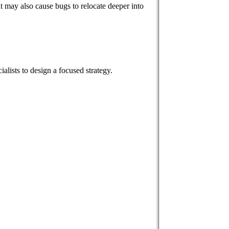
t may also cause bugs to relocate deeper into
ialists to design a focused strategy.