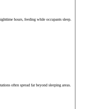
nighttime hours, feeding while occupants sleep.
tations often spread far beyond sleeping areas.