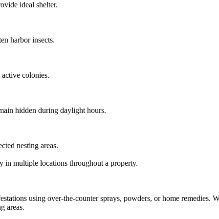
ovide ideal shelter.
en harbor insects.
active colonies.
emain hidden during daylight hours.
ted nesting areas.
y in multiple locations throughout a property.
stations using over-the-counter sprays, powders, or home remedies. Whi
ng areas.