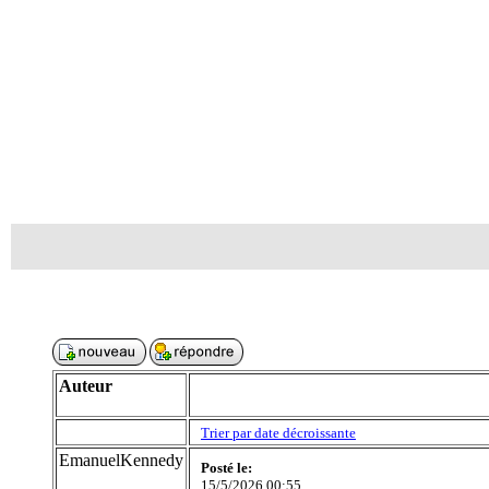
Auteur
Trier par date décroissante
EmanuelKennedy
Posté le:
15/5/2026 00:55