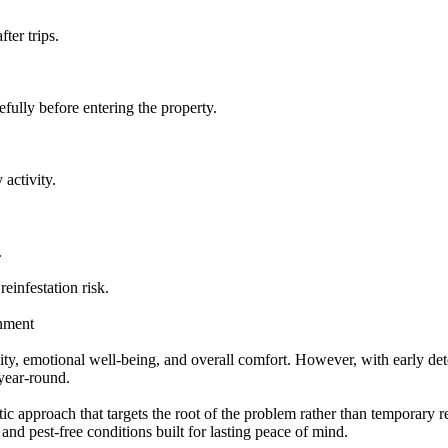
ter trips.
fully before entering the property.
 activity.
.
einfestation risk.
onment
lity, emotional well-being, and overall comfort. However, with early det
 year-round.
c approach that targets the root of the problem rather than temporary re
 and pest-free conditions built for lasting peace of mind.