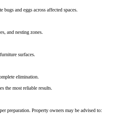
te bugs and eggs across affected spaces.
ces, and nesting zones.
furniture surfaces.
omplete elimination.
 the most reliable results.
per preparation. Property owners may be advised to: