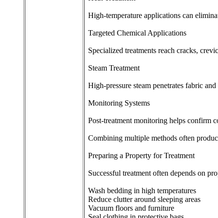
High-temperature applications can elimina
Targeted Chemical Applications
Specialized treatments reach cracks, crevi
Steam Treatment
High-pressure steam penetrates fabric and 
Monitoring Systems
Post-treatment monitoring helps confirm c
Combining multiple methods often produces
Preparing a Property for Treatment
Successful treatment often depends on pro
Wash bedding in high temperatures
Reduce clutter around sleeping areas
Vacuum floors and furniture
Seal clothing in protective bags