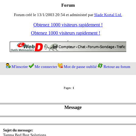
Forum
Forum créé le 13/1/2003 20:54 et administré par
Slade Kortal Ltd.
Obtenez 1000 visiteurs rapidement !
Obtenez 1000 visiteurs rapidement !
M'inscrire
Me connecter
Mot de passe oublié
Retour au forum
Pages:
1
Message
Sujet du message:
Tampa Bed Bug Solutions