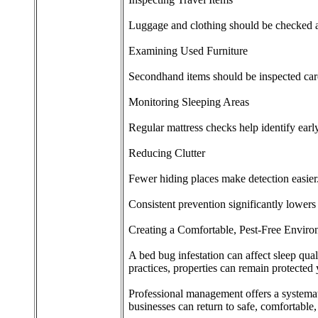
Luggage and clothing should be checked af
Examining Used Furniture
Secondhand items should be inspected care
Monitoring Sleeping Areas
Regular mattress checks help identify early
Reducing Clutter
Fewer hiding places make detection easier
Consistent prevention significantly lowers r
Creating a Comfortable, Pest-Free Envir
A bed bug infestation can affect sleep qua
practices, properties can remain protected
Professional management offers a systemati
businesses can return to safe, comfortable,