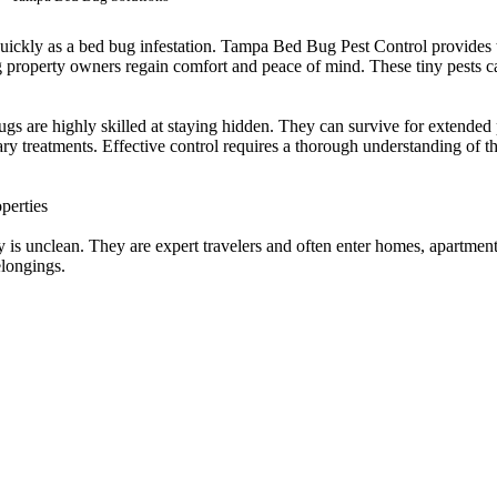
uickly as a bed bug infestation. Tampa Bed Bug Pest Control provides t
g property owners regain comfort and peace of mind. These tiny pests ca
gs are highly skilled at staying hidden. They can survive for extended 
ry treatments. Effective control requires a thorough understanding of th
perties
is unclean. They are expert travelers and often enter homes, apartments
elongings.