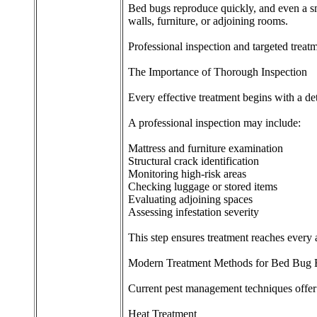
Bed bugs reproduce quickly, and even a sma
walls, furniture, or adjoining rooms.
Professional inspection and targeted treat
The Importance of Thorough Inspection
Every effective treatment begins with a det
A professional inspection may include:
Mattress and furniture examination
Structural crack identification
Monitoring high-risk areas
Checking luggage or stored items
Evaluating adjoining spaces
Assessing infestation severity
This step ensures treatment reaches every a
Modern Treatment Methods for Bed Bug E
Current pest management techniques offer 
Heat Treatment