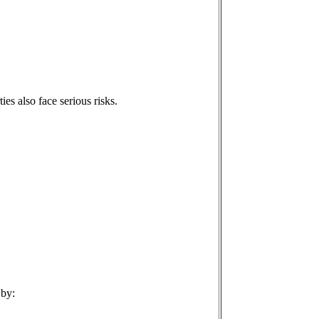
ties also face serious risks.
 by: